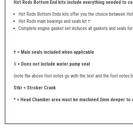
Hot Rods Bottom End kits include everything needed to com
Hot Rods Bottom Ends kits offer you the choice between Ho
Hot Rods main bearings and seals kit †
Complete engine gasket set incluces all gaskets and seals fo
† = Main seals included when applicable
‡ = Does not include water pump seal
(note the above foot notes go with the text and the foot notes be
Stkr = Stroker Crank
* = Head Chamber area must be machined 2mm deeper to a