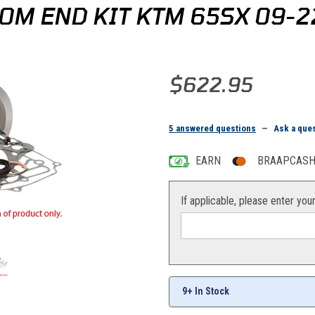
OM END KIT KTM 65SX 09-2
Purchase Hot Rods Complete Bo
$622.95
5 answered questions
—
Ask a que
EARN
BRAAPCASH 
If applicable, please enter you
9+ In Stock
X 09-22 Images