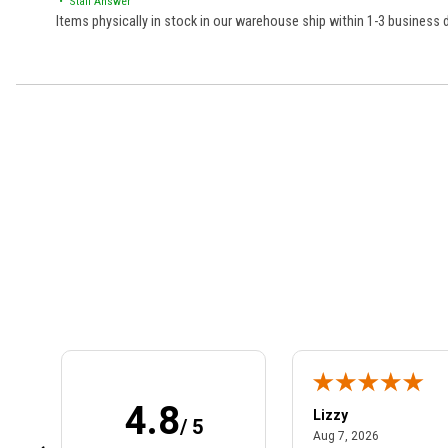
• Staff Answer
Items physically in stock in our warehouse ship within 1-3 business
Learn About BraapCash Rewards
4.8
m B.
Lizzy
/ 5