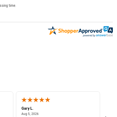
ssing time.
Gary L.
Dale 