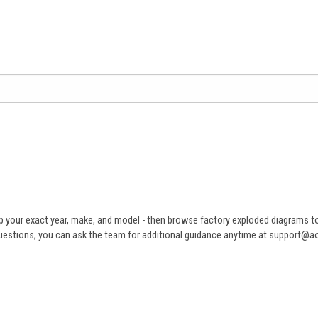
 your exact year, make, and model - then browse factory exploded diagrams to i
ve questions, you can ask the team for additional guidance anytime at support@