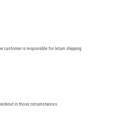
e customer is responsible for return shipping.
 checkout in those circumstances.