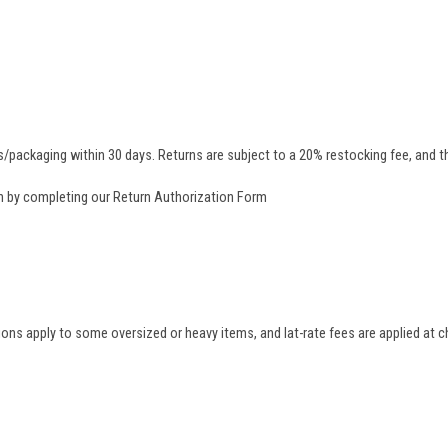
/packaging within 30 days. Returns are subject to a 20% restocking fee, and th
rn by completing our
Return Authorization Form
tions apply to some oversized or heavy items, and lat-rate fees are applied at