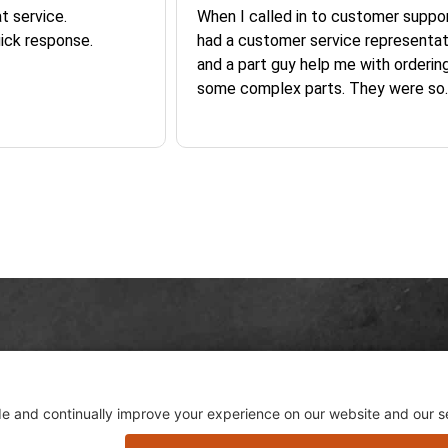
026
August 6, 2026
Aug 6, 2026
t service.
When I called in to customer suppor
ick response.
had a customer service representat
and a part guy help me with orderin
some complex parts. They were so
helpful and friendly and they earne
business. I will continue to shop here in
the future. Thank you so much!
Skip this section
Skip this section
Sign 
 GET LEFT IN THE DUST...
hot 
sletter