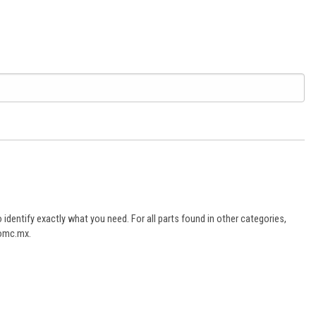
dentify exactly what you need. For all parts found in other categories,
aomc.mx.