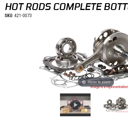
HOT RODS COMPLETE BOTT
SKU
: 421-0073
Hover to zoom
Thumbnail Filmstrip of Hot Rods Complete Bottom End Kit KTM 65S