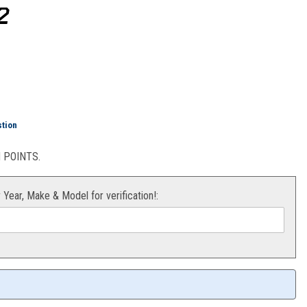
2
ttom End Kit KTM 65SX 09-22
stion
POINTS.
r Year, Make & Model for verification!: