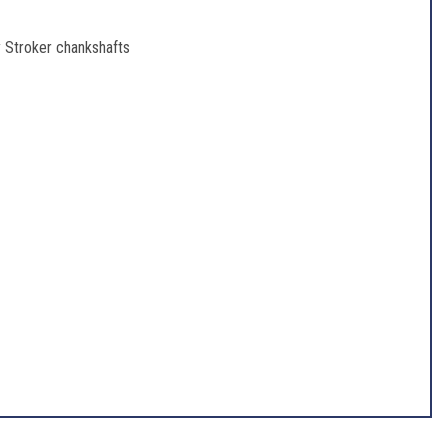
 Stroker chankshafts