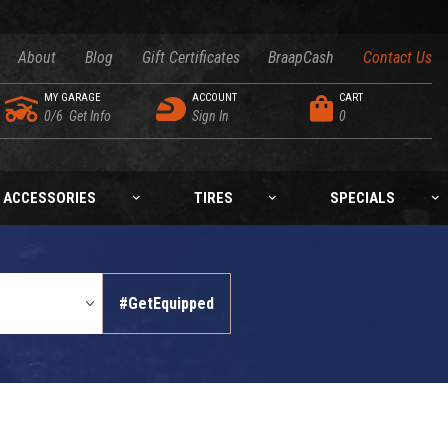
About
Blog
Gift Certificates
BraapCash
Contact Us
MY GARAGE
ACCOUNT
CART
0/6
Get Info
Sign In
0
ACCESSORIES
TIRES
SPECIALS
#GetEquipped