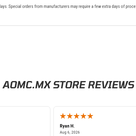
 days. Special orders from manufacturers may require a few extra days of proce
AOMC.MX STORE REVIEWS
Ryan H.