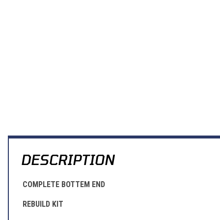
DESCRIPTION
COMPLETE BOTTEM END
REBUILD KIT