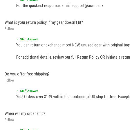
• Staff Answer
For the quickest response, email support@aomc.mx.
What is your return policy if my gear doesn't fit?
Follow
• Staff Answer
You can return or exchange most NEW, unused gear with original tags
For additional details, review our full
Return Policy
OR initiate a retu
Do you offer free shipping?
Follow
• Staff Answer
Yes! Orders over $149 within the continental US ship for free. Excep
When will my order ship?
Follow