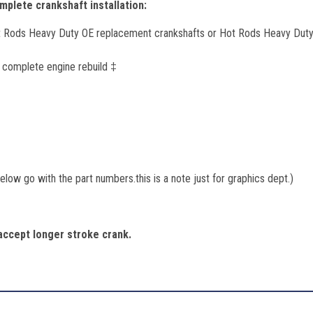
plete crankshaft installation:
t Rods Heavy Duty OE replacement crankshafts or Hot Rods Heavy Duty
r complete engine rebuild ‡
low go with the part numbers.this is a note just for graphics dept.)
ccept longer stroke crank.