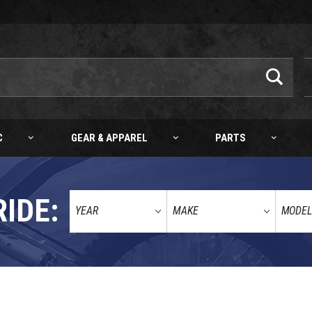
C
GEAR & APPAREL
PARTS
RIDE:
COMPLETE BOTTOM END KIT KTM 65SX 09-22