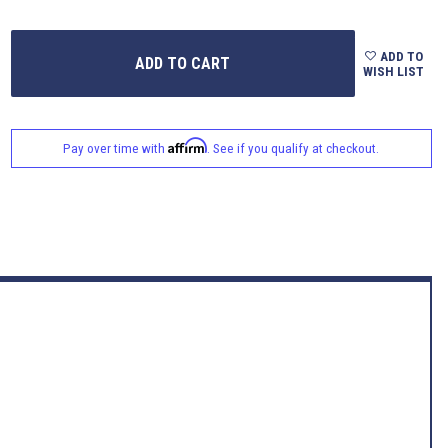
ADD TO
WISH LIST
Affirm
Pay over time with
. See if you qualify at checkout.