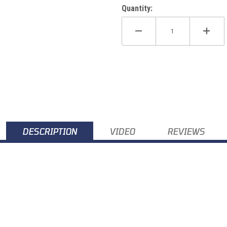
Quantity:
DESCRIPTION
VIDEO
REVIEWS