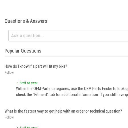
Questions & Answers
Popular Questions
How do I know if a part will fit my bike?
Follow
• Staff Answer
Within the OEM Parts categories, use the OEM Parts Finder to look up
check the "Fitment" tab for additional information. If you still ha
What is the fastest way to get help with an order or technical question?
Follow