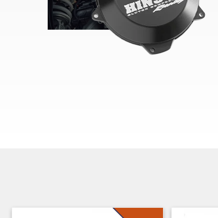
Skip section