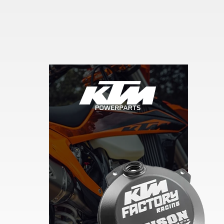
Skip section