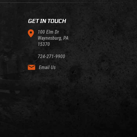
GET IN TOUCH
100 Elm Dr
Waynesburg, PA
15370
724-271-9900
Email Us