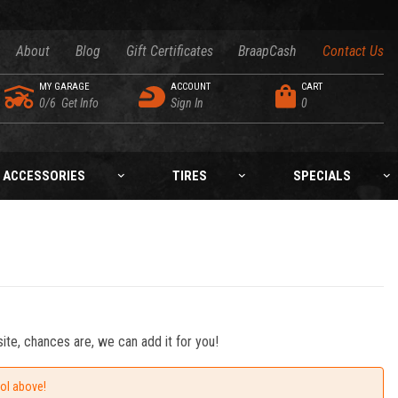
About
Blog
Gift Certificates
BraapCash
Contact Us
MY GARAGE
ACCOUNT
CART
0/6
Get Info
Sign In
0
ACCESSORIES
TIRES
SPECIALS
ite, chances are, we can add it for you!
ool above!