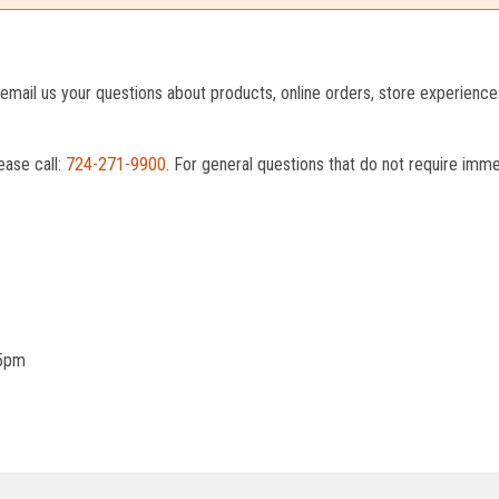
o email us your questions about products, online orders, store experienc
ease call:
724-271-9900
. For general questions that do not require imm
 5pm