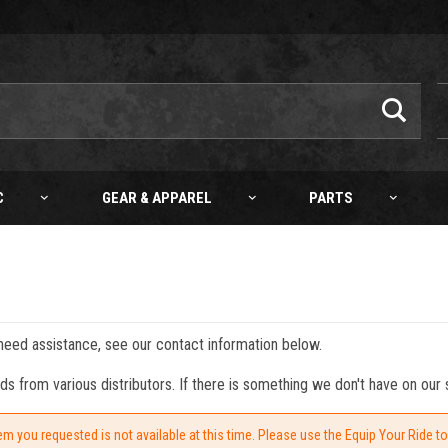
C
GEAR & APPAREL
PARTS
 need assistance, see our contact information below.
from various distributors. If there is something we don't have on our s
em you requested is not available at this time. Please use the Equip Your Ride t