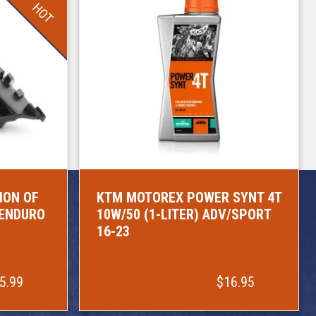
HOT
ION OF
KTM MOTOREX POWER SYNT 4T
/ENDURO
10W/50 (1-LITER) ADV/SPORT
16-23
5.99
$16.95