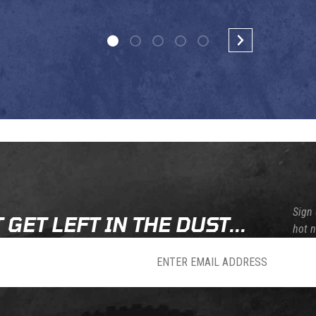
Sign 
 GET LEFT IN THE DUST...
hot 
sletter