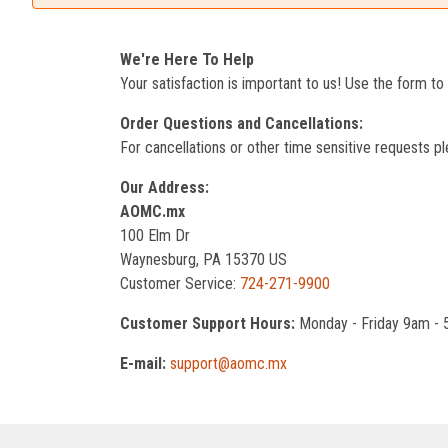
We're Here To Help
Your satisfaction is important to us! Use the form t
Order Questions and Cancellations:
For cancellations or other time sensitive requests pl
Our Address:
AOMC.mx
100 Elm Dr
Waynesburg, PA 15370 US
Customer Service:
724-271-9900
Customer Support Hours:
Monday - Friday 9am -
E-mail:
support@aomc.mx