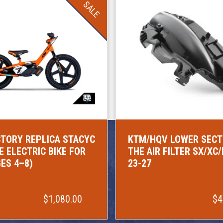
SALE
TORY REPLICA STACYC
KTM/HQV LOWER SECT
E ELECTRIC BIKE FOR
THE AIR FILTER SX/XC
GES 4–8)
23-27
$1,080.00
$4