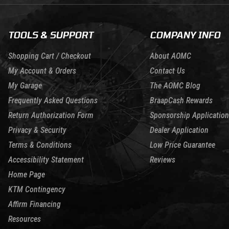
TOOLS & SUPPORT
COMPANY INFO
Shopping Cart / Checkout
About AOMC
My Account & Orders
Contact Us
My Garage
The AOMC Blog
Frequently Asked Questions
BraapCash Rewards
Return Authorization Form
Sponsorship Application
Privacy & Security
Dealer Application
Terms & Conditions
Low Price Guarantee
Accessibility Statement
Reviews
Home Page
KTM Contingency
Affirm Financing
Resources