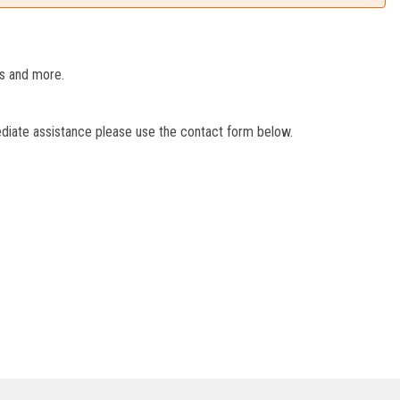
es and more.
ediate assistance please use the contact form below.