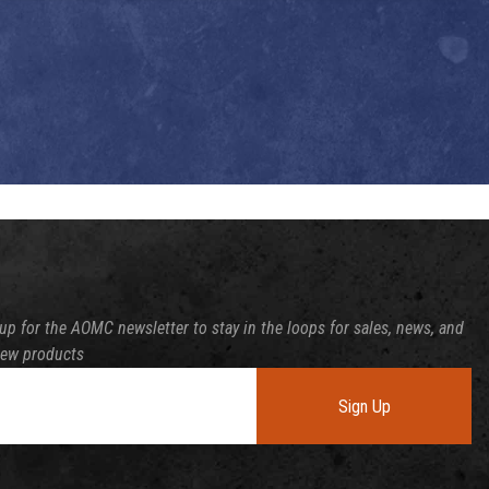
up for the AOMC newsletter to stay in the loops for sales, news, and
new products
Sign Up