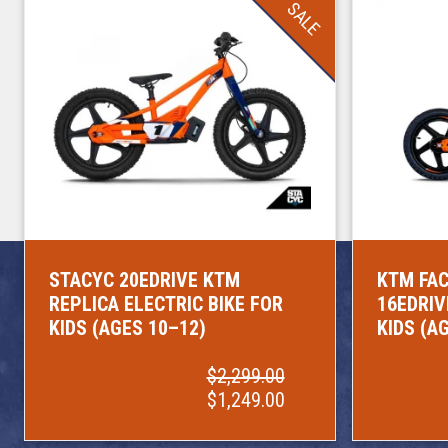
SALE
STACYC 20EDRIVE KTM
KTM FAC
REPLICA ELECTRIC BIKE FOR
16EDRIV
KIDS (AGES 10–12)
KIDS (A
$2,299.00
$1,249.00