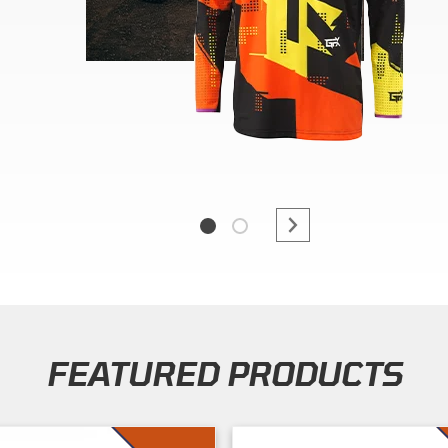
FEATURED PRODUCTS