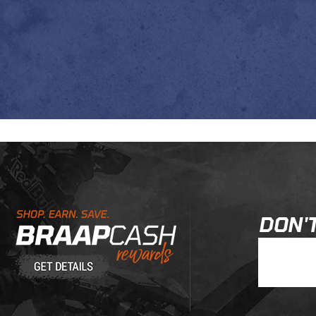
Learn About BraapCash Rewards
DON'T
Join Our New