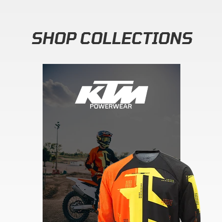
SHOP COLLECTIONS