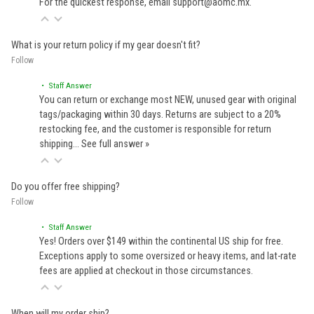
For the quickest response, email support@aomc.mx.
What is your return policy if my gear doesn't fit?
Follow
• Staff Answer
You can return or exchange most NEW, unused gear with original
tags/packaging within 30 days. Returns are subject to a 20%
restocking fee, and the customer is responsible for return
shipping…
See full answer »
Do you offer free shipping?
Follow
• Staff Answer
Yes! Orders over $149 within the continental US ship for free.
Exceptions apply to some oversized or heavy items, and lat-rate
fees are applied at checkout in those circumstances.
When will my order ship?