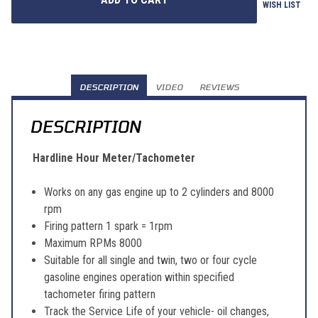
WISH LIST
DESCRIPTION
VIDEO
REVIEWS
DESCRIPTION
Hardline Hour Meter/Tachometer
Works on any gas engine up to 2 cylinders and 8000
rpm
Firing pattern 1 spark = 1rpm
Maximum RPMs 8000
Suitable for all single and twin, two or four cycle
gasoline engines operation within specified
tachometer firing pattern
Track the Service Life of your vehicle- oil changes,