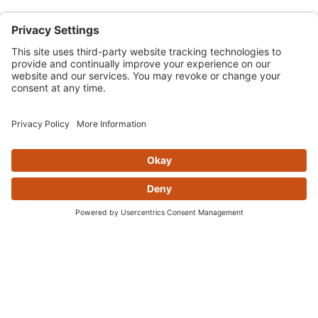
Skip this section
YOU MAY ALSO LIKE
DON'T GET LEFT IN THE DUST...
Sign up for the AOMC newsletter to stay in the loops for
sales, news, and hot new products
Join Our Newsletter
Sign Up