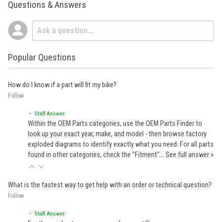
Questions & Answers
Popular Questions
How do I know if a part will fit my bike?
Follow
• Staff Answer
Within the OEM Parts categories, use the OEM Parts Finder to
look up your exact year, make, and model - then browse factory
exploded diagrams to identify exactly what you need. For all parts
found in other categories, check the "Fitment"…
See full answer »
What is the fastest way to get help with an order or technical question?
Follow
• Staff Answer