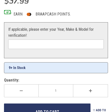
$37.99
EARN
BRAAPCASH POINTS.
If applicable, please enter your Year, Make & Model for
verification!:
9+ In Stock
Quantity:
ADD TO