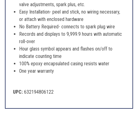
valve adjustments, spark plus, etc.
Easy Installation- peel and stick, no wiring necessary,
or attach with enclosed hardware
No Battery Required- connects to spark plug wire
Records and displays to 9,999.9 hours with automatic
roll-over
Hour glass symbol appears and flashes on/off to
indicate counting time
100% epoxy encapsulated casing resists water
One year warranty
UPC:
632194806122