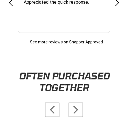
Appreciated the quick response.
had a
and a
some com
helpf
business. I will contin
the f
See more reviews on Shopper Approved
Skip this section
OFTEN PURCHASED
TOGETHER