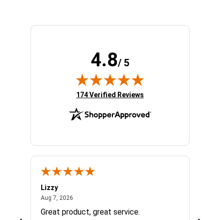
4.8
/ 5
(opens in new tab)
174 Verified Reviews
Lizzy
Ryan 
August 7, 2026
Aug 7, 2026
Aug 6,
Great product, great service.
When 