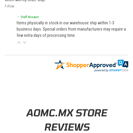
Follow
• Staff Answer
Items physically in stock in our warehouse ship within 1-3
business days. Special orders from manufacturers may require a
few extra days of processing time.
Learn About BraapCash Rewards
AOMC.MX STORE
REVIEWS