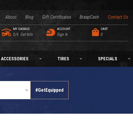
About
Blog
Gift Certificates
BraapCash
Contact Us
MY GARAGE
ACCOUNT
CART
0/6
Get Info
Sign In
0
ACCESSORIES
TIRES
SPECIALS
#GetEquipped