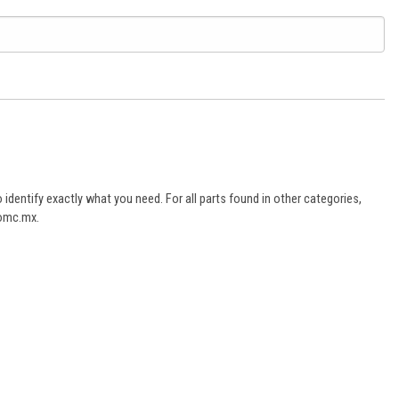
dentify exactly what you need. For all parts found in other categories,
aomc.mx.