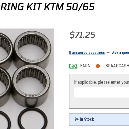
RING KIT KTM 50/65
Purchase All Balls Swingarm Bea
$71.25
5 answered questions
—
Ask a que
EARN
BRAAPCASH 
If applicable, please enter you
9+ In Stock