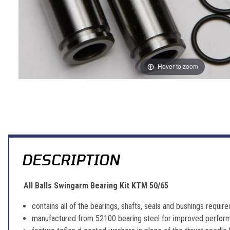
Hover to zoom
Thumbnail Filmstrip of All Balls Swingarm Bearing Kit KTM 50/65 Im
DESCRIPTION
All Balls Swingarm Bearing Kit KTM 50/65
contains all of the bearings, shafts, seals and bushings requir
manufactured from 52100 bearing steel for improved perform