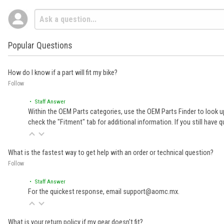
Popular Questions
How do I know if a part will fit my bike?
Follow
• Staff Answer
Within the OEM Parts categories, use the OEM Parts Finder to look up
check the "Fitment" tab for additional information. If you still ha
What is the fastest way to get help with an order or technical question?
Follow
• Staff Answer
For the quickest response, email support@aomc.mx.
What is your return policy if my gear doesn't fit?