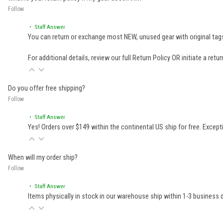
Follow
• Staff Answer
You can return or exchange most NEW, unused gear with original tags
For additional details, review our full
Return Policy
OR initiate a retu
Do you offer free shipping?
Follow
• Staff Answer
Yes! Orders over $149 within the continental US ship for free. Excep
When will my order ship?
Follow
• Staff Answer
Items physically in stock in our warehouse ship within 1-3 business