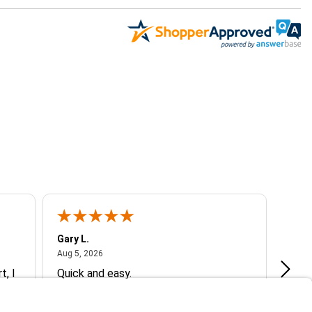
Gary L.
Dale 
August 5, 2026
Aug 5, 2026
Aug 5
t, I
Quick and easy.
Exce
ive
g