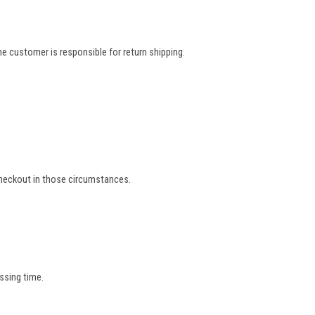
e customer is responsible for return shipping.
 checkout in those circumstances.
ssing time.