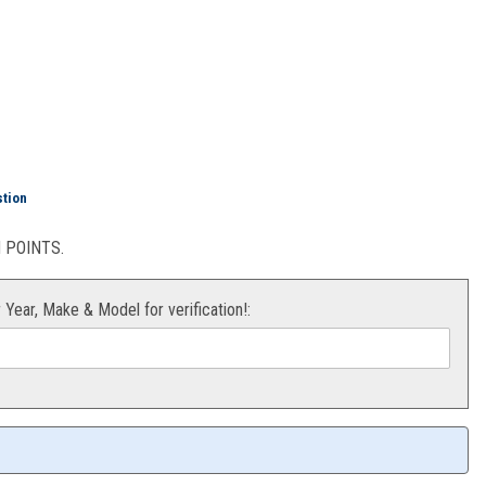
ring Kit KTM 50/65
stion
POINTS.
r Year, Make & Model for verification!: