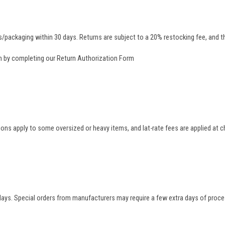
/packaging within 30 days. Returns are subject to a 20% restocking fee, and th
rn by completing our
Return Authorization Form
tions apply to some oversized or heavy items, and lat-rate fees are applied at
 days. Special orders from manufacturers may require a few extra days of proce