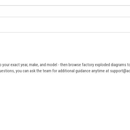
 your exact year, make, and model - then browse factory exploded diagrams to i
ve questions, you can ask the team for additional guidance anytime at support@