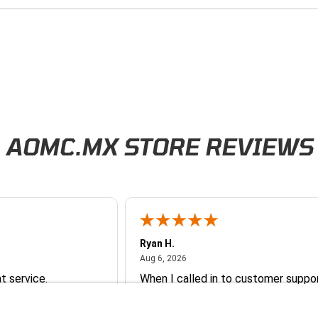
AOMC.MX STORE REVIEWS
Ryan H.
026
August 6, 2026
Aug 6, 2026
t service.
When I called in to customer suppor
ick response.
had a customer service representat
and a part guy help me with orderin