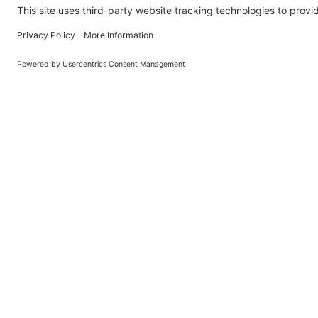
Learn About BraapCash Rewards
DON'T
Join Our New