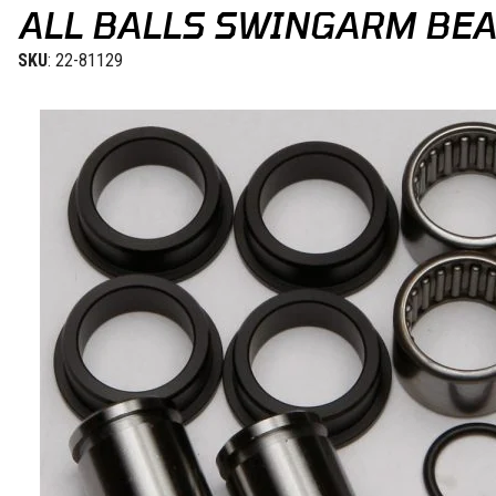
ALL BALLS SWINGARM BEA
SKU
: 22-81129