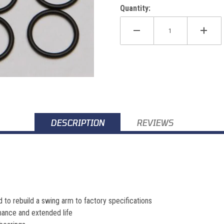
Quantity:
ages
DESCRIPTION
REVIEWS
ed to rebuild a swing arm to factory specifications
ance and extended life