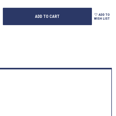
ADD TO
WISH LIST