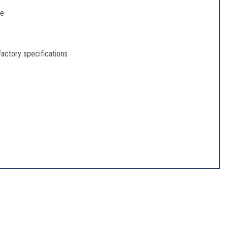
re
 factory specifications