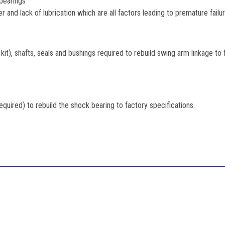
 bearings
r and lack of lubrication which are all factors leading to premature failu
 kit), shafts, seals and bushings required to rebuild swing arm linkage to
required) to rebuild the shock bearing to factory specifications.