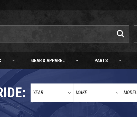
C
GEAR & APPAREL
PARTS
RIDE:
ALLS SWINGARM BEARING KIT KTM 50/65