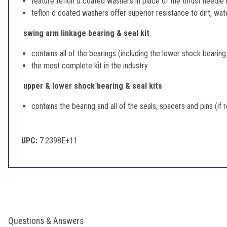
feature teflon d coated washers in place of the thrust needle
teflon d coated washers offer superior resistance to dirt, wate
swing arm linkage bearing & seal kit
contains all of the bearings (including the lower shock bearing
the most complete kit in the industry
upper & lower shock bearing & seal kits
contains the bearing and all of the seals, spacers and pins (if 
UPC:
7.2398E+11
Questions & Answers