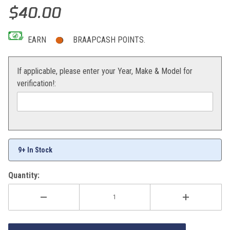
Thumbnail Filmstrip of Bearing/seal Kit Wheel Images
Purchase Bearing/seal Kit Wheel
$40.00
EARN
BRAAPCASH POINTS.
If applicable, please enter your Year, Make & Model for
verification!:
9+ In Stock
Quantity: