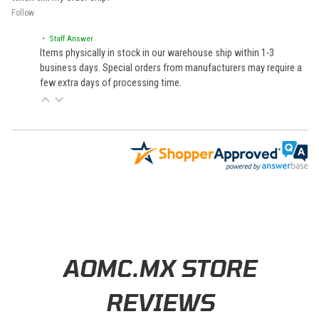
Follow
• Staff Answer
Items physically in stock in our warehouse ship within 1-3
business days. Special orders from manufacturers may require a
few extra days of processing time.
Learn About BraapCash Rewards
AOMC.MX STORE
REVIEWS