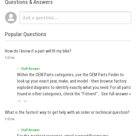
Questions & Answers
Popular Questions
How do I know if a part will fit my bike?
Follow
• Staff Answer
Within the OEM Parts categories, use the OEM Parts Finder to
look up your exact year, make, and model - then browse factory
exploded diagrams to identify exactly what you need. For all parts
found in other categories, check the "Fitment"…
See full answer »
What is the fastest way to get help with an order or technical question?
Follow
• Staff Answer