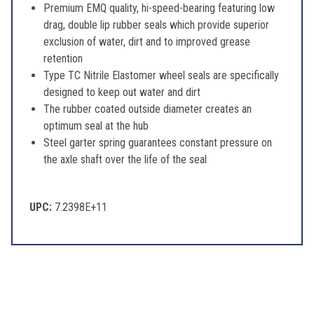
Premium EMQ quality, hi-speed-bearing featuring low
drag, double lip rubber seals which provide superior
exclusion of water, dirt and to improved grease
retention
Type TC Nitrile Elastomer wheel seals are specifically
designed to keep out water and dirt
The rubber coated outside diameter creates an
optimum seal at the hub
Steel garter spring guarantees constant pressure on
the axle shaft over the life of the seal
UPC:
7.2398E+11