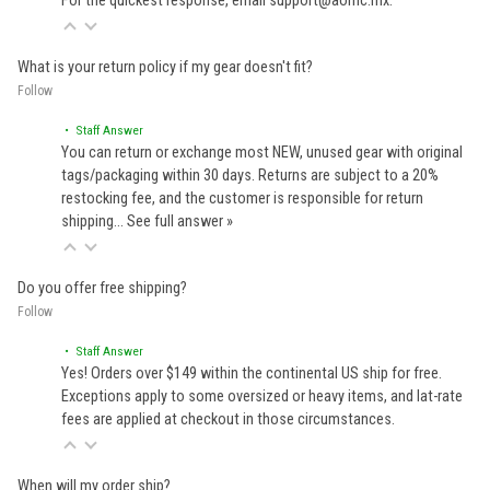
For the quickest response, email support@aomc.mx.
What is your return policy if my gear doesn't fit?
Follow
• Staff Answer
You can return or exchange most NEW, unused gear with original
tags/packaging within 30 days. Returns are subject to a 20%
restocking fee, and the customer is responsible for return
shipping…
See full answer »
Do you offer free shipping?
Follow
• Staff Answer
Yes! Orders over $149 within the continental US ship for free.
Exceptions apply to some oversized or heavy items, and lat-rate
fees are applied at checkout in those circumstances.
When will my order ship?