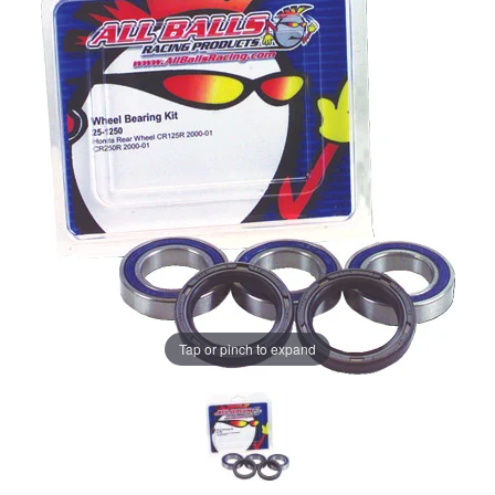
Tap or pinch to expand