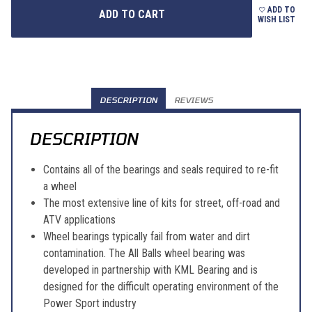
ADD TO
WISH LIST
DESCRIPTION
REVIEWS
DESCRIPTION
Contains all of the bearings and seals required to re-fit
a wheel
The most extensive line of kits for street, off-road and
ATV applications
Wheel bearings typically fail from water and dirt
contamination. The All Balls wheel bearing was
developed in partnership with KML Bearing and is
designed for the difficult operating environment of the
Power Sport industry