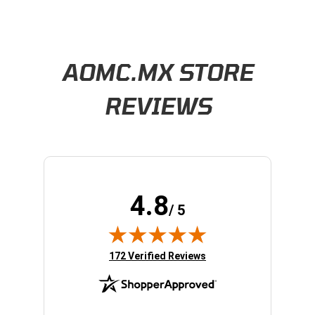
Learn About BraapCash Rewards
AOMC.MX STORE
REVIEWS
4.8
/ 5
(opens in new tab)
172 Verified Reviews