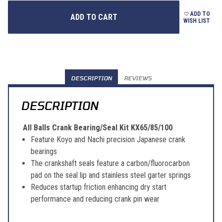
ADD TO
WISH LIST
DESCRIPTION
REVIEWS
DESCRIPTION
All Balls Crank Bearing/Seal Kit KX65/85/100
Feature Koyo and Nachi precision Japanese crank
bearings
The crankshaft seals feature a carbon/fluorocarbon
pad on the seal lip and stainless steel garter springs
Reduces startup friction enhancing dry start
performance and reducing crank pin wear