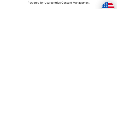
TOGETHER
Skip this section
YOU MAY ALSO LIKE