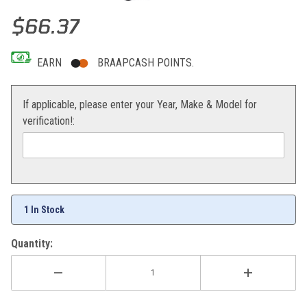
Thumbnail Filmstrip of All Balls Crank Bearing/Seal Kit KX65/85/100
Purchase All Balls Crank Bearing/Seal Kit KX65/85/100
$66.37
EARN
BRAAPCASH POINTS.
If applicable, please enter your Year, Make & Model for
verification!:
1 In Stock
Quantity: