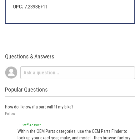
UPC:
7.2398E+11
Questions & Answers
Popular Questions
How do I know if a part will fit my bike?
Follow
• Staff Answer
Within the OEM Parts categories, use the OEM Parts Finder to
look up your exact year, make, and model - then browse factory