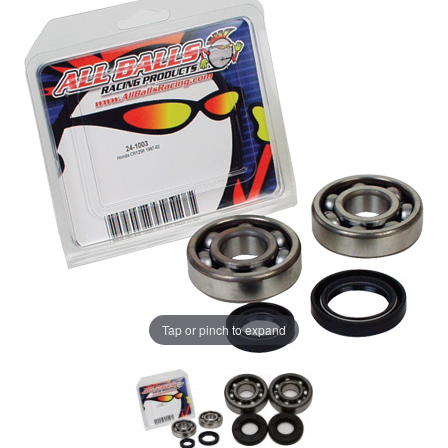
Tap or pinch to expand