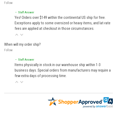
Follow
• Staff Answer
Yes! Orders over $149 within the continental US ship for free.
Exceptions apply to some oversized or heavy items, and lat-rate
fees are applied at checkout in those circumstances.
When will my order ship?
Follow
• Staff Answer
Items physically in stock in our warehouse ship within 1-3
business days. Special orders from manufacturers may require a
few extra days of processing time.