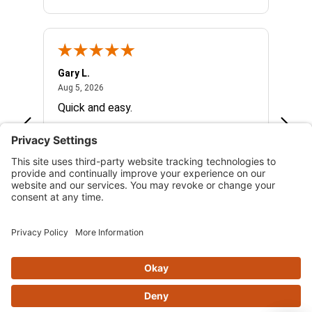
Gary L.
Dale 
August 5, 2026
Aug 5, 2026
Aug 5,
Quick and easy.
Excel
See more reviews on Shopper Approved
Skip this section
OFTEN PURCHASED