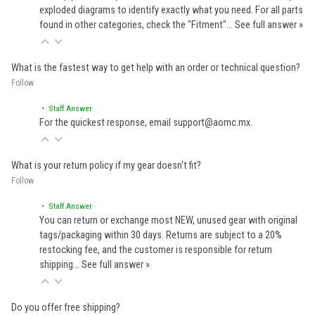
exploded diagrams to identify exactly what you need. For all parts
found in other categories, check the "Fitment"…
See full answer »
What is the fastest way to get help with an order or technical question?
Follow
• Staff Answer
For the quickest response, email support@aomc.mx.
What is your return policy if my gear doesn't fit?
Follow
• Staff Answer
You can return or exchange most NEW, unused gear with original
tags/packaging within 30 days. Returns are subject to a 20%
restocking fee, and the customer is responsible for return
shipping…
See full answer »
Do you offer free shipping?