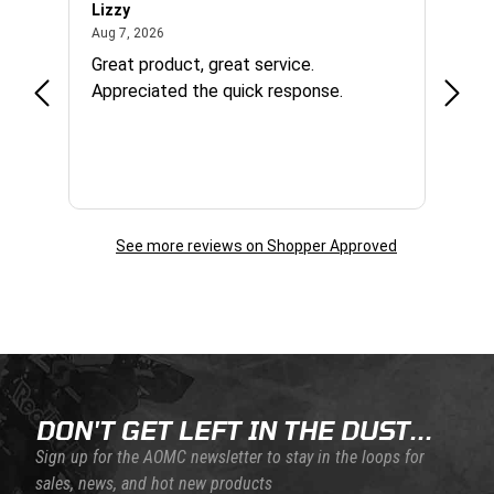
Lizzy
Ryan 
August 7, 2026
Aug 7, 2026
Aug 6,
Great product, great service.
When 
Appreciated the quick response.
had a
and a
some com
helpf
business. I will contin
the f
See more reviews on Shopper Approved
Skip this section
Skip this section
DON'T GET LEFT IN THE DUST...
Sign up for the AOMC newsletter to stay in the loops for
sales, news, and hot new products