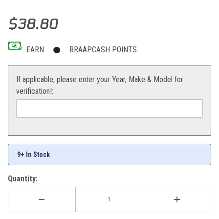
Thumbnail Filmstrip of All Balls Universal Boot Kit with Tool Images
Purchase All Balls Universal Boot Kit with Tool
$38.80
EARN
BRAAPCASH POINTS.
If applicable, please enter your Year, Make & Model for
verification!:
9+ In Stock
Quantity: