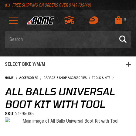
Skip to content
Skip to Description
Skip to Reviews
Skip to 'Add to Cart' Button
Skip to navigation bar
Skip to search
Go to shopping cart page
Skip to footer
Skip 'Equip your ride' section
Back to top
Back to top
FREE SHIPPING ON ORDERS OVER $149 (US/48)
0
Product Search
SELECT BIKE Y/M/M
HOME
ACCESSORIES
GARAGE & SHOP ACCESSORIES
TOOLS & KITS
ALL BALLS UN
ALL BALLS UNIVERSAL
BOOT KIT WITH TOOL
SKU
: 21-95035