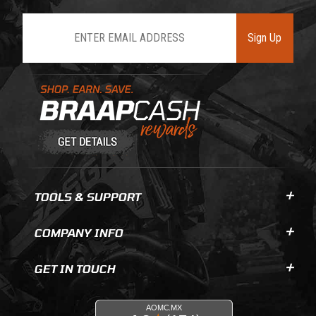
Join Our Newsletter
Sign Up
Learn About BraapCash Rewards
TOOLS & SUPPORT
COMPANY INFO
GET IN TOUCH