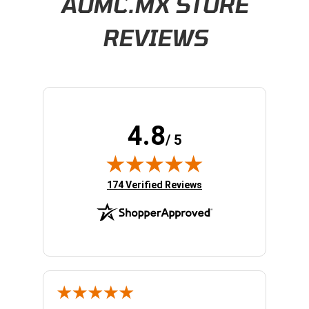
AOMC.MX STORE
REVIEWS
4.8
/ 5
(opens in new tab)
174 Verified Reviews