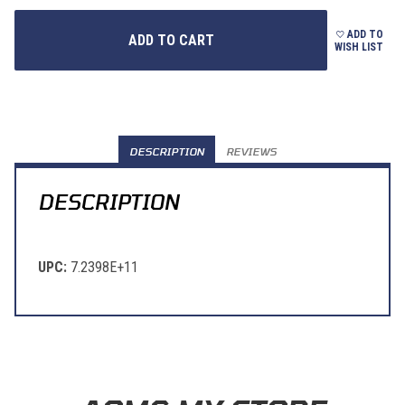
ADD TO
WISH LIST
DESCRIPTION
REVIEWS
DESCRIPTION
UPC:
7.2398E+11
Learn About BraapCash Rewards