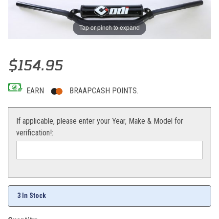
Tap or pinch to expand
Thumbnail Filmstrip of ODi CFT Podium Handlebars 1-1/8" CR High (
Purchase ODi CFT Podium Handlebars 1-1/8" CR High (Black)
$154.95
EARN
BRAAPCASH POINTS.
If applicable, please enter your Year, Make & Model for
verification!:
3 In Stock