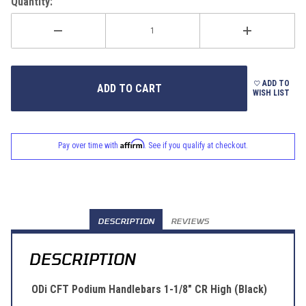
Quantity:
ADD TO
WISH LIST
Affirm
Pay over time with
. See if you qualify at checkout.
DESCRIPTION
REVIEWS
DESCRIPTION
ODi CFT Podium Handlebars 1-1/8" CR High (Black)