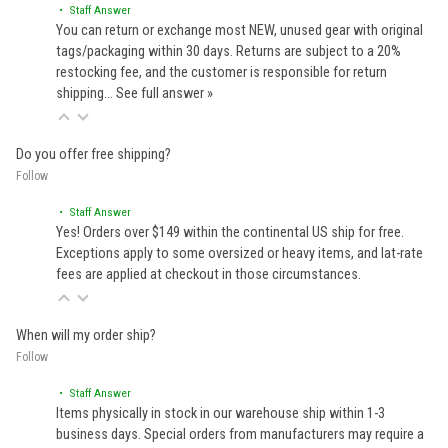
• Staff Answer
You can return or exchange most NEW, unused gear with original
tags/packaging within 30 days. Returns are subject to a 20%
restocking fee, and the customer is responsible for return
shipping…
See full answer »
Do you offer free shipping?
Follow
• Staff Answer
Yes! Orders over $149 within the continental US ship for free.
Exceptions apply to some oversized or heavy items, and lat-rate
fees are applied at checkout in those circumstances.
When will my order ship?
Follow
• Staff Answer
Items physically in stock in our warehouse ship within 1-3
business days. Special orders from manufacturers may require a