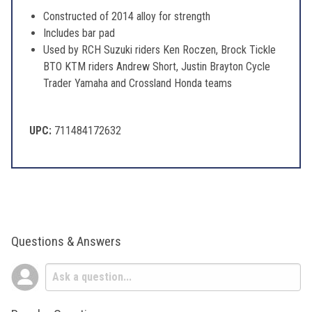
Constructed of 2014 alloy for strength
Includes bar pad
Used by RCH Suzuki riders Ken Roczen, Brock Tickle
BTO KTM riders Andrew Short, Justin Brayton Cycle
Trader Yamaha and Crossland Honda teams
UPC:
711484172632
Questions & Answers