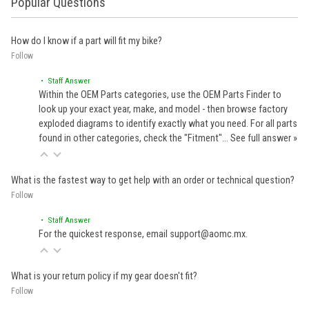
Popular Questions
How do I know if a part will fit my bike?
Follow
• Staff Answer
Within the OEM Parts categories, use the OEM Parts Finder to
look up your exact year, make, and model - then browse factory
exploded diagrams to identify exactly what you need. For all parts
found in other categories, check the "Fitment"…
See full answer »
What is the fastest way to get help with an order or technical question?
Follow
• Staff Answer
For the quickest response, email support@aomc.mx.
What is your return policy if my gear doesn't fit?
Follow