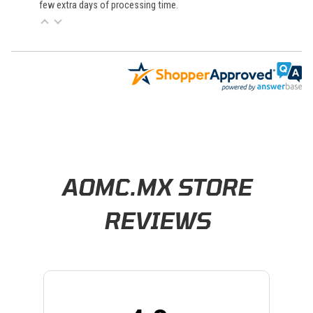
few extra days of processing time.
Learn About BraapCash Rewards
AOMC.MX STORE
REVIEWS