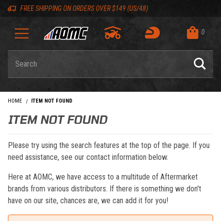
Skip to content
Skip to navigation bar
Skip to search
Go to shopping cart page
Skip to footer
Back to top
Back to top
FREE SHIPPING ON ORDERS OVER $149 (US/48)
0
Product Search
HOME
ITEM NOT FOUND
ITEM NOT FOUND
Please try using the search features at the top of the page. If you
need assistance, see our contact information below.
Here at AOMC, we have access to a multitude of Aftermarket
brands from various distributors. If there is something we don't
have on our site, chances are, we can add it for you!