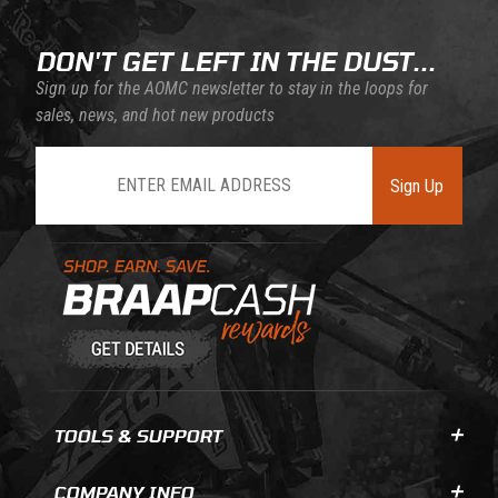
DON'T GET LEFT IN THE DUST...
Sign up for the AOMC newsletter to stay in the loops for
sales, news, and hot new products
Join Our Newsletter
Sign Up
Learn About BraapCash Rewards
TOOLS & SUPPORT
COMPANY INFO