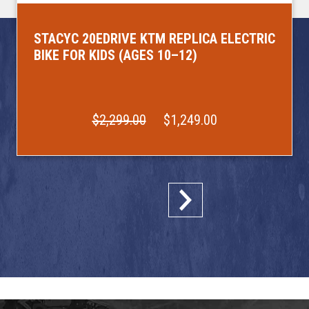
STACYC 20EDRIVE KTM REPLICA ELECTRIC
BIKE FOR KIDS (AGES 10–12)
$2,299.00
$1,249.00