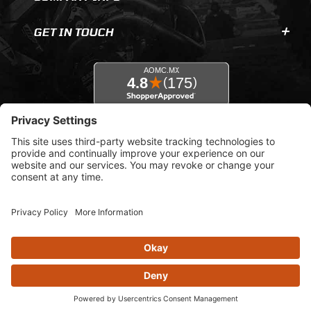
GET IN TOUCH
© 2026 AOMC.mx |
Privacy Settings