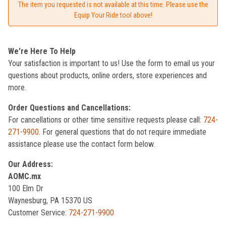
The item you requested is not available at this time. Please use the
Equip Your Ride tool above!
We're Here To Help
Your satisfaction is important to us! Use the form to email us your
questions about products, online orders, store experiences and
more.
Order Questions and Cancellations:
For cancellations or other time sensitive requests please call:
724-
271-9900
. For general questions that do not require immediate
assistance please use the contact form below.
Our Address:
AOMC.mx
100 Elm Dr
Waynesburg, PA 15370 US
Customer Service:
724-271-9900