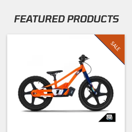
FEATURED PRODUCTS
Skip section
SALE