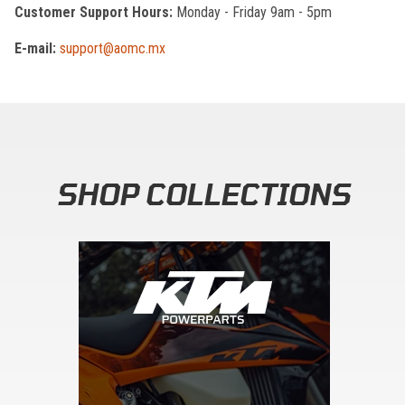
Customer Support Hours:
Monday - Friday 9am - 5pm
E-mail:
support@aomc.mx
SHOP COLLECTIONS
Skip section