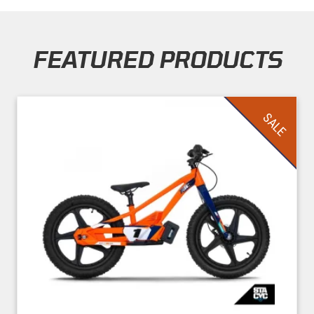
FEATURED PRODUCTS
Skip section
SALE