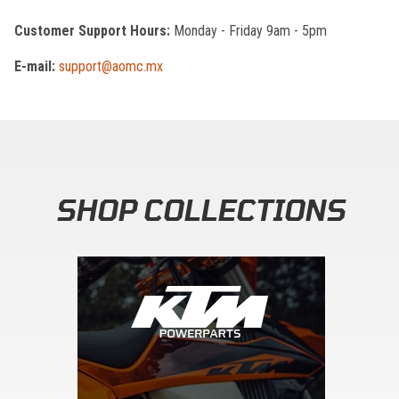
Customer Support Hours:
Monday - Friday 9am - 5pm
E-mail:
support@aomc.mx
SHOP COLLECTIONS
Skip section