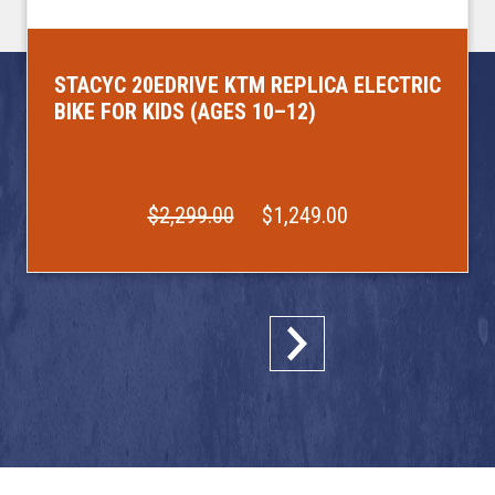
STACYC 20EDRIVE KTM REPLICA ELECTRIC
BIKE FOR KIDS (AGES 10–12)
$2,299.00
$1,249.00