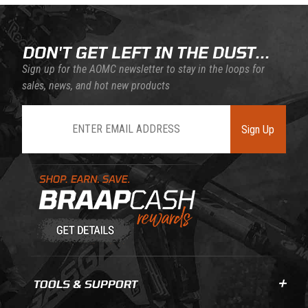
DON'T GET LEFT IN THE DUST...
Sign up for the AOMC newsletter to stay in the loops for
sales, news, and hot new products
Join Our Newsletter
Sign Up
Learn About BraapCash Rewards
TOOLS & SUPPORT