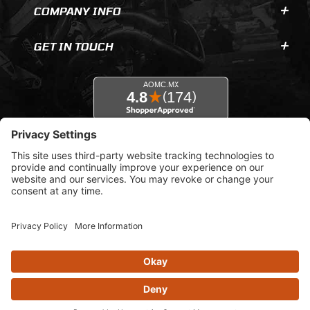
COMPANY INFO
GET IN TOUCH
© 2026 AOMC.mx |
Privacy Settings