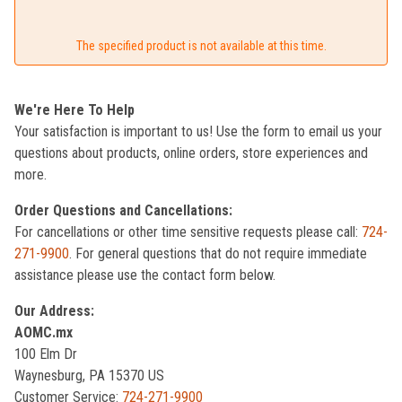
The specified product is not available at this time.
We're Here To Help
Your satisfaction is important to us! Use the form to email us your
questions about products, online orders, store experiences and
more.
Order Questions and Cancellations:
For cancellations or other time sensitive requests please call:
724-
271-9900
. For general questions that do not require immediate
assistance please use the contact form below.
Our Address:
AOMC.mx
100 Elm Dr
Waynesburg, PA 15370 US
Customer Service:
724-271-9900