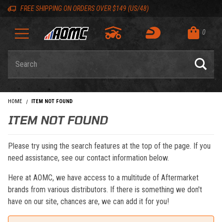
Skip to content
Skip to navigation bar
Skip to search
Go to shopping cart page
Skip to footer
Back to top
Back to top
FREE SHIPPING ON ORDERS OVER $149 (US/48)
0
Product Search
HOME
ITEM NOT FOUND
ITEM NOT FOUND
Please try using the search features at the top of the page. If you
need assistance, see our contact information below.
Here at AOMC, we have access to a multitude of Aftermarket
brands from various distributors. If there is something we don't
have on our site, chances are, we can add it for you!