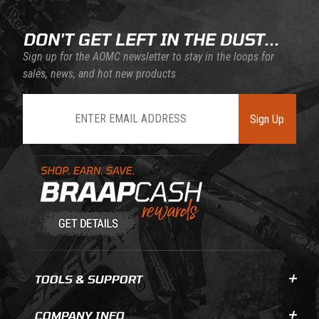
DON'T GET LEFT IN THE DUST...
Sign up for the AOMC newsletter to stay in the loops for
sales, news, and hot new products
Join Our Newsletter
Sign Up
Learn About BraapCash Rewards
TOOLS & SUPPORT
COMPANY INFO