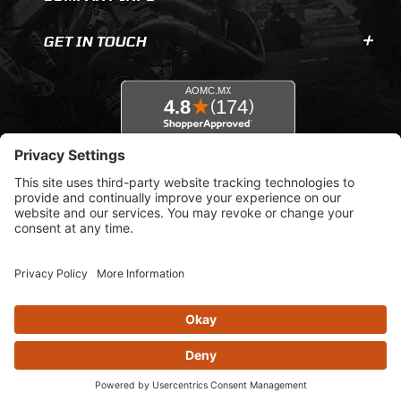
GET IN TOUCH
© 2026 AOMC.mx |
Privacy Settings