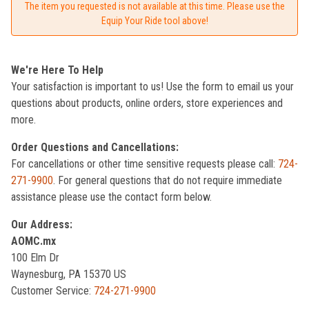
The item you requested is not available at this time. Please use the
Equip Your Ride tool above!
We're Here To Help
Your satisfaction is important to us! Use the form to email us your
questions about products, online orders, store experiences and
more.
Order Questions and Cancellations:
For cancellations or other time sensitive requests please call:
724-
271-9900
. For general questions that do not require immediate
assistance please use the contact form below.
Our Address:
AOMC.mx
100 Elm Dr
Waynesburg, PA 15370 US
Customer Service:
724-271-9900