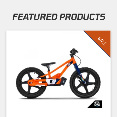
FEATURED PRODUCTS
Skip section
SALE