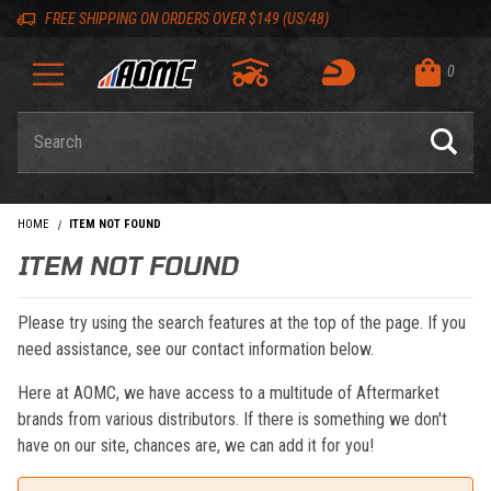
Skip to content
Skip to navigation bar
Skip to search
Go to shopping cart page
Skip to footer
Back to top
Back to top
FREE SHIPPING ON ORDERS OVER $149 (US/48)
0
Product Search
HOME
ITEM NOT FOUND
ITEM NOT FOUND
Please try using the search features at the top of the page. If you
need assistance, see our contact information below.
Here at AOMC, we have access to a multitude of Aftermarket
brands from various distributors. If there is something we don't
have on our site, chances are, we can add it for you!