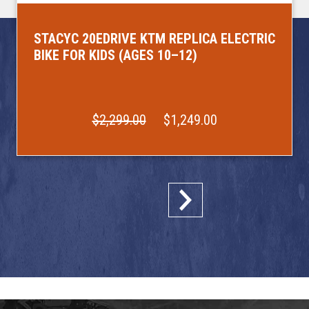
STACYC 20EDRIVE KTM REPLICA ELECTRIC
BIKE FOR KIDS (AGES 10–12)
$2,299.00
$1,249.00