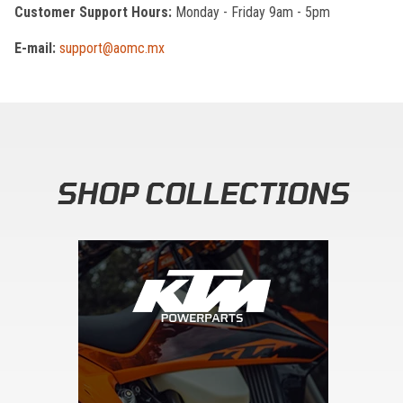
Customer Support Hours:
Monday - Friday 9am - 5pm
E-mail:
support@aomc.mx
SHOP COLLECTIONS
Skip section