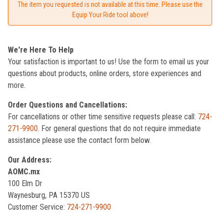
The item you requested is not available at this time. Please use the
Equip Your Ride tool above!
We're Here To Help
Your satisfaction is important to us! Use the form to email us your
questions about products, online orders, store experiences and
more.
Order Questions and Cancellations:
For cancellations or other time sensitive requests please call:
724-
271-9900
. For general questions that do not require immediate
assistance please use the contact form below.
Our Address:
AOMC.mx
100 Elm Dr
Waynesburg, PA 15370 US
Customer Service:
724-271-9900