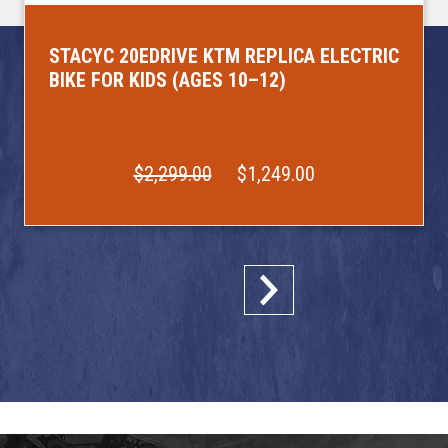
STACYC 20EDRIVE KTM REPLICA ELECTRIC
BIKE FOR KIDS (AGES 10–12)
$2,299.00
$1,249.00