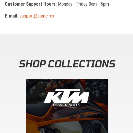
Customer Support Hours:
Monday - Friday 9am - 5pm
E-mail:
support@aomc.mx
SHOP COLLECTIONS
Skip section