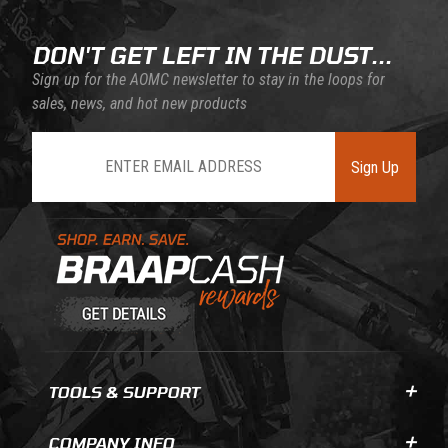
DON'T GET LEFT IN THE DUST...
Sign up for the AOMC newsletter to stay in the loops for
sales, news, and hot new products
Join Our Newsletter
Sign Up
Learn About BraapCash Rewards
TOOLS & SUPPORT
COMPANY INFO