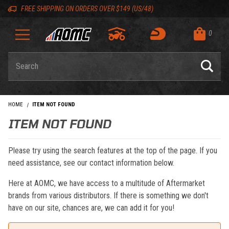
Skip to content
Skip to navigation bar
Skip to search
Go to shopping cart page
Skip to footer
Back to top
Back to top
FREE SHIPPING ON ORDERS OVER $149 (US/48)
0
Product Search
HOME
ITEM NOT FOUND
ITEM NOT FOUND
Please try using the search features at the top of the page. If you
need assistance, see our contact information below.
Here at AOMC, we have access to a multitude of Aftermarket
brands from various distributors. If there is something we don't
have on our site, chances are, we can add it for you!