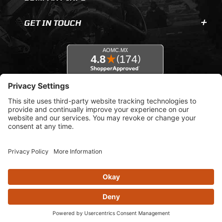
GET IN TOUCH
© 2026 AOMC.mx |
Privacy Settings