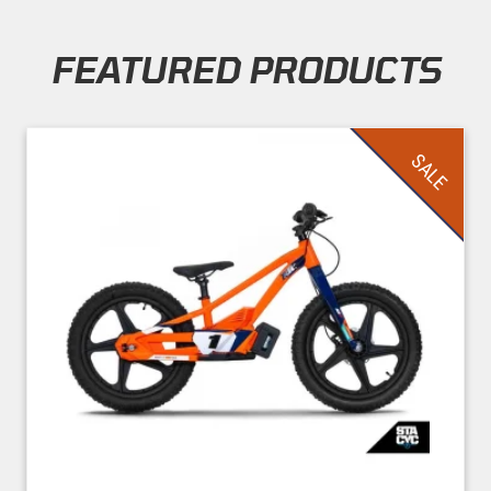
FEATURED PRODUCTS
Skip section
SALE