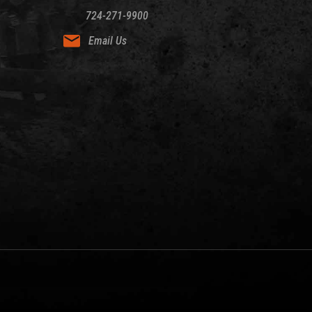
724-271-9900
Email Us