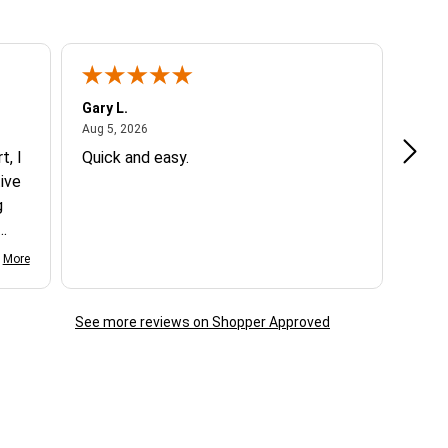
Gary L.
Dale 
August 5, 2026
Aug 5, 2026
Aug 5
t, I
Quick and easy.
Exce
ive
g
d my
More
See more reviews on Shopper Approved