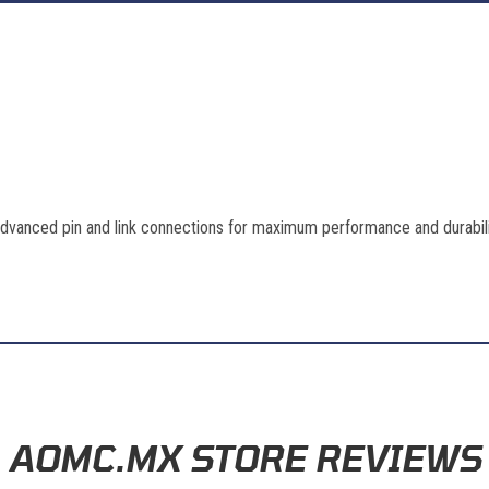
advanced pin and link connections for maximum performance and durabil
AOMC.MX STORE REVIEWS