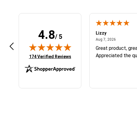
4.8
m B.
Lizzy
/ 5
July 12, 2026
August 7, 2
 12, 2026
Aug 7, 2026
eat
Great product, grea
Appreciated the qu
(opens in new tab)
174 Verified Reviews