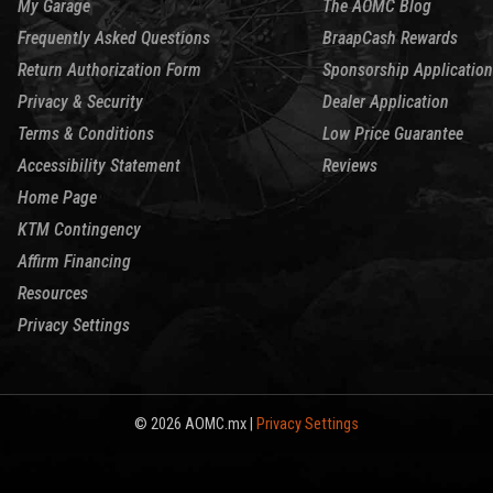
My Garage
The AOMC Blog
Frequently Asked Questions
BraapCash Rewards
Return Authorization Form
Sponsorship Application
Privacy & Security
Dealer Application
Terms & Conditions
Low Price Guarantee
Accessibility Statement
Reviews
Home Page
KTM Contingency
Affirm Financing
Resources
Privacy Settings
© 2026 AOMC.mx |
Privacy Settings