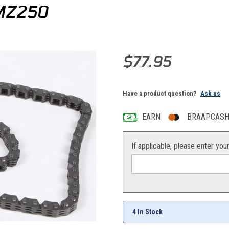
MZ250
Purchase ProX Camchain YZ/K
$77.95
Have a product question?
Ask us
EARN
BRAAPCASH 
If applicable, please enter you
4 In Stock