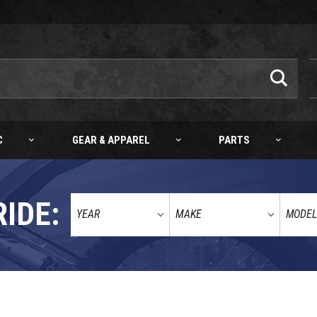
C
GEAR & APPAREL
PARTS
RIDE: