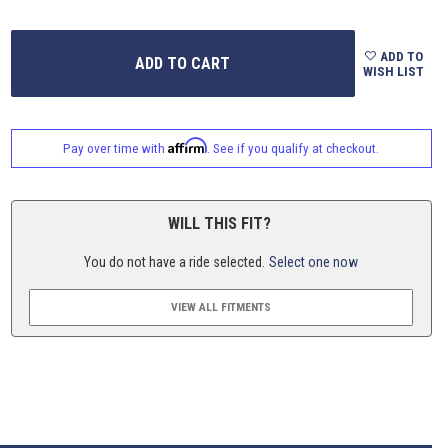
ADD TO
WISH LIST
Affirm
Pay over time with
. See if you qualify at checkout.
WILL THIS FIT?
You do not have a ride selected.
Select one now
VIEW ALL FITMENTS