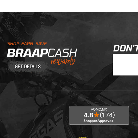
Learn About BraapCash Rewards
DON'T
Join Our New