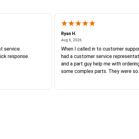
Ryan H.
026
August 6, 2026
Aug 6, 2026
t service.
When I called in to customer suppor
ick response.
had a customer service representat
and a part guy help me with orderin
some complex parts. They were so
helpful and friendly and they earne
business. I will continue to shop here in
the future. Thank you so much!