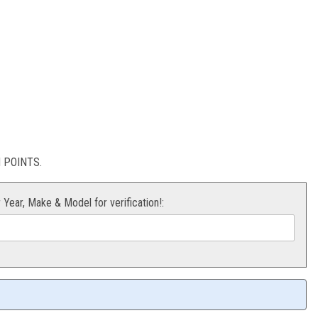
X/RMZ250
POINTS.
r Year, Make & Model for verification!: