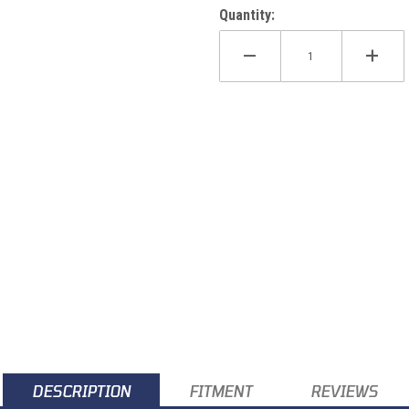
Quantity:
DESCRIPTION
FITMENT
REVIEWS