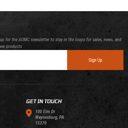
up for the AOMC newsletter to stay in the loops for sales, news, and
new products
Sign Up
GET IN TOUCH
100 Elm Dr
Waynesburg, PA
15370