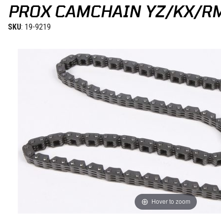
PROX CAMCHAIN YZ/KX/R
SKU
: 19-9219
Hover to zoom