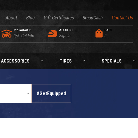
About
Blog
Gift Certificates
BraapCash
Contact Us
MY GARAGE
ACCOUNT
CART
0/6
Get Info
Sign In
0
ACCESSORIES
TIRES
SPECIALS
#GetEquipped