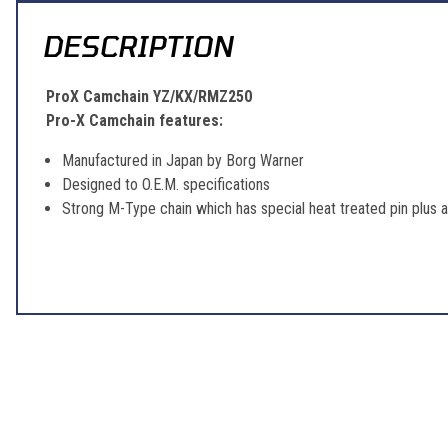
DESCRIPTION
ProX Camchain YZ/KX/RMZ250
Pro-X Camchain features:
Manufactured in Japan by Borg Warner
Designed to O.E.M. specifications
Strong M-Type chain which has special heat treated pin plus 
Learn About BraapCash Rewards