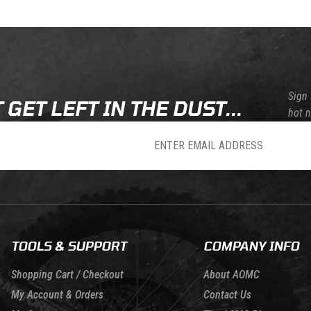
Skip this section
Skip this section
Sign 
 GET LEFT IN THE DUST...
hot 
sletter
TOOLS & SUPPORT
COMPANY INFO
Shopping Cart / Checkout
About AOMC
My Account & Orders
Contact Us