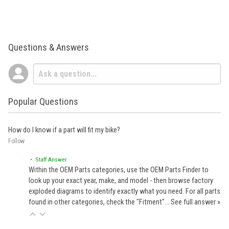
Questions & Answers
Popular Questions
How do I know if a part will fit my bike?
Follow
• Staff Answer
Within the OEM Parts categories, use the OEM Parts Finder to
look up your exact year, make, and model - then browse factory
exploded diagrams to identify exactly what you need. For all parts
found in other categories, check the "Fitment"…
See full answer »