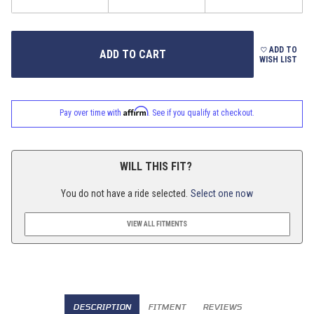
ADD TO
WISH LIST
Affirm
Pay over time with
. See if you qualify at checkout.
WILL THIS FIT?
You do not have a ride selected.
Select one now
VIEW ALL FITMENTS
DESCRIPTION
FITMENT
REVIEWS