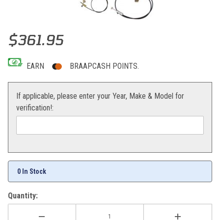
Thumbnail Filmstrip of Magura Hydraulic Clutch Assembly RMZ450 
Purchase Magura Hydraulic Clutch Assembly RMZ450 08-22
$361.95
EARN
BRAAPCASH POINTS.
If applicable, please enter your Year, Make & Model for
verification!:
0 In Stock
Quantity: