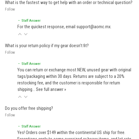
What is the fastest way to get help with an order or technical question?
Follow
• Staff Answer
For the quickest response, email support@aomc.mx.
What is your return policy if my gear doesn't fit?
Follow
• Staff Answer
You can return or exchange most NEW, unused gear with original
tags/packaging within 30 days. Returns are subject to a 20%
restocking fee, and the customer is responsible for return
shipping…
See full answer »
Do you offer free shipping?
Follow
• Staff Answer
Yes! Orders over $149 within the continental US ship for free.