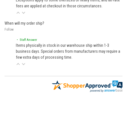
Exceptions apply to some oversized or heavy items, and lat-rate
fees are applied at checkout in those circumstances.
When will my order ship?
Follow
• Staff Answer
Items physically in stock in our warehouse ship within 1-3
business days. Special orders from manufacturers may require a
few extra days of processing time.
Learn About BraapCash Rewards