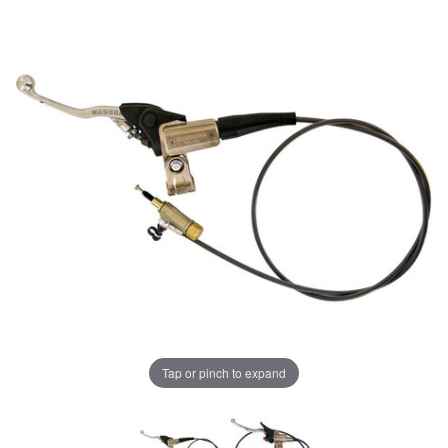
Tap or pinch to expand