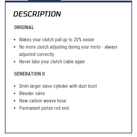
DESCRIPTION
ORIGINAL
Makes your clutch pull up to 20% easier
No more clutch adjusting during your moto - always
adjusted correctly
Never lube your clutch cable again
GENERATION II
3mm larger slave cylinder with dust boot
Bleeder valve
New carbon weave hose
Permanent piston rod end