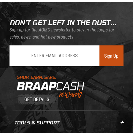
DON'T GET LEFT IN THE DUST...
Sign up for the AOMC newsletter to stay in the loops for
sales, news, and hot new products
Join Our Newsletter
Sign Up
Learn About BraapCash Rewards
TOOLS & SUPPORT