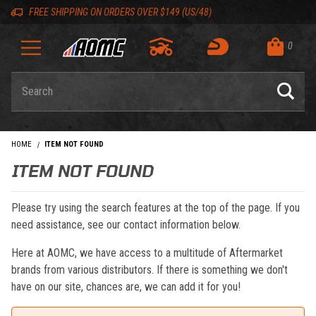
Skip to content
Skip to navigation bar
Skip to search
Go to shopping cart page
Skip to footer
Back to top
Back to top
FREE SHIPPING ON ORDERS OVER $149 (US/48)
0
Product Search
HOME
ITEM NOT FOUND
ITEM NOT FOUND
Please try using the search features at the top of the page. If you
need assistance, see our contact information below.
Here at AOMC, we have access to a multitude of Aftermarket
brands from various distributors. If there is something we don't
have on our site, chances are, we can add it for you!