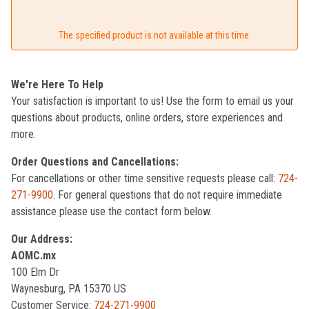
The specified product is not available at this time.
We're Here To Help
Your satisfaction is important to us! Use the form to email us your
questions about products, online orders, store experiences and
more.
Order Questions and Cancellations:
For cancellations or other time sensitive requests please call:
724-
271-9900
. For general questions that do not require immediate
assistance please use the contact form below.
Our Address:
AOMC.mx
100 Elm Dr
Waynesburg, PA 15370 US
Customer Service:
724-271-9900