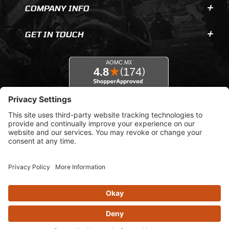
COMPANY INFO
GET IN TOUCH
© 2026 AOMC.mx |
Privacy Settings