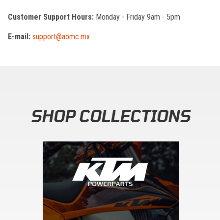
Customer Support Hours:
Monday - Friday 9am - 5pm
E-mail:
support@aomc.mx
SHOP COLLECTIONS
Skip section