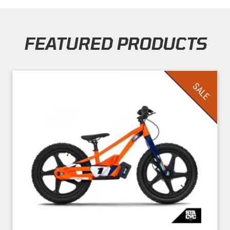
FEATURED PRODUCTS
Skip section
SALE