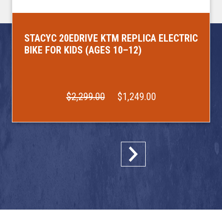
STACYC 20EDRIVE KTM REPLICA ELECTRIC
BIKE FOR KIDS (AGES 10–12)
$2,299.00
$1,249.00