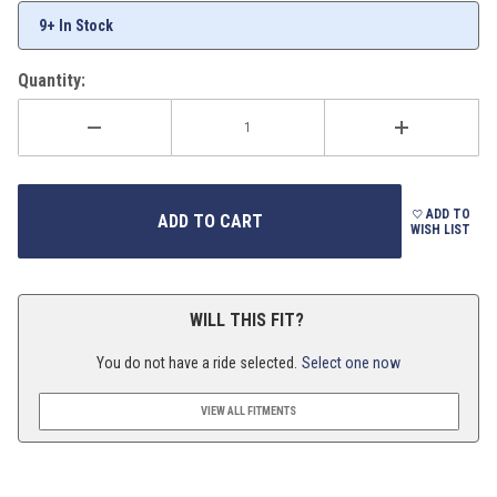
9+ In Stock
Quantity:
ADD TO
WISH LIST
WILL THIS FIT?
You do not have a ride selected.
Select one now
VIEW ALL FITMENTS