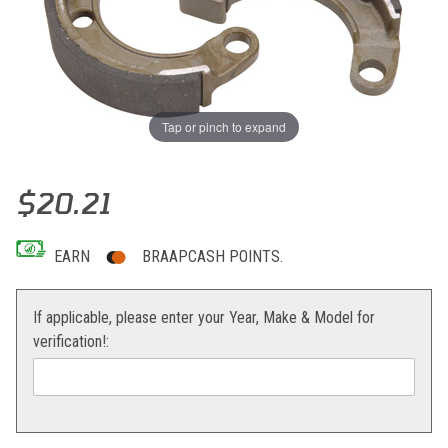
Tap or pinch to expand
Thumbnail Filmstrip of EBC Brake Shoes KLX110 Images
Purchase EBC Brake Shoes KLX110
$20.21
EARN
BRAAPCASH POINTS.
If applicable, please enter your Year, Make & Model for
verification!: