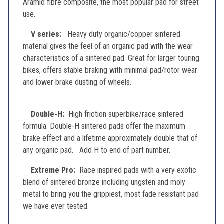
Aramid fibre composite, the most popular pad for street
use.
V series:
Heavy duty organic/copper sintered
material gives the feel of an organic pad with the wear
characteristics of a sintered pad. Great for larger touring
bikes, offers stable braking with minimal pad/rotor wear
and lower brake dusting of wheels.
Double-H:
High friction superbike/race sintered
formula. Double-H sintered pads offer the maximum
brake effect and a lifetime approximately double that of
any organic pad. Add H to end of part number.
Extreme Pro:
Race inspired pads with a very exotic
blend of sintered bronze including ungsten and moly
metal to bring you the grippiest, most fade resistant pad
we have ever tested.