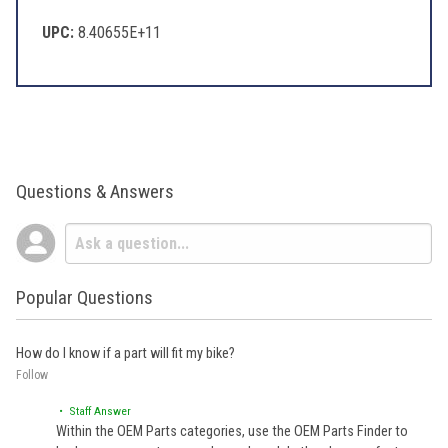
UPC:
8.40655E+11
Questions & Answers
Popular Questions
How do I know if a part will fit my bike?
Follow
• Staff Answer
Within the OEM Parts categories, use the OEM Parts Finder to