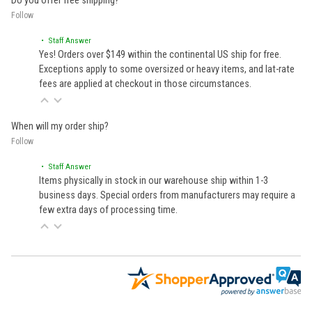
Do you offer free shipping?
Follow
• Staff Answer
Yes! Orders over $149 within the continental US ship for free.
Exceptions apply to some oversized or heavy items, and lat-rate
fees are applied at checkout in those circumstances.
When will my order ship?
Follow
• Staff Answer
Items physically in stock in our warehouse ship within 1-3
business days. Special orders from manufacturers may require a
few extra days of processing time.