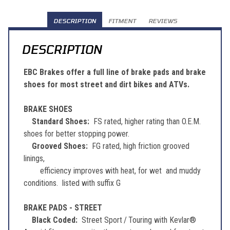
DESCRIPTION
FITMENT
REVIEWS
DESCRIPTION
EBC Brakes offer a full line of brake pads and brake
shoes for most street and dirt bikes and ATVs.
BRAKE SHOES
Standard Shoes:
FS rated, higher rating than O.E.M.
shoes for better stopping power.
Grooved Shoes:
FG rated, high friction grooved
linings,
efficiency improves with heat, for wet and muddy
conditions. listed with suffix G
BRAKE PADS - STREET
Black Coded:
Street Sport / Touring with Kevlar®