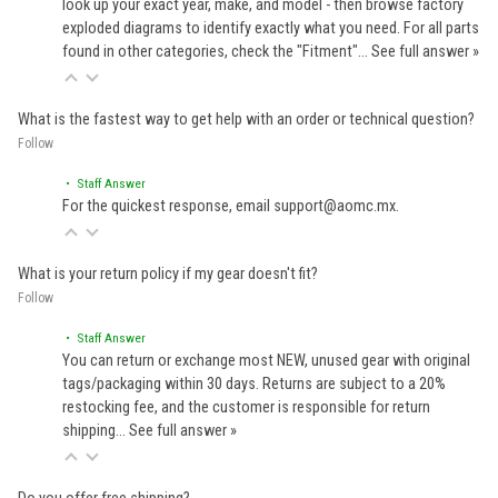
look up your exact year, make, and model - then browse factory
exploded diagrams to identify exactly what you need. For all parts
found in other categories, check the "Fitment"…
See full answer »
What is the fastest way to get help with an order or technical question?
Follow
• Staff Answer
For the quickest response, email support@aomc.mx.
What is your return policy if my gear doesn't fit?
Follow
• Staff Answer
You can return or exchange most NEW, unused gear with original
tags/packaging within 30 days. Returns are subject to a 20%
restocking fee, and the customer is responsible for return
shipping…
See full answer »