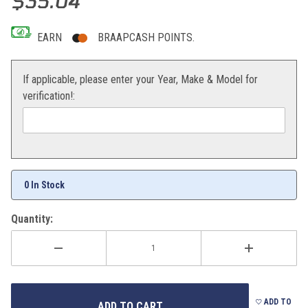
$35.04
EARN
BRAAPCASH POINTS.
If applicable, please enter your Year, Make & Model for
verification!:
0 In Stock
Quantity:
ADD TO