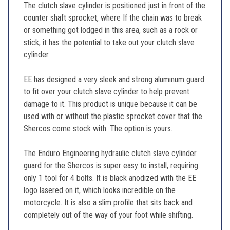
The clutch slave cylinder is positioned just in front of the
counter shaft sprocket, where If the chain was to break
or something got lodged in this area, such as a rock or
stick, it has the potential to take out your clutch slave
cylinder.
EE has designed a very sleek and strong aluminum guard
to fit over your clutch slave cylinder to help prevent
damage to it. This product is unique because it can be
used with or without the plastic sprocket cover that the
Shercos come stock with. The option is yours.
The Enduro Engineering hydraulic clutch slave cylinder
guard for the Shercos is super easy to install, requiring
only 1 tool for 4 bolts. It is black anodized with the EE
logo lasered on it, which looks incredible on the
motorcycle. It is also a slim profile that sits back and
completely out of the way of your foot while shifting.