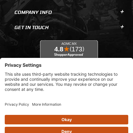
COMPANY INFO
GET IN TOUCH
© 2026 AOMC.mx |
Privacy Settings