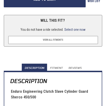
WISH LIST
WILL THIS FIT?
You do not have a ride selected.
Select one now
VIEW ALL FITMENTS
DESCRIPTION
FITMENT
REVIEWS
DESCRIPTION
Enduro Engineering Clutch Slave Cylinder Guard
Sherco 450/500