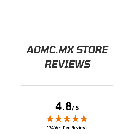
Learn About BraapCash Rewards
AOMC.MX STORE
REVIEWS
4.8
/ 5
(opens in new tab)
174 Verified Reviews