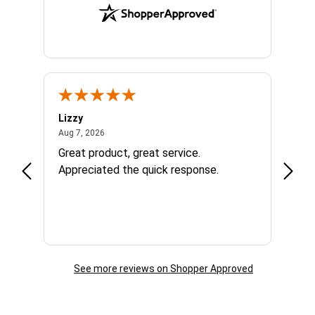
Lizzy
Ryan 
August 7, 2026
Aug 7, 2026
Aug 6,
Great product, great service.
When 
Appreciated the quick response.
had a
and a
some com
helpf
business. I will contin
the f
See more reviews on Shopper Approved