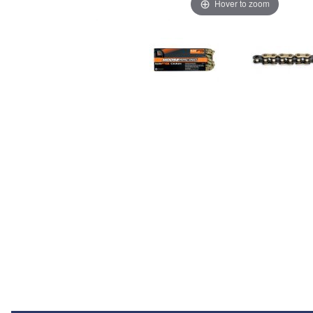
Hover to zoom
Thumbnail Filmstrip of Moose FB-Ring Chain 520 120L Images