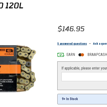
0 120L
Purchase Moose FB-Ring Chain 
$146.95
5 answered questions
—
Ask a que
EARN
BRAAPCASH 
If applicable, please enter you
9+ In Stock