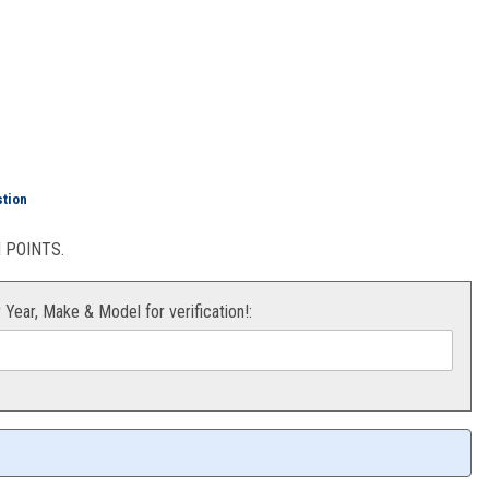
520 120L
stion
POINTS.
r Year, Make & Model for verification!: