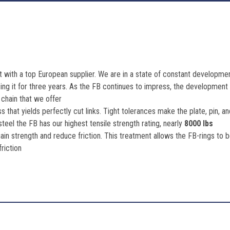
 with a top European supplier. We are in a state of constant development
g it for three years. As the FB continues to impress, the development i
 chain that we offer
s that yields perfectly cut links. Tight tolerances make the plate, pin, 
eel the FB has our highest tensile strength rating, nearly
8000 lbs
ain strength and reduce friction. This treatment allows the FB-rings to
friction