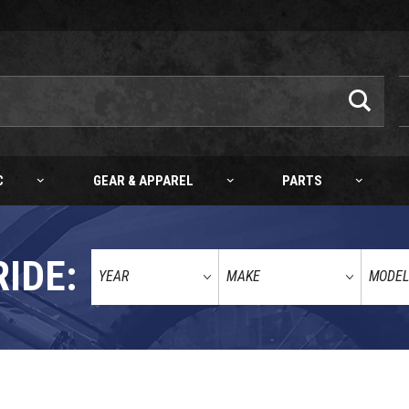
C
GEAR & APPAREL
PARTS
RIDE: