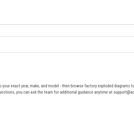
 your exact year, make, and model - then browse factory exploded diagrams to i
ve questions, you can ask the team for additional guidance anytime at support@