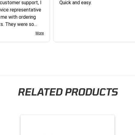
 customer support, I
Quick and easy.
vice representative
 me with ordering
e so
y and they earned my
More
you so much!
RELATED PRODUCTS