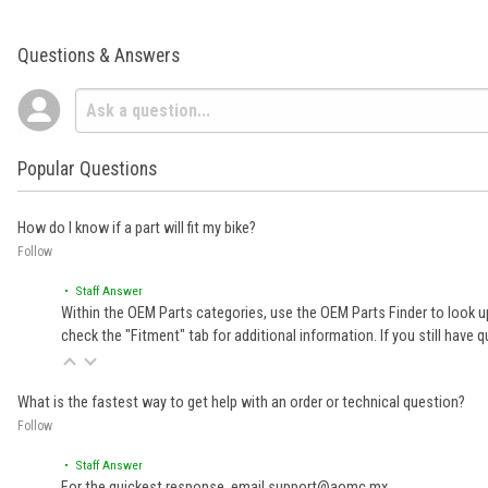
Questions & Answers
Popular Questions
How do I know if a part will fit my bike?
Follow
• Staff Answer
Within the OEM Parts categories, use the OEM Parts Finder to look up
check the "Fitment" tab for additional information. If you still ha
What is the fastest way to get help with an order or technical question?
Follow
• Staff Answer
For the quickest response, email support@aomc.mx.