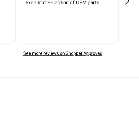
Excellent Selection of OEM parts
Grea
info
reac
ques
day. 
See more reviews on Shopper Approved