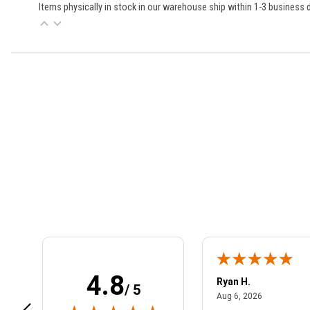
Items physically in stock in our warehouse ship within 1-3 business
Learn About BraapCash Rewards
4.8
art801
Ryan H.
/ 5
July 10, 2026
August 6, 2
 10, 2026
Aug 6, 2026