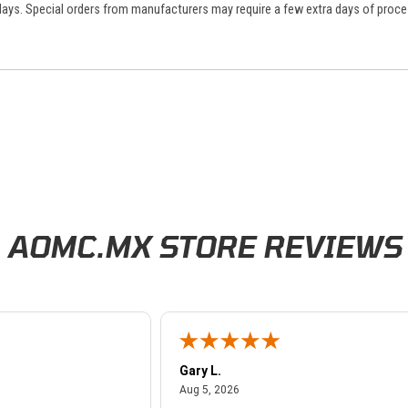
 days. Special orders from manufacturers may require a few extra days of proce
AOMC.MX STORE REVIEWS
Gary L.
026
August 5, 2026
Aug 5, 2026