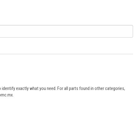
dentify exactly what you need. For all parts found in other categories,
aomc.mx.