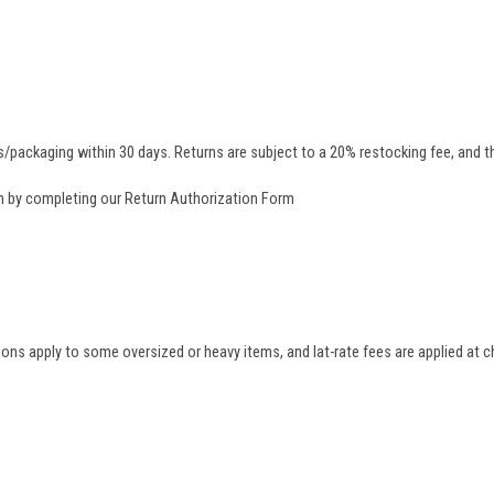
/packaging within 30 days. Returns are subject to a 20% restocking fee, and th
rn by completing our
Return Authorization Form
tions apply to some oversized or heavy items, and lat-rate fees are applied at