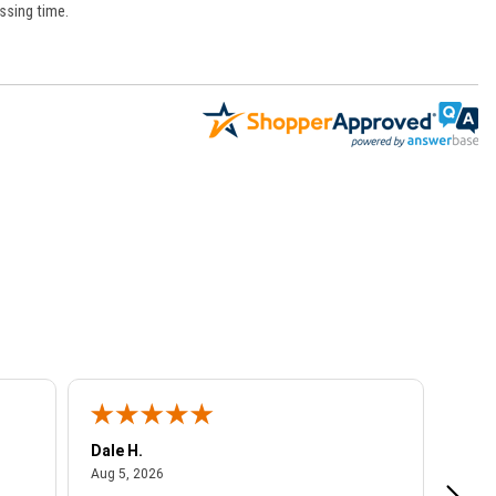
ssing time.
Dale H.
Steve
August 5, 2026
Aug 5, 2026
Aug 4