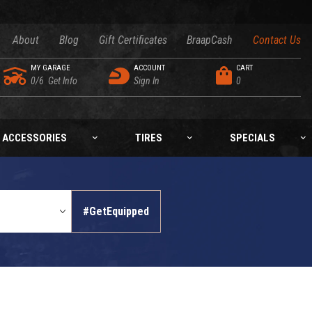
About
Blog
Gift Certificates
BraapCash
Contact Us
MY GARAGE
ACCOUNT
CART
0/6
Get Info
Sign In
0
ACCESSORIES
TIRES
SPECIALS
#GetEquipped