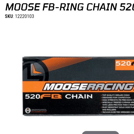
MOOSE FB-RING CHAIN 52
SKU
: 12220103