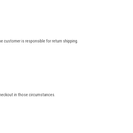
e customer is responsible for return shipping.
 checkout in those circumstances.