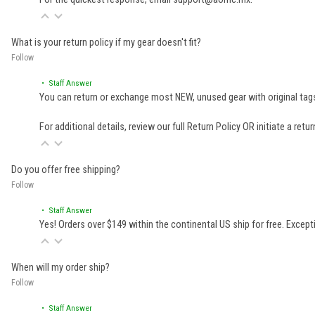
What is your return policy if my gear doesn't fit?
Follow
• Staff Answer
You can return or exchange most NEW, unused gear with original tags
For additional details, review our full
Return Policy
OR initiate a retu
Do you offer free shipping?
Follow
• Staff Answer
Yes! Orders over $149 within the continental US ship for free. Excep
When will my order ship?
Follow
• Staff Answer