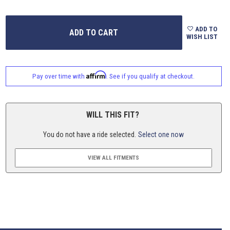
ADD TO
WISH LIST
Affirm
Pay over time with
. See if you qualify at checkout.
WILL THIS FIT?
You do not have a ride selected.
Select one now
VIEW ALL FITMENTS