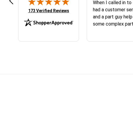
peat customer, best place to get
When I called in to
at you need for your
had a customer ser
(opens in new tab)
173 Verified Reviews
M/Husqvarna
and a part guy help
some complex parts. They wer
helpful and friendl
business. I will continue to shop here in
the future. Thank 
Skip section