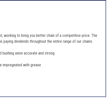
, working to bring you better chain of a competitive price. The
s paying dividends throughout the entire range of our chains.
and bushing union accurate and strong
 be impregnated with grease