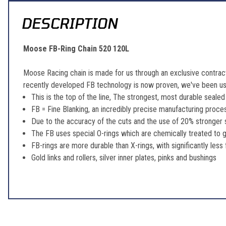
DESCRIPTION
Moose FB-Ring Chain 520 120L
Moose Racing chain is made for us through an exclusive contract
recently developed FB technology is now proven, we've been usin
This is the top of the line, The strongest, most durable sealed
FB = Fine Blanking, an incredibly precise manufacturing proces
Due to the accuracy of the cuts and the use of 20% stronger st
The FB uses special O-rings which are chemically treated to g
FB-rings are more durable than X-rings, with significantly less 
Gold links and rollers, silver inner plates, pinks and bushings