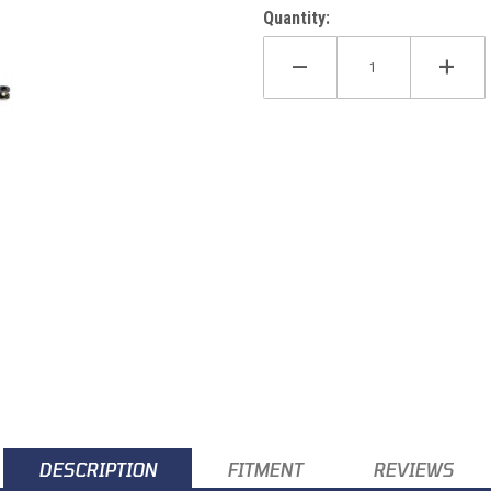
Quantity:
DESCRIPTION
FITMENT
REVIEWS