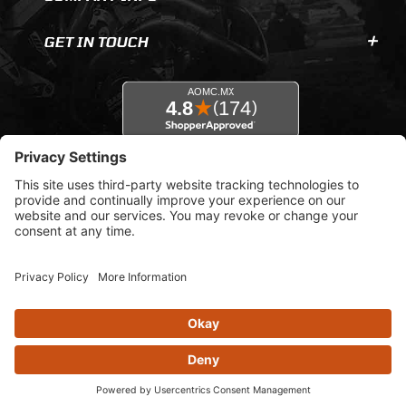
GET IN TOUCH
© 2026 AOMC.mx |
Privacy Settings