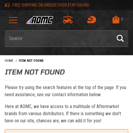
Skip to content
Skip to navigation bar
Skip to search
Go to shopping cart page
Skip to footer
Back to top
Back to top
FREE SHIPPING ON ORDERS OVER $149 (US/48)
0
Product Search
HOME
ITEM NOT FOUND
ITEM NOT FOUND
Please try using the search features at the top of the page. If you
need assistance, see our contact information below.
Here at AOMC, we have access to a multitude of Aftermarket
brands from various distributors. If there is something we don't
have on our site, chances are, we can add it for you!