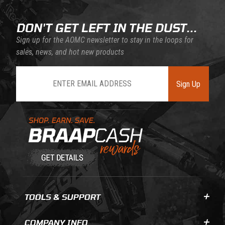
DON'T GET LEFT IN THE DUST...
Sign up for the AOMC newsletter to stay in the loops for
sales, news, and hot new products
Join Our Newsletter
Sign Up
Learn About BraapCash Rewards
TOOLS & SUPPORT
COMPANY INFO