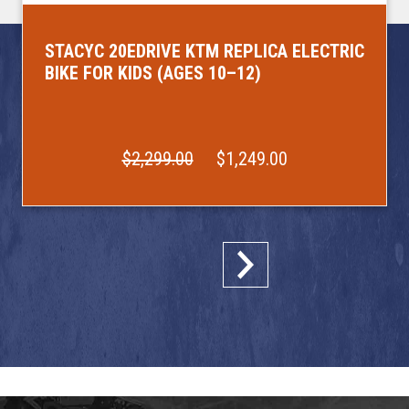
STACYC 20EDRIVE KTM REPLICA ELECTRIC
BIKE FOR KIDS (AGES 10–12)
$2,299.00
$1,249.00