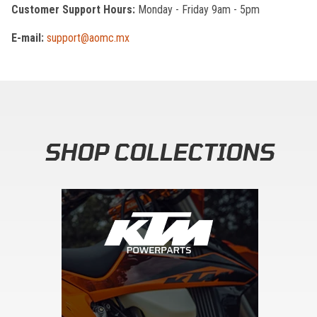
Customer Support Hours:
Monday - Friday 9am - 5pm
E-mail:
support@aomc.mx
SHOP COLLECTIONS
Skip section