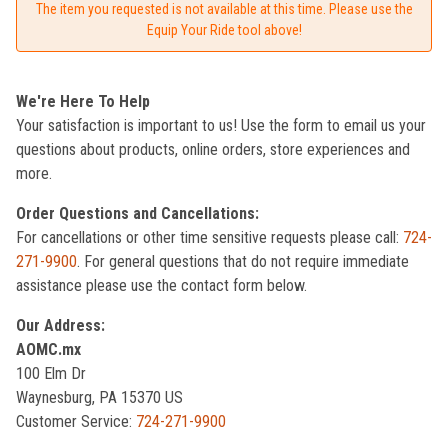
The item you requested is not available at this time. Please use the
Equip Your Ride tool above!
We're Here To Help
Your satisfaction is important to us! Use the form to email us your
questions about products, online orders, store experiences and
more.
Order Questions and Cancellations:
For cancellations or other time sensitive requests please call:
724-
271-9900
. For general questions that do not require immediate
assistance please use the contact form below.
Our Address:
AOMC.mx
100 Elm Dr
Waynesburg, PA 15370 US
Customer Service:
724-271-9900