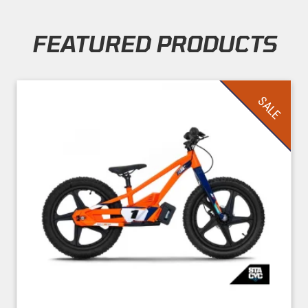
FEATURED PRODUCTS
Skip section
SALE