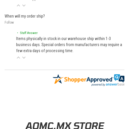
When will my order ship?
Follow
• Staff Answer
Items physically in stock in our warehouse ship within 1-3
business days. Special orders from manufacturers may require a
few extra days of processing time.
Learn About BraapCash Rewards
AOMC.MX STORE