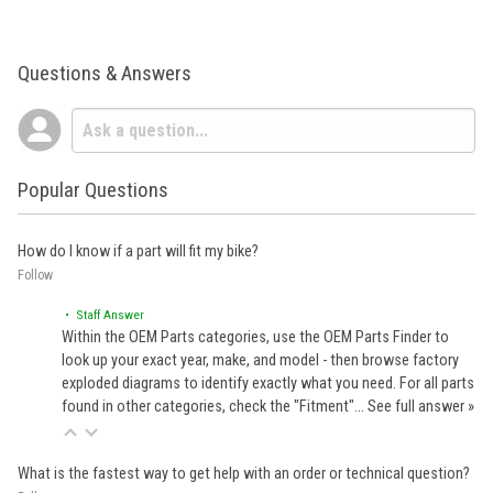
Questions & Answers
Popular Questions
How do I know if a part will fit my bike?
Follow
• Staff Answer
Within the OEM Parts categories, use the OEM Parts Finder to
look up your exact year, make, and model - then browse factory
exploded diagrams to identify exactly what you need. For all parts
found in other categories, check the "Fitment"…
See full answer »
What is the fastest way to get help with an order or technical question?