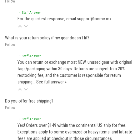
Follow
• Staff Answer
For the quickest response, email support@aomc.mx.
What is your return policy if my gear doesn't fit?
Follow
• Staff Answer
You can return or exchange most NEW, unused gear with original
tags/packaging within 30 days. Returns are subject to a 20%
restocking fee, and the customer is responsible for return
shipping…
See full answer »
Do you offer free shipping?
Follow
• Staff Answer
Yes! Orders over $149 within the continental US ship for free.
Exceptions apply to some oversized or heavy items, and lat-rate
fees are applied at checkout in those circumstances.