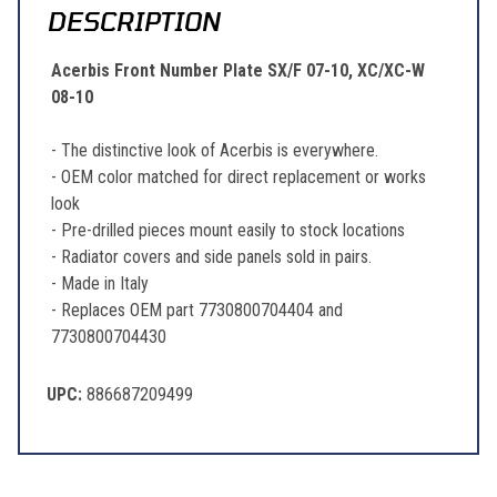
DESCRIPTION
Acerbis Front Number Plate SX/F 07-10, XC/XC-W
08-10
- The distinctive look of Acerbis is everywhere.
- OEM color matched for direct replacement or works
look
- Pre-drilled pieces mount easily to stock locations
- Radiator covers and side panels sold in pairs.
- Made in Italy
- Replaces OEM part 7730800704404 and
7730800704430
UPC:
886687209499