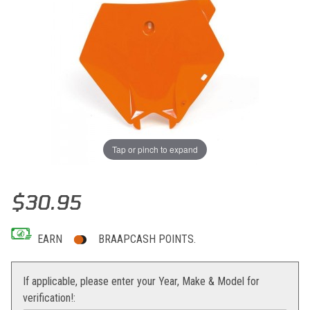
Tap or pinch to expand
Thumbnail Filmstrip of Acerbis Front Number Plate KTM 07-10 Imag
Purchase Acerbis Front Number Plate KTM 07-10
$30.95
EARN
BRAAPCASH POINTS.
If applicable, please enter your Year, Make & Model for
verification!: