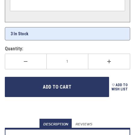
3 In Stock
Quantity:
ADD TO
WISH LIST
DESCRIPTION
REVIEWS