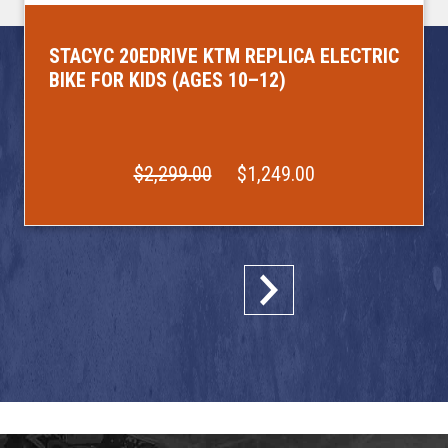
STACYC 20EDRIVE KTM REPLICA ELECTRIC
BIKE FOR KIDS (AGES 10–12)
$2,299.00
$1,249.00