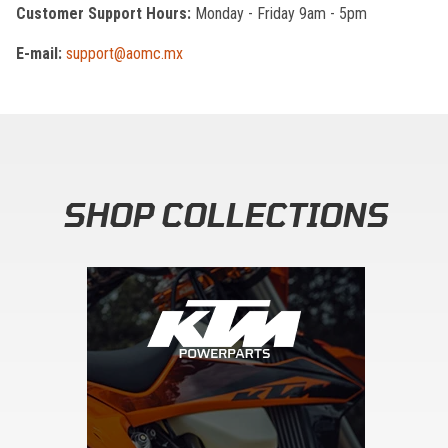
Customer Support Hours:
Monday - Friday 9am - 5pm
E-mail:
support@aomc.mx
SHOP COLLECTIONS
Skip section