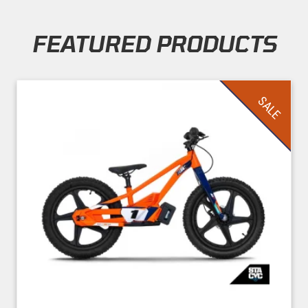
FEATURED PRODUCTS
Skip section
SALE