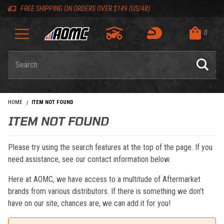
Skip to content
Skip to navigation bar
Skip to search
Go to shopping cart page
Skip to footer
Back to top
Back to top
FREE SHIPPING ON ORDERS OVER $149 (US/48)
0
Product Search
HOME
ITEM NOT FOUND
ITEM NOT FOUND
Please try using the search features at the top of the page. If you
need assistance, see our contact information below.
Here at AOMC, we have access to a multitude of Aftermarket
brands from various distributors. If there is something we don't
have on our site, chances are, we can add it for you!