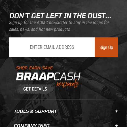
DON'T GET LEFT IN THE DUST...
Sign up for the AOMC newsletter to stay in the loops for
sales, news, and hot new products
Join Our Newsletter
Sign Up
Learn About BraapCash Rewards
TOOLS & SUPPORT
COMPANY INFO