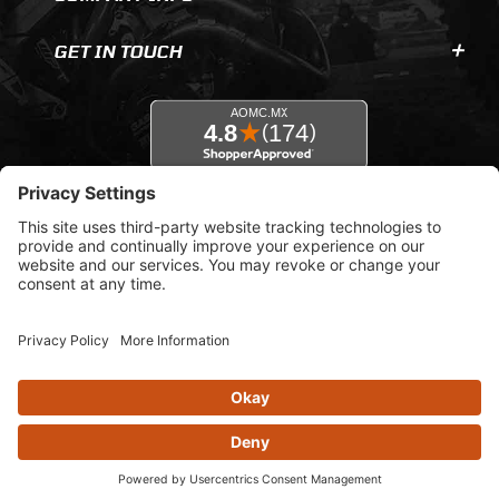
GET IN TOUCH
© 2026 AOMC.mx |
Privacy Settings