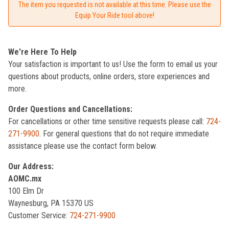
The item you requested is not available at this time. Please use the
Equip Your Ride tool above!
We're Here To Help
Your satisfaction is important to us! Use the form to email us your
questions about products, online orders, store experiences and
more.
Order Questions and Cancellations:
For cancellations or other time sensitive requests please call:
724-
271-9900
. For general questions that do not require immediate
assistance please use the contact form below.
Our Address:
AOMC.mx
100 Elm Dr
Waynesburg, PA 15370 US
Customer Service:
724-271-9900