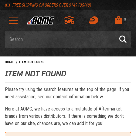
Skip to content
Skip to navigation bar
Skip to search
Go to shopping cart page
Skip to footer
Back to top
Back to top
FREE SHIPPING ON ORDERS OVER $149 (US/48)
0
Product Search
HOME
ITEM NOT FOUND
ITEM NOT FOUND
Please try using the search features at the top of the page. If you
need assistance, see our contact information below.
Here at AOMC, we have access to a multitude of Aftermarket
brands from various distributors. If there is something we don't
have on our site, chances are, we can add it for you!