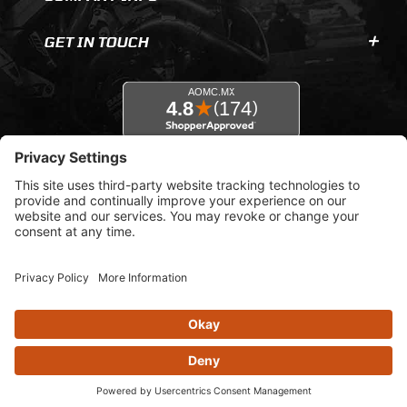
GET IN TOUCH
© 2026 AOMC.mx |
Privacy Settings