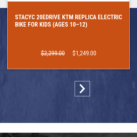
STACYC 20EDRIVE KTM REPLICA ELECTRIC
BIKE FOR KIDS (AGES 10–12)
$2,299.00
$1,249.00