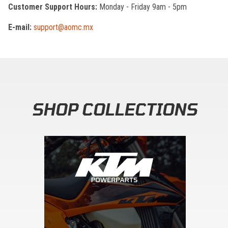
Customer Support Hours:
Monday - Friday 9am - 5pm
E-mail:
support@aomc.mx
SHOP COLLECTIONS
Skip section