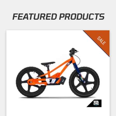
FEATURED PRODUCTS
Skip section
SALE