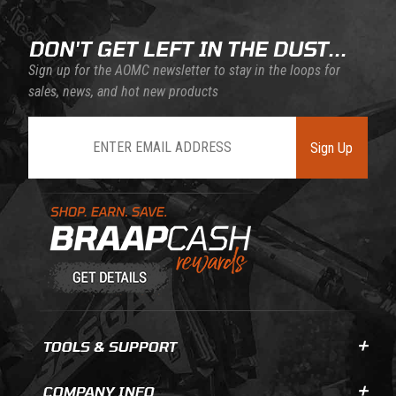
DON'T GET LEFT IN THE DUST...
Sign up for the AOMC newsletter to stay in the loops for
sales, news, and hot new products
Join Our Newsletter
Sign Up
Learn About BraapCash Rewards
TOOLS & SUPPORT
COMPANY INFO