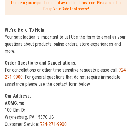
The item you requested is not available at this time. Please use the
Equip Your Ride tool above!
We're Here To Help
Your satisfaction is important to us! Use the form to email us your
questions about products, online orders, store experiences and
more.
Order Questions and Cancellations:
For cancellations or other time sensitive requests please call:
724-
271-9900
. For general questions that do not require immediate
assistance please use the contact form below.
Our Address:
AOMC.mx
100 Elm Dr
Waynesburg, PA 15370 US
Customer Service:
724-271-9900