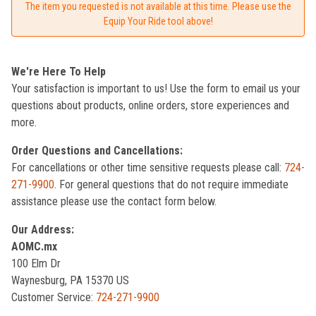
The item you requested is not available at this time. Please use the
Equip Your Ride tool above!
We're Here To Help
Your satisfaction is important to us! Use the form to email us your
questions about products, online orders, store experiences and
more.
Order Questions and Cancellations:
For cancellations or other time sensitive requests please call:
724-
271-9900
. For general questions that do not require immediate
assistance please use the contact form below.
Our Address:
AOMC.mx
100 Elm Dr
Waynesburg, PA 15370 US
Customer Service:
724-271-9900