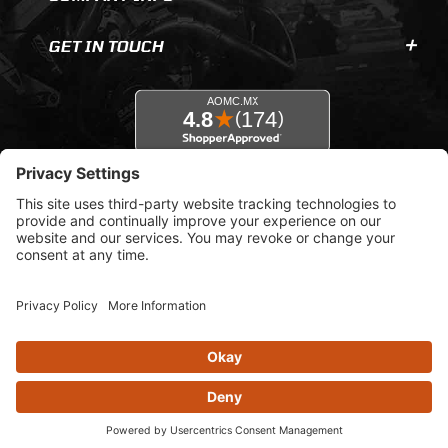
GET IN TOUCH
© 2026 AOMC.mx |
Privacy Settings