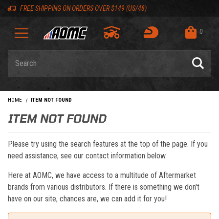
Skip to content
Skip to navigation bar
Skip to search
Go to shopping cart page
Skip to footer
Back to top
Back to top
FREE SHIPPING ON ORDERS OVER $149 (US/48)
0
Product Search
HOME
ITEM NOT FOUND
ITEM NOT FOUND
Please try using the search features at the top of the page. If you
need assistance, see our contact information below.
Here at AOMC, we have access to a multitude of Aftermarket
brands from various distributors. If there is something we don't
have on our site, chances are, we can add it for you!