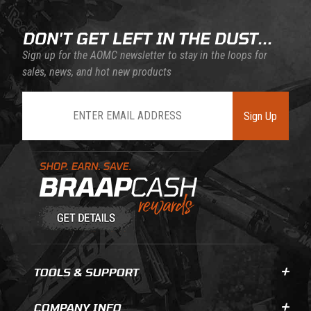
DON'T GET LEFT IN THE DUST...
Sign up for the AOMC newsletter to stay in the loops for
sales, news, and hot new products
Join Our Newsletter
Sign Up
Learn About BraapCash Rewards
TOOLS & SUPPORT
COMPANY INFO