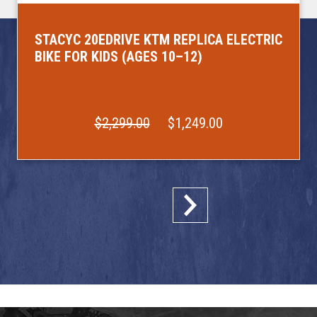
STACYC 20EDRIVE KTM REPLICA ELECTRIC
BIKE FOR KIDS (AGES 10–12)
$2,299.00
$1,249.00