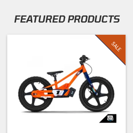
FEATURED PRODUCTS
Skip section
SALE