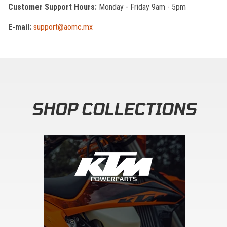
Customer Support Hours:
Monday - Friday 9am - 5pm
E-mail:
support@aomc.mx
SHOP COLLECTIONS
Skip section