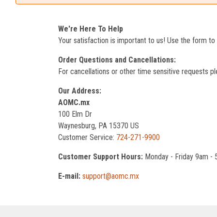
We're Here To Help
Your satisfaction is important to us! Use the form t
Order Questions and Cancellations:
For cancellations or other time sensitive requests pl
Our Address:
AOMC.mx
100 Elm Dr
Waynesburg, PA 15370 US
Customer Service:
724-271-9900
Customer Support Hours:
Monday - Friday 9am -
E-mail:
support@aomc.mx