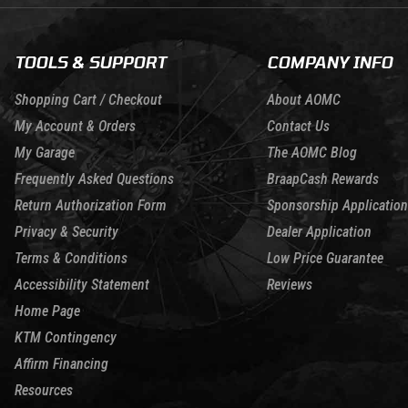
TOOLS & SUPPORT
COMPANY INFO
Shopping Cart / Checkout
About AOMC
My Account & Orders
Contact Us
My Garage
The AOMC Blog
Frequently Asked Questions
BraapCash Rewards
Return Authorization Form
Sponsorship Application
Privacy & Security
Dealer Application
Terms & Conditions
Low Price Guarantee
Accessibility Statement
Reviews
Home Page
KTM Contingency
Affirm Financing
Resources