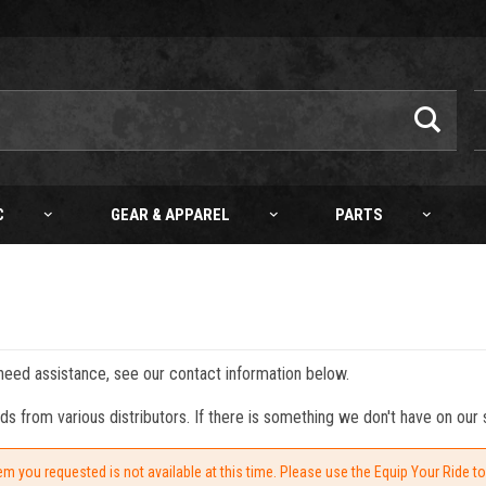
C
GEAR & APPAREL
PARTS
 need assistance, see our contact information below.
from various distributors. If there is something we don't have on our s
em you requested is not available at this time. Please use the Equip Your Ride t