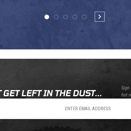
Sign 
 GET LEFT IN THE DUST...
hot 
sletter