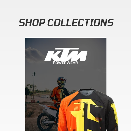
SHOP COLLECTIONS