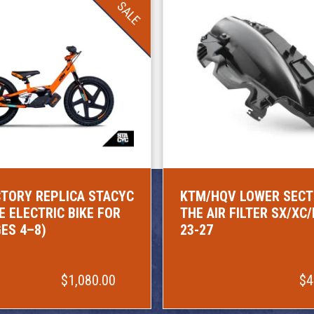
SALE
TORY REPLICA STACYC
KTM/HQV LOWER SECT
E ELECTRIC BIKE FOR
THE AIR FILTER SX/XC
GES 4–8)
23-27
$1,080.00
$4