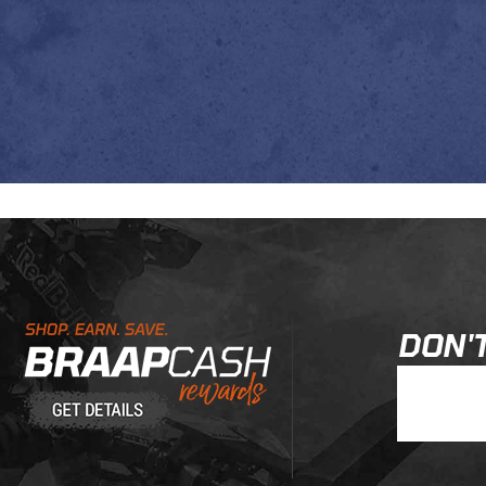
Learn About BraapCash Rewards
DON'T
Join Our New