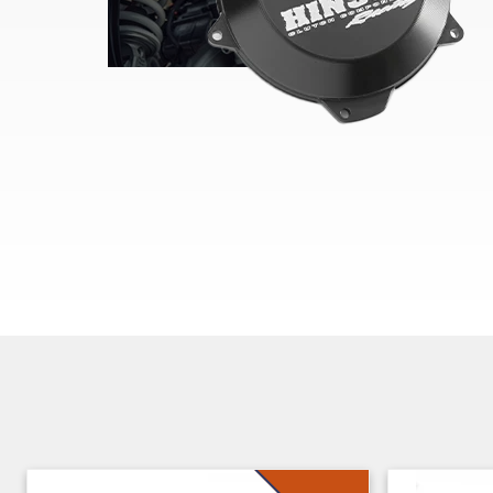
Skip section