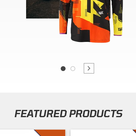
FEATURED PRODUCTS