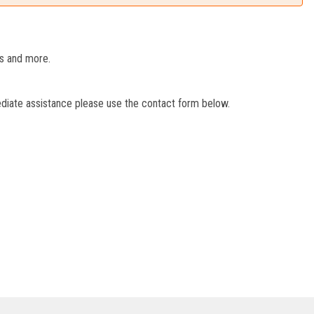
es and more.
ediate assistance please use the contact form below.