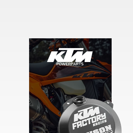
Skip section