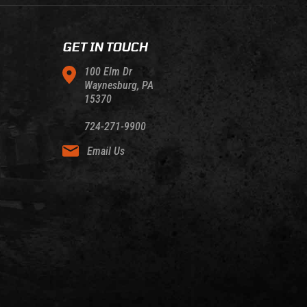
GET IN TOUCH
100 Elm Dr
Waynesburg, PA
15370
724-271-9900
Email Us