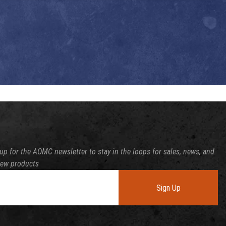
up for the AOMC newsletter to stay in the loops for sales, news, and
new products
Sign Up