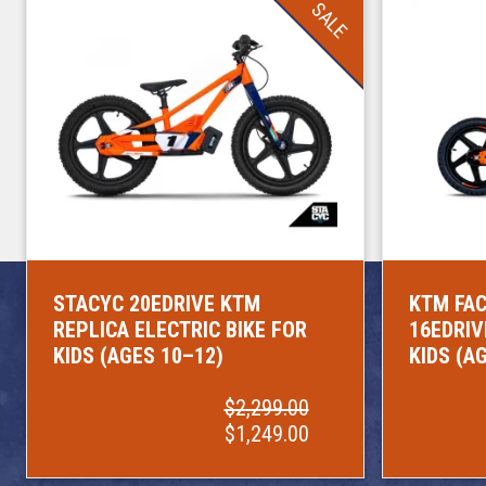
SALE
STACYC 20EDRIVE KTM
KTM FAC
REPLICA ELECTRIC BIKE FOR
16EDRIV
KIDS (AGES 10–12)
KIDS (A
$2,299.00
$1,249.00