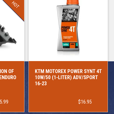
HOT
ION OF
KTM MOTOREX POWER SYNT 4T
/ENDURO
10W/50 (1-LITER) ADV/SPORT
16-23
5.99
$16.95