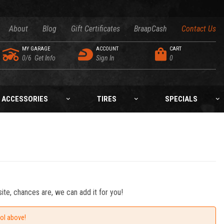
About
Blog
Gift Certificates
BraapCash
Contact Us
MY GARAGE
ACCOUNT
CART
0/6
Get Info
Sign In
0
ACCESSORIES
TIRES
SPECIALS
ite, chances are, we can add it for you!
ool above!