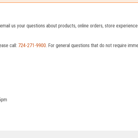
o email us your questions about products, online orders, store experienc
ease call:
724-271-9900
. For general questions that do not require imm
 5pm