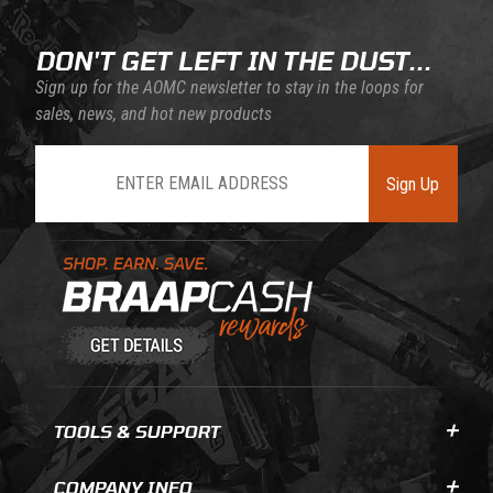
DON'T GET LEFT IN THE DUST...
Sign up for the AOMC newsletter to stay in the loops for
sales, news, and hot new products
Join Our Newsletter
Sign Up
Learn About BraapCash Rewards
TOOLS & SUPPORT
COMPANY INFO