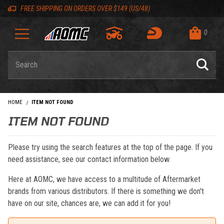
Skip to content
Skip to navigation bar
Skip to search
Go to shopping cart page
Skip to footer
Back to top
Back to top
FREE SHIPPING ON ORDERS OVER $149 (US/48)
0
Product Search
HOME
ITEM NOT FOUND
ITEM NOT FOUND
Please try using the search features at the top of the page. If you
need assistance, see our contact information below.
Here at AOMC, we have access to a multitude of Aftermarket
brands from various distributors. If there is something we don't
have on our site, chances are, we can add it for you!