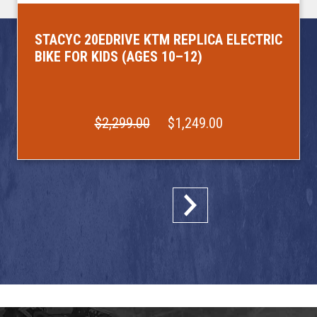
STACYC 20EDRIVE KTM REPLICA ELECTRIC
BIKE FOR KIDS (AGES 10–12)
$2,299.00
$1,249.00