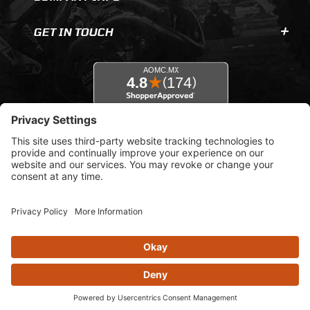
GET IN TOUCH
© 2026 AOMC.mx |
Privacy Settings