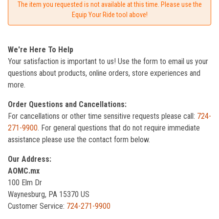
The item you requested is not available at this time. Please use the
Equip Your Ride tool above!
We're Here To Help
Your satisfaction is important to us! Use the form to email us your
questions about products, online orders, store experiences and
more.
Order Questions and Cancellations:
For cancellations or other time sensitive requests please call:
724-
271-9900
. For general questions that do not require immediate
assistance please use the contact form below.
Our Address:
AOMC.mx
100 Elm Dr
Waynesburg, PA 15370 US
Customer Service:
724-271-9900