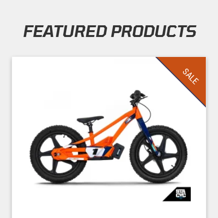
FEATURED PRODUCTS
Skip section
SALE