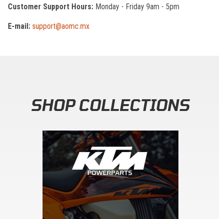
Customer Support Hours:
Monday - Friday 9am - 5pm
E-mail:
support@aomc.mx
SHOP COLLECTIONS
Skip section