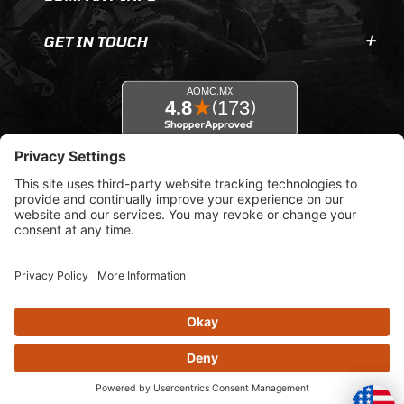
GET IN TOUCH
© 2026 AOMC.mx |
Privacy Settings