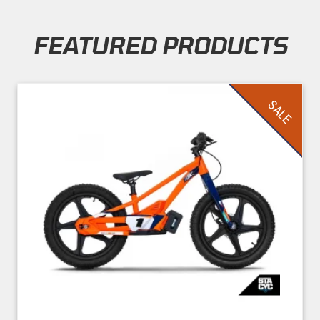
FEATURED PRODUCTS
Skip section
SALE