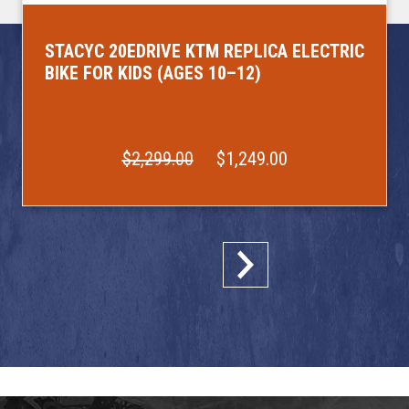
STACYC 20EDRIVE KTM REPLICA ELECTRIC
BIKE FOR KIDS (AGES 10–12)
$2,299.00
$1,249.00