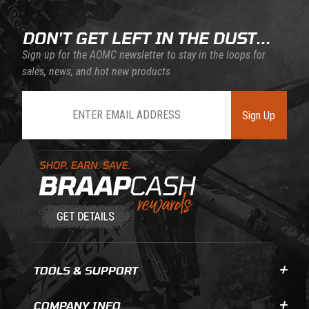
DON'T GET LEFT IN THE DUST...
Sign up for the AOMC newsletter to stay in the loops for
sales, news, and hot new products
Join Our Newsletter
Sign Up
Learn About BraapCash Rewards
TOOLS & SUPPORT
COMPANY INFO