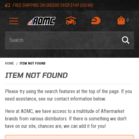
Skip to content
Skip to navigation bar
Skip to search
Go to shopping cart page
Skip to footer
Back to top
Back to top
FREE SHIPPING ON ORDERS OVER $149 (US/48)
0
Product Search
HOME
ITEM NOT FOUND
ITEM NOT FOUND
Please try using the search features at the top of the page. If you
need assistance, see our contact information below.
Here at AOMC, we have access to a multitude of Aftermarket
brands from various distributors. If there is something we don't
have on our site, chances are, we can add it for you!