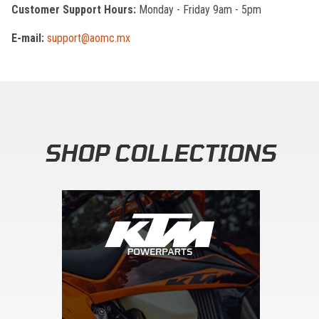
Customer Support Hours:
Monday - Friday 9am - 5pm
E-mail:
support@aomc.mx
SHOP COLLECTIONS
Skip section