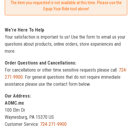
The item you requested is not available at this time. Please use the
Equip Your Ride tool above!
We're Here To Help
Your satisfaction is important to us! Use the form to email us your
questions about products, online orders, store experiences and
more.
Order Questions and Cancellations:
For cancellations or other time sensitive requests please call:
724-
271-9900
. For general questions that do not require immediate
assistance please use the contact form below.
Our Address:
AOMC.mx
100 Elm Dr
Waynesburg, PA 15370 US
Customer Service:
724-271-9900