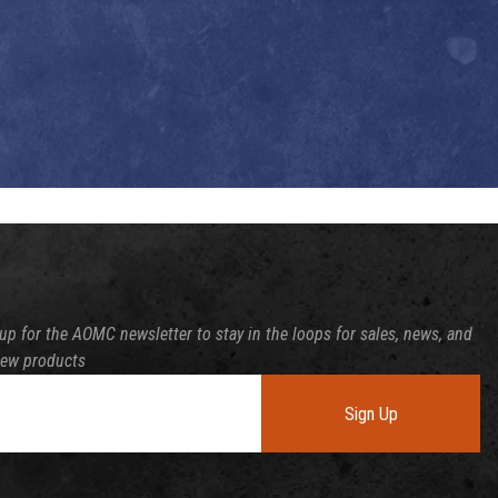
up for the AOMC newsletter to stay in the loops for sales, news, and
new products
Sign Up