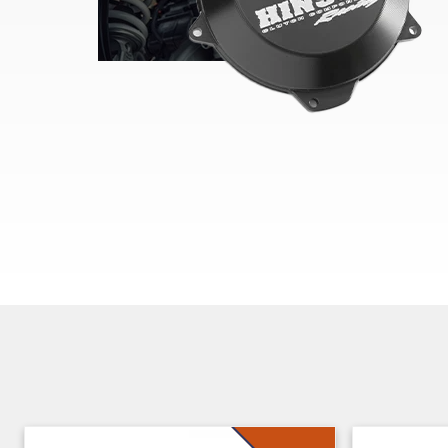
Skip section