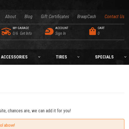
About
Blog
Gift Certificates
BraapCash
Contact Us
MY GARAGE
ACCOUNT
CART
0/6
Get Info
Sign In
0
ACCESSORIES
TIRES
SPECIALS
ite, chances are, we can add it for you!
ool above!