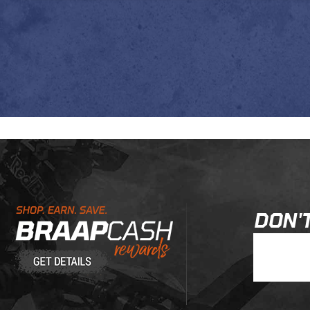
Learn About BraapCash Rewards
DON'T
Join Our New