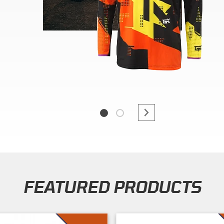
FEATURED PRODUCTS