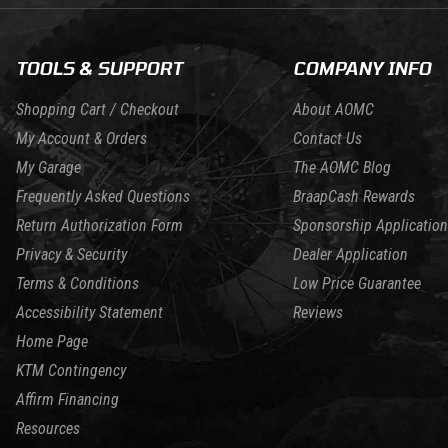
TOOLS & SUPPORT
COMPANY INFO
Shopping Cart / Checkout
About AOMC
My Account & Orders
Contact Us
My Garage
The AOMC Blog
Frequently Asked Questions
BraapCash Rewards
Return Authorization Form
Sponsorship Application
Privacy & Security
Dealer Application
Terms & Conditions
Low Price Guarantee
Accessibility Statement
Reviews
Home Page
KTM Contingency
Affirm Financing
Resources