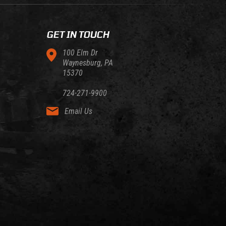
GET IN TOUCH
100 Elm Dr
Waynesburg, PA
15370
724-271-9900
Email Us