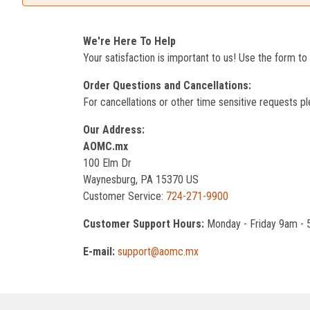
We're Here To Help
Your satisfaction is important to us! Use the form t
Order Questions and Cancellations:
For cancellations or other time sensitive requests pl
Our Address:
AOMC.mx
100 Elm Dr
Waynesburg, PA 15370 US
Customer Service:
724-271-9900
Customer Support Hours:
Monday - Friday 9am -
E-mail:
support@aomc.mx