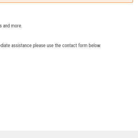
es and more.
ediate assistance please use the contact form below.