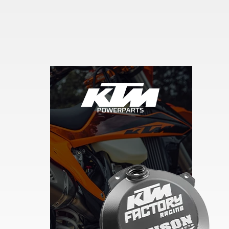
Skip section