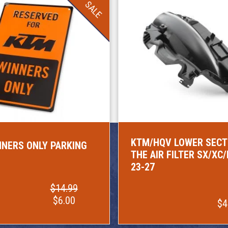
SALE
KTM/HQV LOWER SECT
NERS ONLY PARKING
THE AIR FILTER SX/XC
23-27
$14.99
$6.00
$4