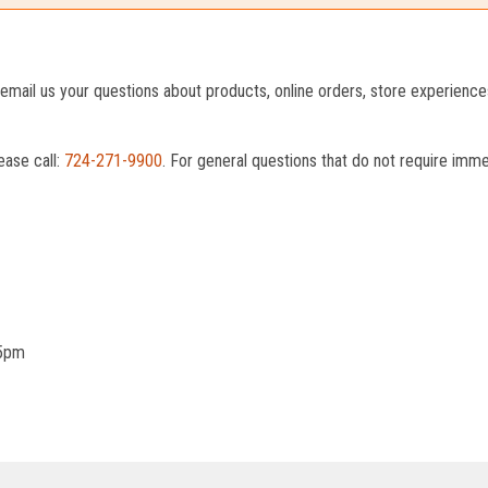
o email us your questions about products, online orders, store experienc
ease call:
724-271-9900
. For general questions that do not require imm
 5pm