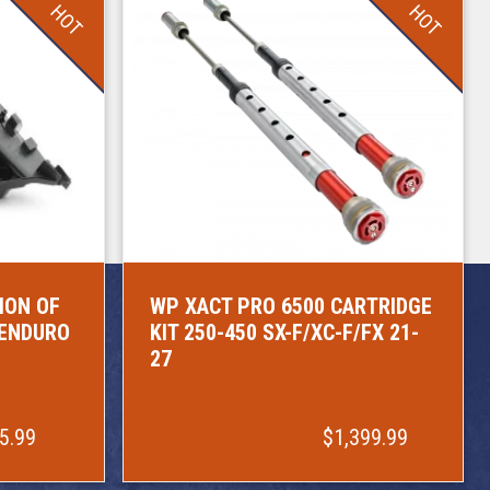
HOT
HOT
ION OF
WP XACT PRO 6500 CARTRIDGE
/ENDURO
KIT 250-450 SX-F/XC-F/FX 21-
27
5.99
$1,399.99