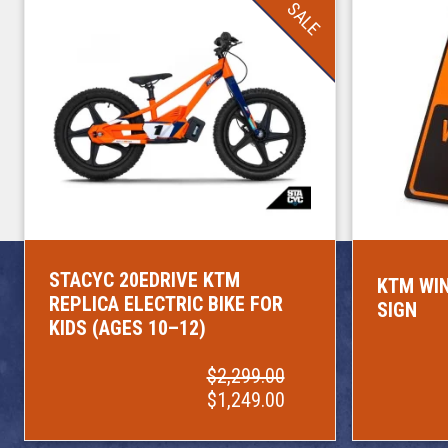
SALE
STACYC 20EDRIVE KTM
KTM WIN
REPLICA ELECTRIC BIKE FOR
SIGN
KIDS (AGES 10–12)
$2,299.00
$1,249.00