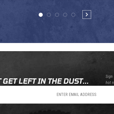
Sign 
 GET LEFT IN THE DUST...
hot 
sletter