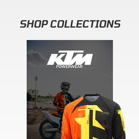
SHOP COLLECTIONS