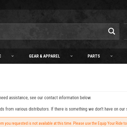
C
GEAR & APPAREL
PARTS
 need assistance, see our contact information below.
from various distributors. If there is something we don't have on our s
em you requested is not available at this time. Please use the Equip Your Ride t