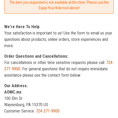
The item you requested is not available at this time. Please use the
Equip Your Ride tool above!
We're Here To Help
Your satisfaction is important to us! Use the form to email us your
questions about products, online orders, store experiences and
more.
Order Questions and Cancellations:
For cancellations or other time sensitive requests please call:
724-
271-9900
. For general questions that do not require immediate
assistance please use the contact form below.
Our Address:
AOMC.mx
100 Elm Dr
Waynesburg, PA 15370 US
Customer Service:
724-271-9900