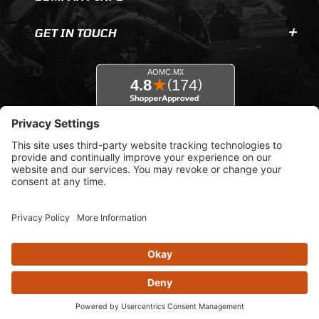
GET IN TOUCH
© 2026 AOMC.mx |
Privacy Settings