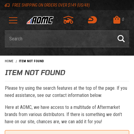
Skip to content
Skip to navigation bar
Skip to search
Go to shopping cart page
Skip to footer
Back to top
Back to top
FREE SHIPPING ON ORDERS OVER $149 (US/48)
0
Product Search
HOME
ITEM NOT FOUND
ITEM NOT FOUND
Please try using the search features at the top of the page. If you
need assistance, see our contact information below.
Here at AOMC, we have access to a multitude of Aftermarket
brands from various distributors. If there is something we don't
have on our site, chances are, we can add it for you!