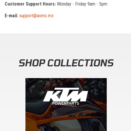
Customer Support Hours:
Monday - Friday 9am - 5pm
E-mail:
support@aomc.mx
SHOP COLLECTIONS
Skip section