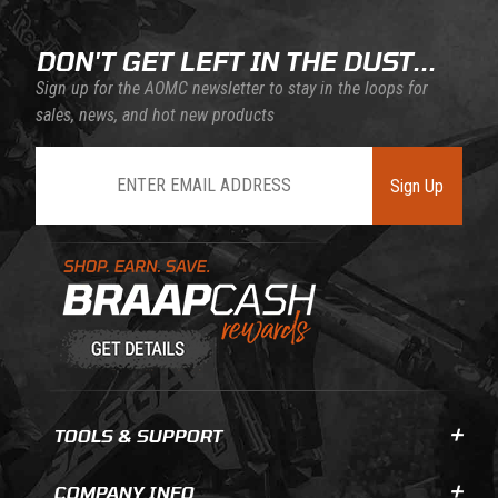
DON'T GET LEFT IN THE DUST...
Sign up for the AOMC newsletter to stay in the loops for
sales, news, and hot new products
Join Our Newsletter
Sign Up
Learn About BraapCash Rewards
TOOLS & SUPPORT
COMPANY INFO