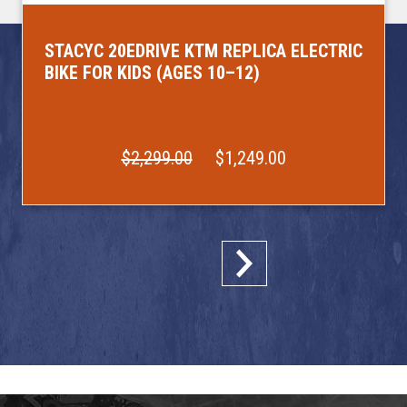
STACYC 20EDRIVE KTM REPLICA ELECTRIC
BIKE FOR KIDS (AGES 10–12)
$2,299.00
$1,249.00