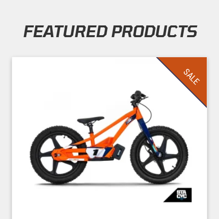
FEATURED PRODUCTS
Skip section
SALE