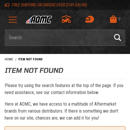
Skip to content
Skip to navigation bar
Skip to search
Go to shopping cart page
Skip to footer
Back to top
Back to top
FREE SHIPPING ON ORDERS OVER $149 (US/48)
0
Product Search
HOME
ITEM NOT FOUND
ITEM NOT FOUND
Please try using the search features at the top of the page. If you
need assistance, see our contact information below.
Here at AOMC, we have access to a multitude of Aftermarket
brands from various distributors. If there is something we don't
have on our site, chances are, we can add it for you!