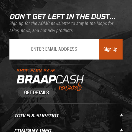
DON'T GET LEFT IN THE DUST...
Sign up for the AOMC newsletter to stay in the loops for
sales, news, and hot new products
Join Our Newsletter
Sign Up
Learn About BraapCash Rewards
TOOLS & SUPPORT
COMPANY INFO