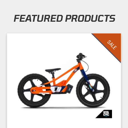
FEATURED PRODUCTS
Skip section
SALE