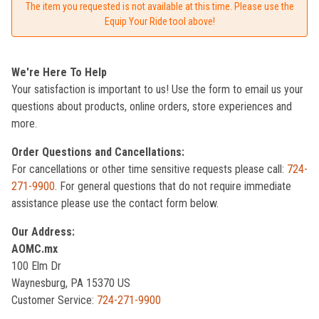
The item you requested is not available at this time. Please use the
Equip Your Ride tool above!
We're Here To Help
Your satisfaction is important to us! Use the form to email us your
questions about products, online orders, store experiences and
more.
Order Questions and Cancellations:
For cancellations or other time sensitive requests please call:
724-
271-9900
. For general questions that do not require immediate
assistance please use the contact form below.
Our Address:
AOMC.mx
100 Elm Dr
Waynesburg, PA 15370 US
Customer Service:
724-271-9900