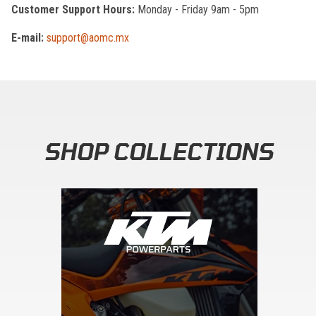
Customer Support Hours:
Monday - Friday 9am - 5pm
E-mail:
support@aomc.mx
SHOP COLLECTIONS
Skip section