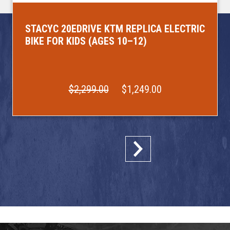
STACYC 20EDRIVE KTM REPLICA ELECTRIC
BIKE FOR KIDS (AGES 10–12)
$2,299.00
$1,249.00