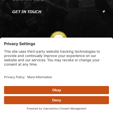
GET IN TOUCH
© 2026 AOMC.mx |
Privacy Settings
View inventory help message moda