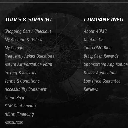
TOOLS & SUPPORT
COMPANY INFO
Shopping Cart / Checkout
About AOMC
My Account & Orders
Contact Us
My Garage
The AOMC Blog
Frequently Asked Questions
BraapCash Rewards
Return Authorization Form
Sponsorship Application
Privacy & Security
Dealer Application
Terms & Conditions
Low Price Guarantee
Accessibility Statement
Reviews
Home Page
KTM Contingency
Affirm Financing
Resources