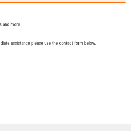
es and more.
ediate assistance please use the contact form below.