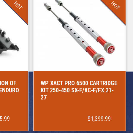
HOT
HOT
ION OF
WP XACT PRO 6500 CARTRIDGE
/ENDURO
KIT 250-450 SX-F/XC-F/FX 21-
27
5.99
$1,399.99