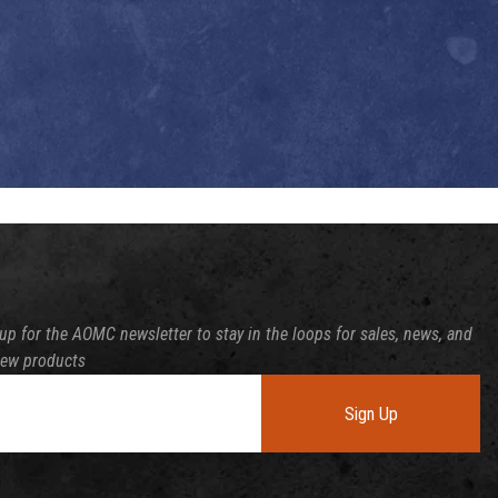
up for the AOMC newsletter to stay in the loops for sales, news, and
new products
Sign Up