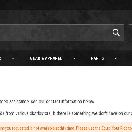
C
GEAR & APPAREL
PARTS
 need assistance, see our contact information below.
from various distributors. If there is something we don't have on our s
em you requested is not available at this time. Please use the Equip Your Ride t