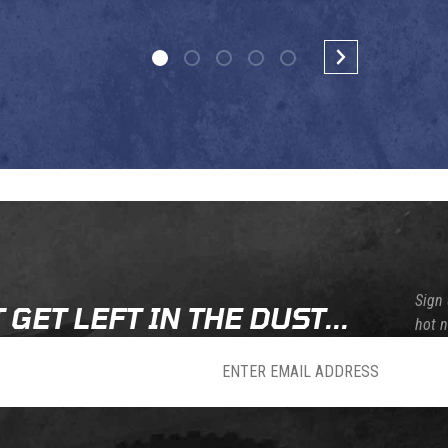
Sign 
 GET LEFT IN THE DUST...
hot 
sletter