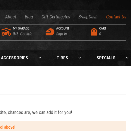
About
Blog
Gift Certificates
BraapCash
Contact Us
MY GARAGE
ACCOUNT
CART
0/6
Get Info
Sign In
0
ACCESSORIES
TIRES
SPECIALS
ite, chances are, we can add it for you!
ool above!