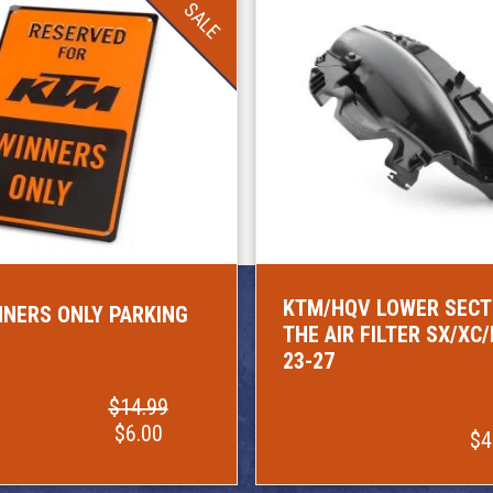
SALE
KTM/HQV LOWER SECT
NERS ONLY PARKING
THE AIR FILTER SX/XC
23-27
$14.99
$6.00
$4