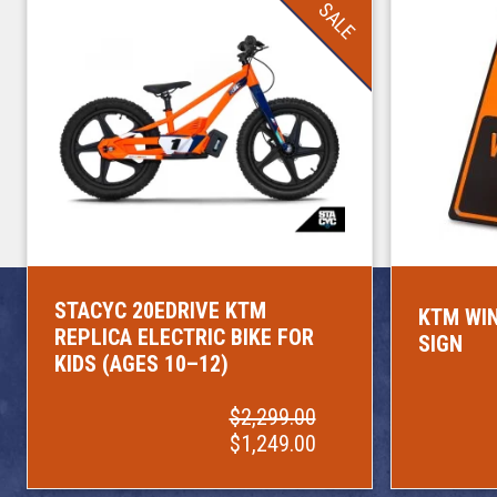
SALE
STACYC 20EDRIVE KTM
KTM WIN
REPLICA ELECTRIC BIKE FOR
SIGN
KIDS (AGES 10–12)
$2,299.00
$1,249.00