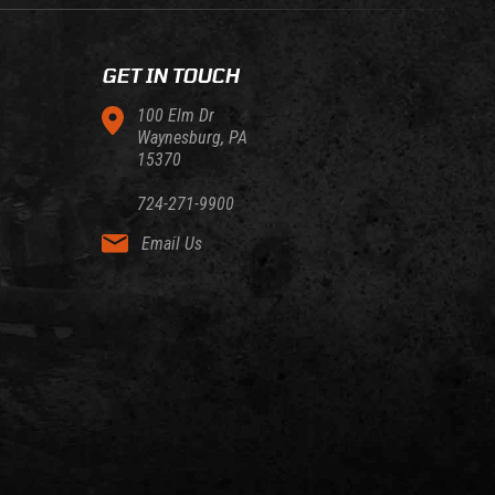
GET IN TOUCH
100 Elm Dr
Waynesburg, PA
15370
724-271-9900
Email Us