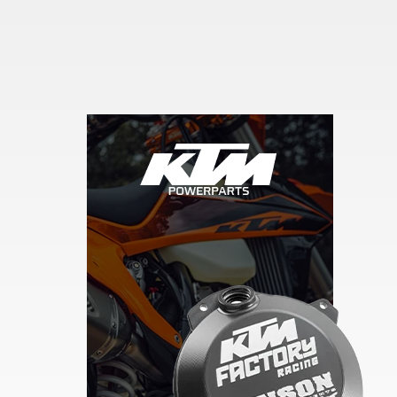
Skip section