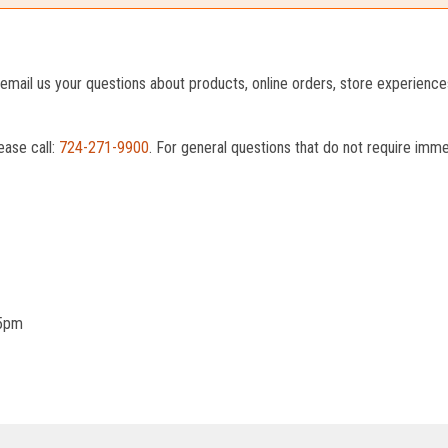
o email us your questions about products, online orders, store experienc
ease call:
724-271-9900
. For general questions that do not require imm
 5pm