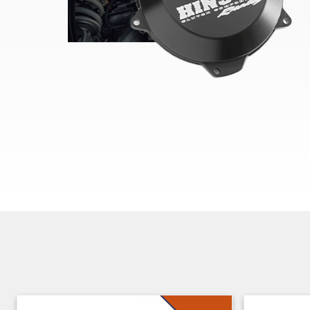
Skip section