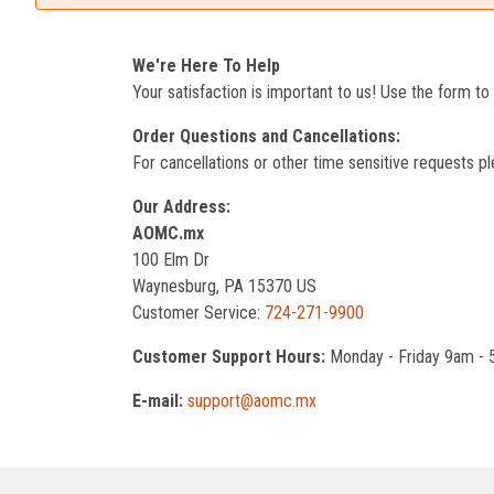
We're Here To Help
Your satisfaction is important to us! Use the form t
Order Questions and Cancellations:
For cancellations or other time sensitive requests pl
Our Address:
AOMC.mx
100 Elm Dr
Waynesburg, PA 15370 US
Customer Service:
724-271-9900
Customer Support Hours:
Monday - Friday 9am -
E-mail:
support@aomc.mx