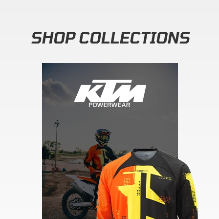
SHOP COLLECTIONS