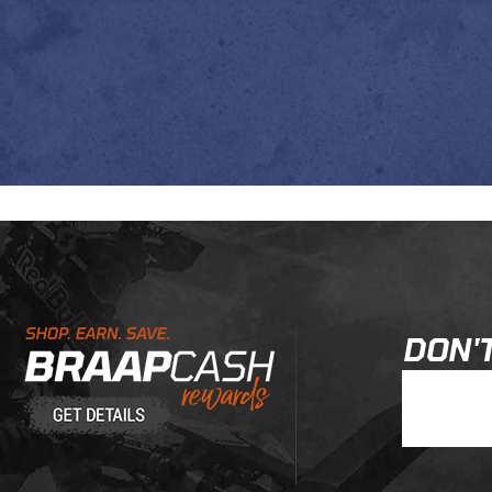
Learn About BraapCash Rewards
DON'T
Join Our New