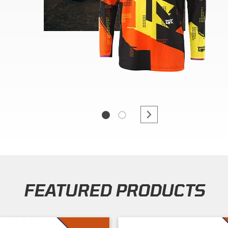
FEATURED PRODUCTS