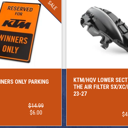
SALE
KTM/HQV LOWER SECT
NERS ONLY PARKING
THE AIR FILTER SX/XC
23-27
$14.99
$6.00
$4