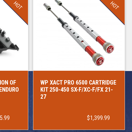
HOT
HOT
ION OF
WP XACT PRO 6500 CARTRIDGE
/ENDURO
KIT 250-450 SX-F/XC-F/FX 21-
27
5.99
$1,399.99