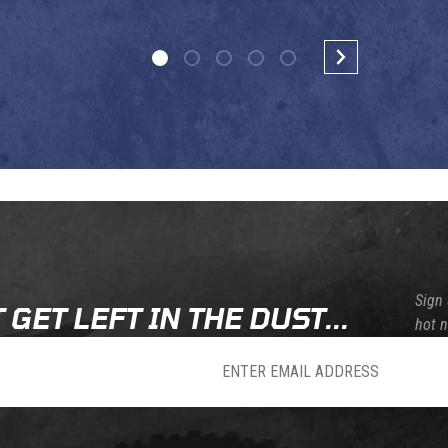
Sign 
 GET LEFT IN THE DUST...
hot 
sletter