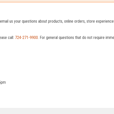
o email us your questions about products, online orders, store experienc
ease call:
724-271-9900
. For general questions that do not require imm
 5pm