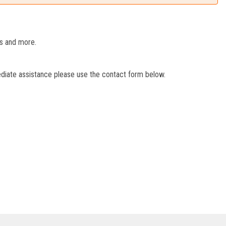
es and more.
ediate assistance please use the contact form below.