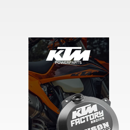
Skip section