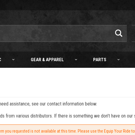
C
GEAR & APPAREL
PARTS
 need assistance, see our contact information below.
from various distributors. If there is something we don't have on our s
em you requested is not available at this time. Please use the Equip Your Ride t