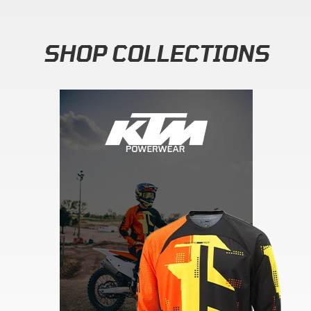
SHOP COLLECTIONS