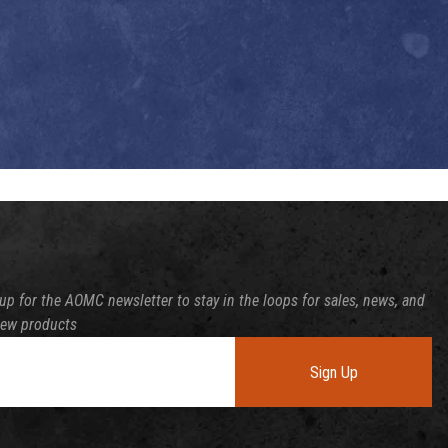
up for the AOMC newsletter to stay in the loops for sales, news, and
new products
Sign Up