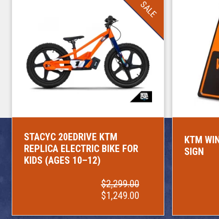
SALE
STACYC 20EDRIVE KTM
KTM WIN
REPLICA ELECTRIC BIKE FOR
SIGN
KIDS (AGES 10–12)
$2,299.00
$1,249.00