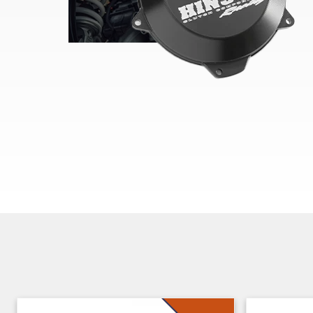
Skip section