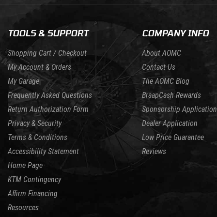
TOOLS & SUPPORT
COMPANY INFO
Shopping Cart / Checkout
About AOMC
My Account & Orders
Contact Us
My Garage
The AOMC Blog
Frequently Asked Questions
BraapCash Rewards
Return Authorization Form
Sponsorship Application
Privacy & Security
Dealer Application
Terms & Conditions
Low Price Guarantee
Accessibility Statement
Reviews
Home Page
KTM Contingency
Affirm Financing
Resources