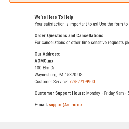
We're Here To Help
Your satisfaction is important to us! Use the form t
Order Questions and Cancellations:
For cancellations or other time sensitive requests pl
Our Address:
AOMC.mx
100 Elm Dr
Waynesburg, PA 15370 US
Customer Service:
724-271-9900
Customer Support Hours:
Monday - Friday 9am -
E-mail:
support@aomc.mx