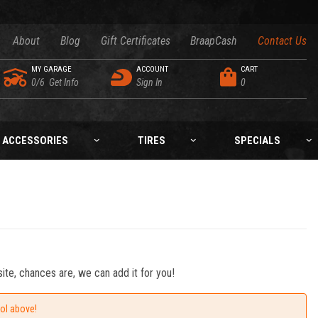
About
Blog
Gift Certificates
BraapCash
Contact Us
MY GARAGE
ACCOUNT
CART
0/6
Get Info
Sign In
0
ACCESSORIES
TIRES
SPECIALS
ite, chances are, we can add it for you!
ool above!