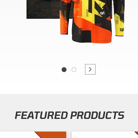
FEATURED PRODUCTS