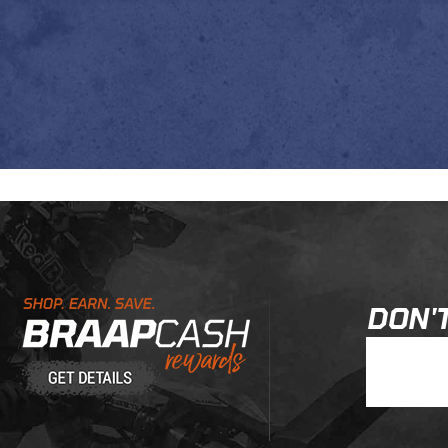
Learn About BraapCash Rewards
DON'T
Join Our New