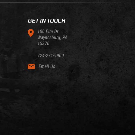
GET IN TOUCH
100 Elm Dr
Waynesburg, PA
15370
724-271-9900
Email Us