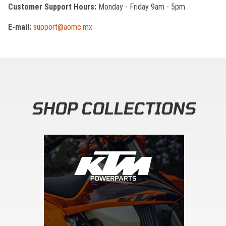
Customer Support Hours:
Monday - Friday 9am - 5pm
E-mail:
support@aomc.mx
SHOP COLLECTIONS
Skip section