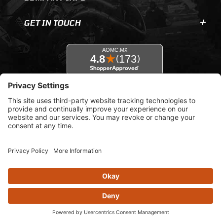
GET IN TOUCH
© 2026 AOMC.mx |
Privacy Settings