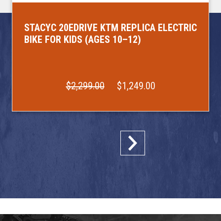
STACYC 20EDRIVE KTM REPLICA ELECTRIC
BIKE FOR KIDS (AGES 10–12)
$2,299.00
$1,249.00