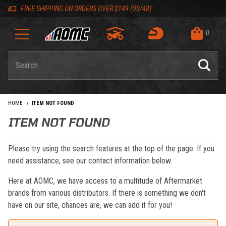
Skip to content
Skip to navigation bar
Skip to search
Go to shopping cart page
Skip to footer
Back to top
Back to top
FREE SHIPPING ON ORDERS OVER $149 (US/48)
0
Product Search
HOME
ITEM NOT FOUND
ITEM NOT FOUND
Please try using the search features at the top of the page. If you
need assistance, see our contact information below.
Here at AOMC, we have access to a multitude of Aftermarket
brands from various distributors. If there is something we don't
have on our site, chances are, we can add it for you!