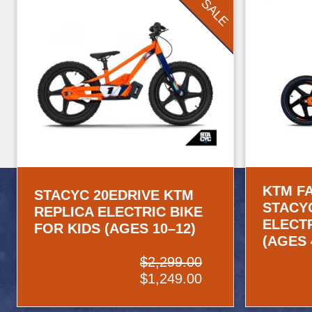
SALE
KTM F
STACYC 20EDRIVE KTM
STACY
REPLICA ELECTRIC BIKE
ELECTR
FOR KIDS (AGES 10–12)
(AGES 
$2,299.00
$1,249.00