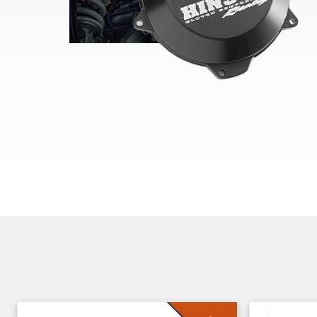
Skip section