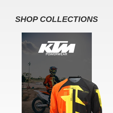
SHOP COLLECTIONS