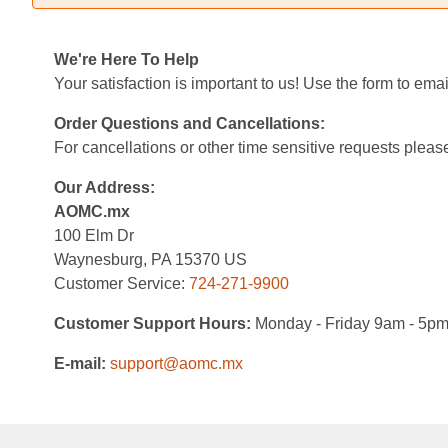
We're Here To Help
Your satisfaction is important to us! Use the form to em
Order Questions and Cancellations:
For cancellations or other time sensitive requests please
Our Address:
AOMC.mx
100 Elm Dr
Waynesburg, PA 15370 US
Customer Service:
724-271-9900
Customer Support Hours:
Monday - Friday 9am - 5p
E-mail:
support@aomc.mx