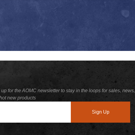
 up for the AOMC newsletter to stay in the loops for sales, news,
hot new products
Sign Up