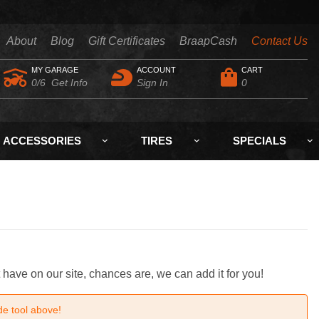
About
Blog
Gift Certificates
BraapCash
Contact Us
MY GARAGE
ACCOUNT
CART
0/6
Get Info
Sign In
0
ACCESSORIES
TIRES
SPECIALS
 have on our site, chances are, we can add it for you!
de tool above!