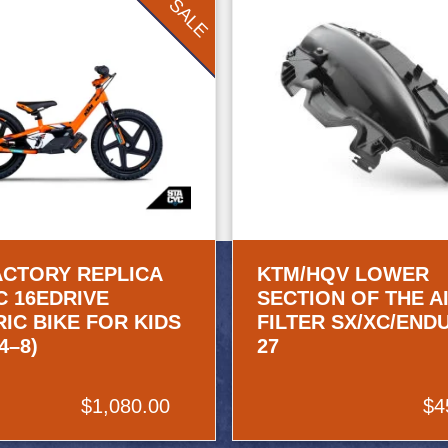
SALE
ACTORY REPLICA
KTM/HQV LOWER
C 16EDRIVE
SECTION OF THE A
IC BIKE FOR KIDS
FILTER SX/XC/END
4–8)
27
$1,080.00
$4