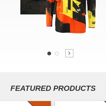
FEATURED PRODUCTS