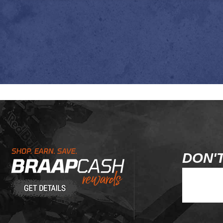
Learn About BraapCash Rewards
DON'T
Join Our Ne