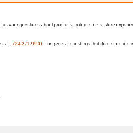
ail us your questions about products, online orders, store exper
 call:
724-271-9900
. For general questions that do not require
m