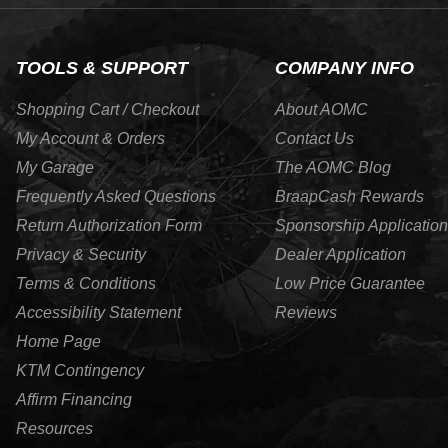
TOOLS & SUPPORT
COMPANY INFO
Shopping Cart / Checkout
About AOMC
My Account & Orders
Contact Us
My Garage
The AOMC Blog
Frequently Asked Questions
BraapCash Rewards
Return Authorization Form
Sponsorship Application
Privacy & Security
Dealer Application
Terms & Conditions
Low Price Guarantee
Accessibility Statement
Reviews
Home Page
KTM Contingency
Affirm Financing
Resources