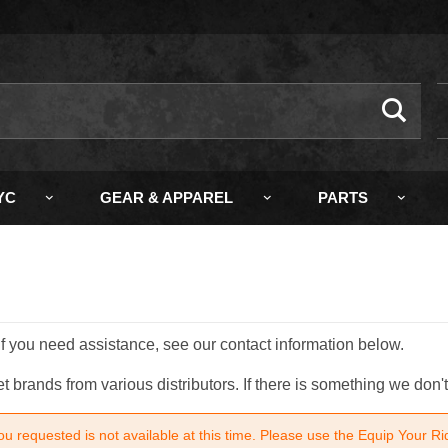
ch
YC
GEAR & APPAREL
PARTS
 If you need assistance, see our contact information below.
brands from various distributors. If there is something we don't
u requested is not available at this time. Please use the Equip Your Ri