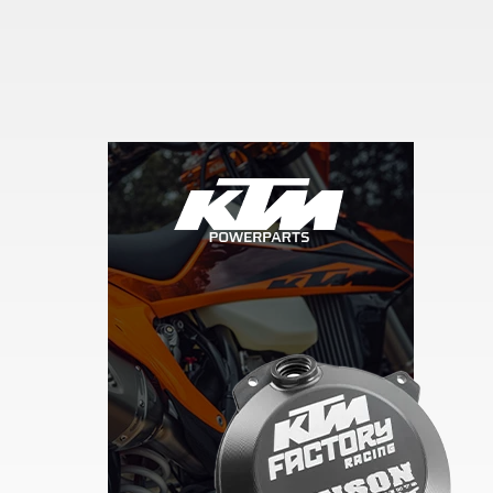
Skip section