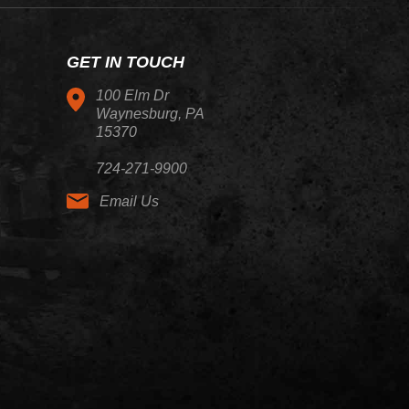
GET IN TOUCH
100 Elm Dr
Waynesburg, PA
15370
724-271-9900
Email Us