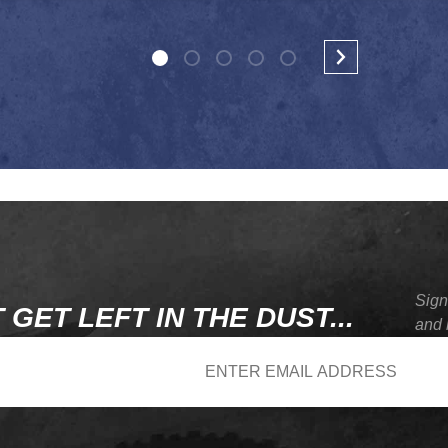
Sign
 GET LEFT IN THE DUST...
and 
wsletter