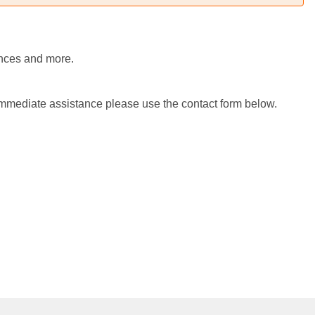
iences and more.
 immediate assistance please use the contact form below.