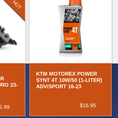
HOT
KTM MOTOREX POWER
IR
SYNT 4T 10W/50 (1-LITER)
URO 23-
ADV/SPORT 16-23
$16.95
5.99