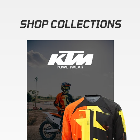
SHOP COLLECTIONS