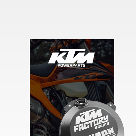
Skip section