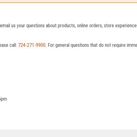
o email us your questions about products, online orders, store experienc
ease call:
724-271-9900
. For general questions that do not require imm
 5pm