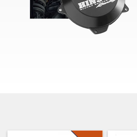
Skip section