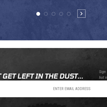
Sign 
 GET LEFT IN THE DUST...
hot 
sletter