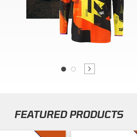
FEATURED PRODUCTS