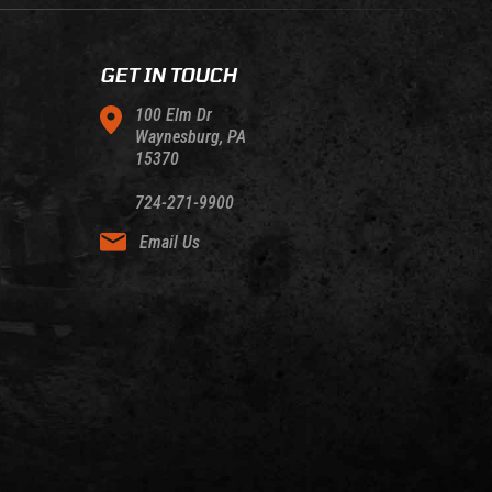
GET IN TOUCH
100 Elm Dr
Waynesburg, PA
15370
724-271-9900
Email Us