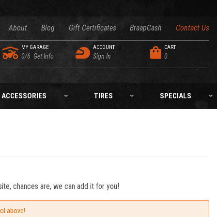
About
Blog
Gift Certificates
BraapCash
Contact Us
MY GARAGE
ACCOUNT
CART
0/6
Get Info
Sign In
0
ACCESSORIES
TIRES
SPECIALS
ite, chances are, we can add it for you!
ool above!