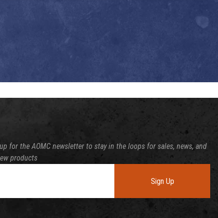
up for the AOMC newsletter to stay in the loops for sales, news, and
new products
Sign Up