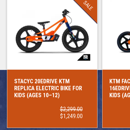
SALE
STACYC 20EDRIVE KTM
KTM FAC
REPLICA ELECTRIC BIKE FOR
16EDRIV
KIDS (AGES 10–12)
KIDS (A
$2,299.00
$1,249.00