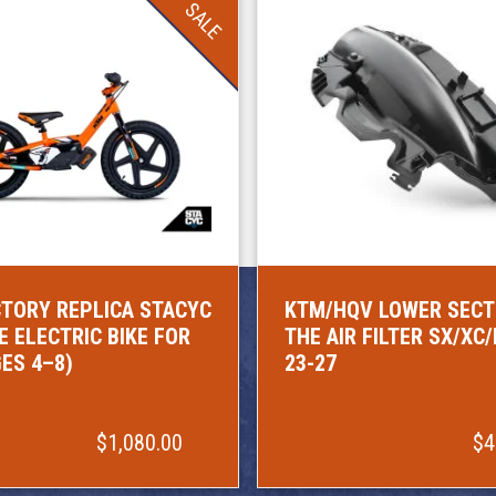
SALE
TORY REPLICA STACYC
KTM/HQV LOWER SECT
E ELECTRIC BIKE FOR
THE AIR FILTER SX/XC
GES 4–8)
23-27
$1,080.00
$4