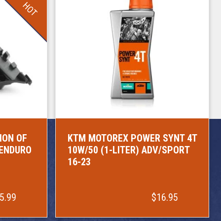
HOT
ION OF
KTM MOTOREX POWER SYNT 4T
/ENDURO
10W/50 (1-LITER) ADV/SPORT
16-23
5.99
$16.95