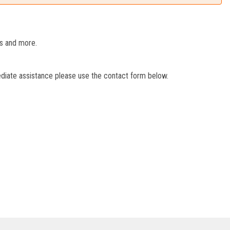
es and more.
ediate assistance please use the contact form below.