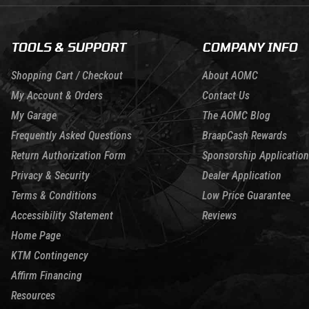
TOOLS & SUPPORT
COMPANY INFO
Shopping Cart / Checkout
About AOMC
My Account & Orders
Contact Us
My Garage
The AOMC Blog
Frequently Asked Questions
BraapCash Rewards
Return Authorization Form
Sponsorship Application
Privacy & Security
Dealer Application
Terms & Conditions
Low Price Guarantee
Accessibility Statement
Reviews
Home Page
KTM Contingency
Affirm Financing
Resources