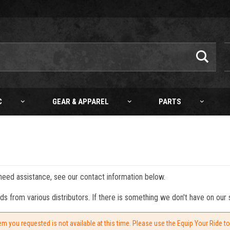
C
GEAR & APPAREL
PARTS
 need assistance, see our contact information below.
from various distributors. If there is something we don't have on our s
em you requested is not available at this time. Please use the Equip Your Ride t