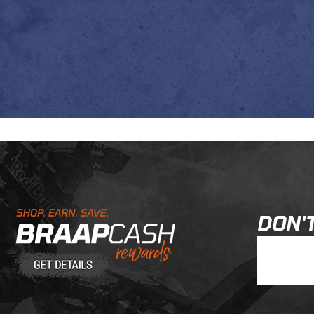
Learn About BraapCash Rewards
DON'T
Join Our New