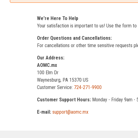
We're Here To Help
Your satisfaction is important to us! Use the form t
Order Questions and Cancellations:
For cancellations or other time sensitive requests pl
Our Address:
AOMC.mx
100 Elm Dr
Waynesburg, PA 15370 US
Customer Service:
724-271-9900
Customer Support Hours:
Monday - Friday 9am -
E-mail:
support@aomc.mx