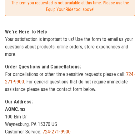
The item you requested is not available at this time. Please use the
Equip Your Ride tool above!
We're Here To Help
Your satisfaction is important to us! Use the form to email us your
questions about products, online orders, store experiences and
more.
Order Questions and Cancellations:
For cancellations or other time sensitive requests please call:
724-
271-9900
. For general questions that do not require immediate
assistance please use the contact form below.
Our Address:
AOMC.mx
100 Elm Dr
Waynesburg, PA 15370 US
Customer Service:
724-271-9900