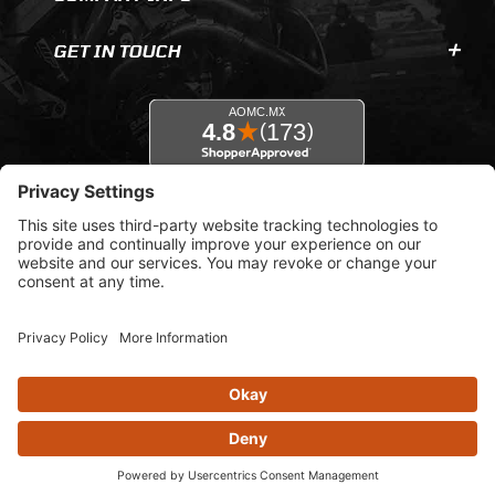
GET IN TOUCH
© 2026 AOMC.mx |
Privacy Settings