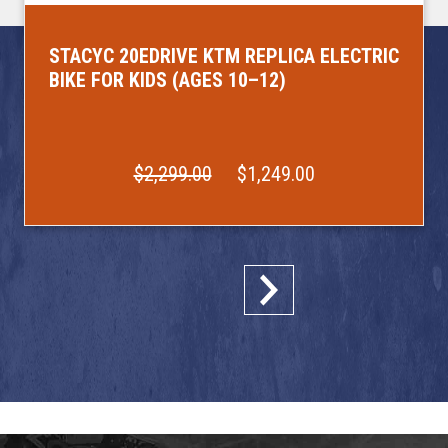
STACYC 20EDRIVE KTM REPLICA ELECTRIC
BIKE FOR KIDS (AGES 10–12)
$2,299.00
$1,249.00