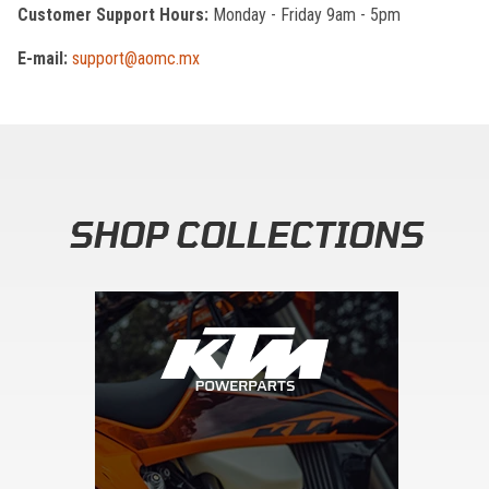
Customer Support Hours:
Monday - Friday 9am - 5pm
E-mail:
support@aomc.mx
SHOP COLLECTIONS
Skip section