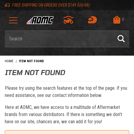
Skip to content
Skip to navigation bar
Skip to search
Go to shopping cart page
Skip to footer
Back to top
Back to top
FREE SHIPPING ON ORDERS OVER $149 (US/48)
0
Product Search
HOME
ITEM NOT FOUND
ITEM NOT FOUND
Please try using the search features at the top of the page. If you
need assistance, see our contact information below.
Here at AOMC, we have access to a multitude of Aftermarket
brands from various distributors. If there is something we don't
have on our site, chances are, we can add it for you!