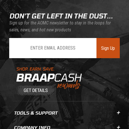
DON'T GET LEFT IN THE DUST...
Sign up for the AOMC newsletter to stay in the loops for
sales, news, and hot new products
Join Our Newsletter
Sign Up
Learn About BraapCash Rewards
TOOLS & SUPPORT
COMPANY INFO