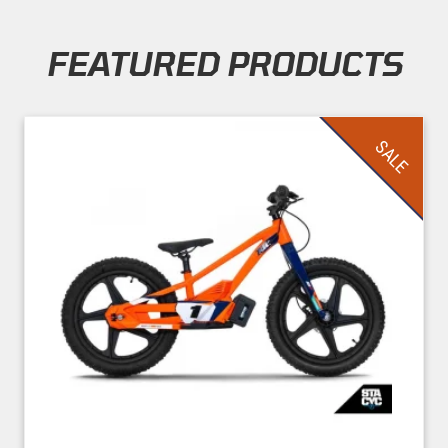
FEATURED PRODUCTS
Skip section
SALE