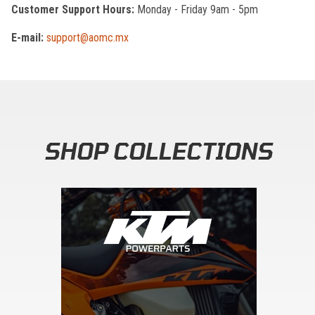
Customer Support Hours:
Monday - Friday 9am - 5pm
E-mail:
support@aomc.mx
SHOP COLLECTIONS
Skip section