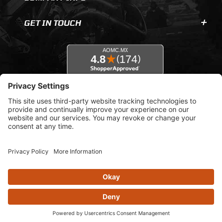
GET IN TOUCH
© 2026 AOMC.mx |
Privacy Settings