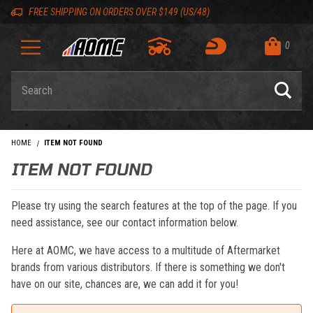
Skip to content
Skip to navigation bar
Skip to search
Go to shopping cart page
Skip to footer
Back to top
Back to top
FREE SHIPPING ON ORDERS OVER $149 (US/48)
0
Product Search
HOME
ITEM NOT FOUND
ITEM NOT FOUND
Please try using the search features at the top of the page. If you
need assistance, see our contact information below.
Here at AOMC, we have access to a multitude of Aftermarket
brands from various distributors. If there is something we don't
have on our site, chances are, we can add it for you!