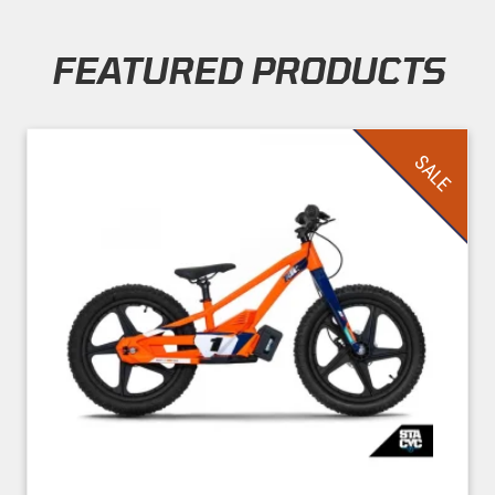
FEATURED PRODUCTS
Skip section
SALE