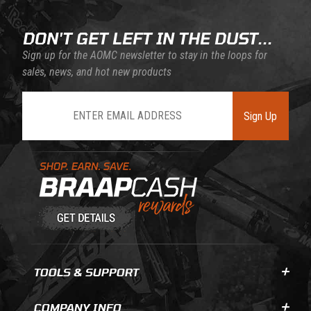
DON'T GET LEFT IN THE DUST...
Sign up for the AOMC newsletter to stay in the loops for
sales, news, and hot new products
Join Our Newsletter
Sign Up
Learn About BraapCash Rewards
TOOLS & SUPPORT
COMPANY INFO