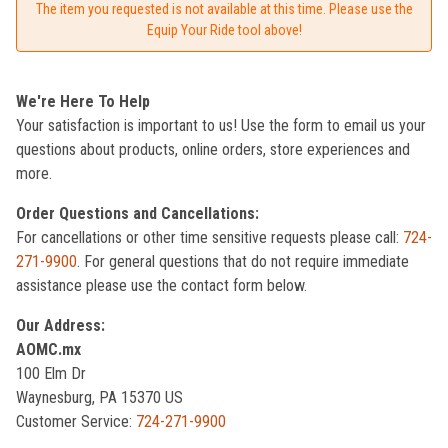
The item you requested is not available at this time. Please use the
Equip Your Ride tool above!
We're Here To Help
Your satisfaction is important to us! Use the form to email us your
questions about products, online orders, store experiences and
more.
Order Questions and Cancellations:
For cancellations or other time sensitive requests please call:
724-
271-9900
. For general questions that do not require immediate
assistance please use the contact form below.
Our Address:
AOMC.mx
100 Elm Dr
Waynesburg, PA 15370 US
Customer Service:
724-271-9900