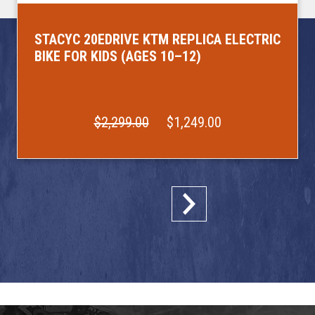
STACYC 20EDRIVE KTM REPLICA ELECTRIC
BIKE FOR KIDS (AGES 10–12)
$2,299.00
$1,249.00