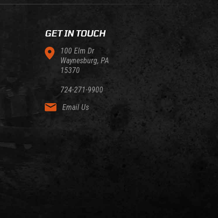
GET IN TOUCH
100 Elm Dr
Waynesburg, PA
15370
724-271-9900
Email Us