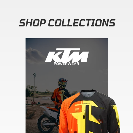
SHOP COLLECTIONS