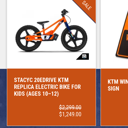
SALE
STACYC 20EDRIVE KTM
KTM WIN
REPLICA ELECTRIC BIKE FOR
SIGN
KIDS (AGES 10–12)
$2,299.00
$1,249.00