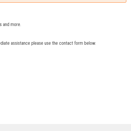
es and more.
ediate assistance please use the contact form below.