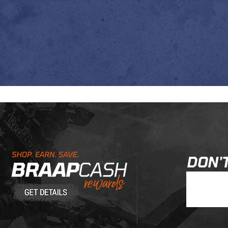
Learn About BraapCash Rewards
DON'T
Join Our New