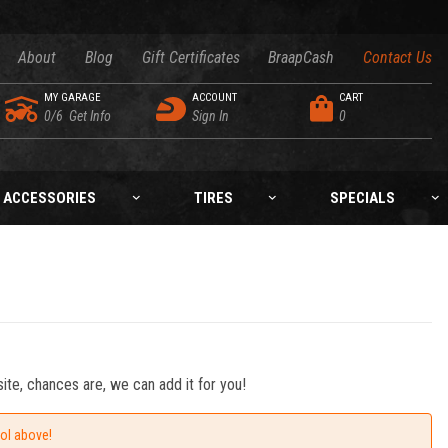
About
Blog
Gift Certificates
BraapCash
Contact Us
MY GARAGE
ACCOUNT
CART
0/6
Get Info
Sign In
0
ACCESSORIES
TIRES
SPECIALS
ite, chances are, we can add it for you!
ool above!