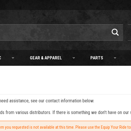
C
GEAR & APPAREL
PARTS
 need assistance, see our contact information below.
from various distributors. If there is something we don't have on our s
em you requested is not available at this time. Please use the Equip Your Ride t