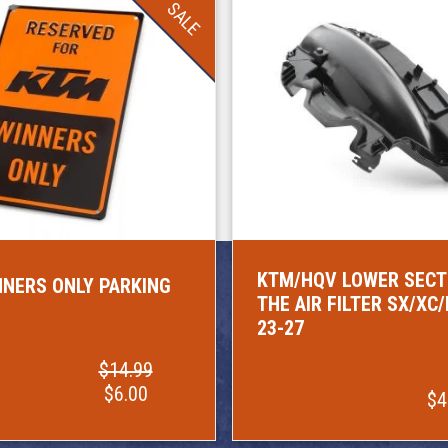
SALE
KTM/HQV LOWER SECT
NERS ONLY PARKING
THE AIR FILTER SX/XC
23-27
$14.99
$6.00
$4