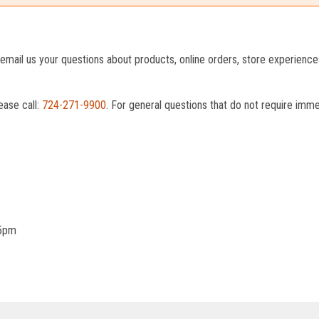
o email us your questions about products, online orders, store experienc
ease call:
724-271-9900
. For general questions that do not require imm
 5pm