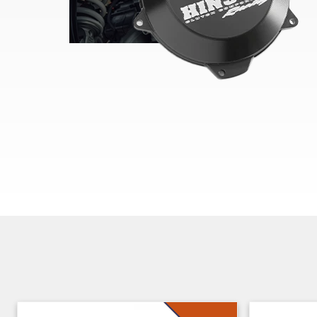
Skip section