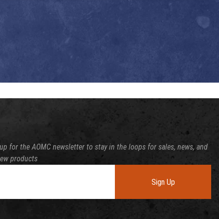
up for the AOMC newsletter to stay in the loops for sales, news, and
new products
Sign Up