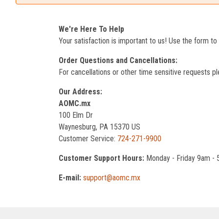
We're Here To Help
Your satisfaction is important to us! Use the form t
Order Questions and Cancellations:
For cancellations or other time sensitive requests pl
Our Address:
AOMC.mx
100 Elm Dr
Waynesburg, PA 15370 US
Customer Service:
724-271-9900
Customer Support Hours:
Monday - Friday 9am -
E-mail:
support@aomc.mx