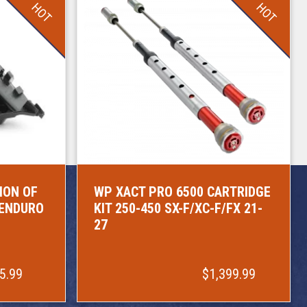
HOT
HOT
ION OF
WP XACT PRO 6500 CARTRIDGE
/ENDURO
KIT 250-450 SX-F/XC-F/FX 21-
27
5.99
$1,399.99