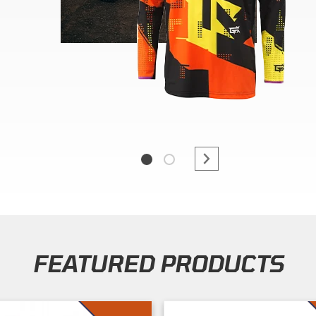
FEATURED PRODUCTS