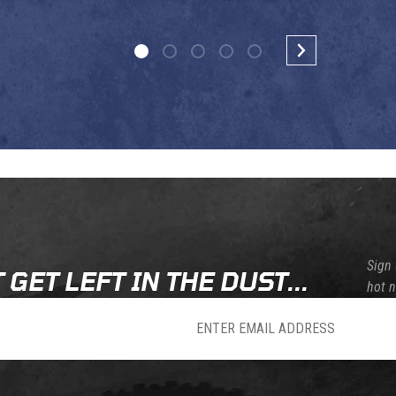
Sign 
 GET LEFT IN THE DUST...
hot 
sletter