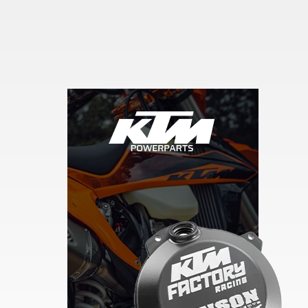
Skip section