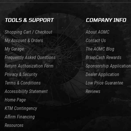
TOOLS & SUPPORT
COMPANY INFO
Shopping Cart / Checkout
About AOMC
My Account & Orders
Contact Us
My Garage
The AOMC Blog
Frequently Asked Questions
BraapCash Rewards
Return Authorization Form
Sponsorship Application
Privacy & Security
Dealer Application
Terms & Conditions
Low Price Guarantee
Accessibility Statement
Reviews
Home Page
KTM Contingency
Affirm Financing
Resources