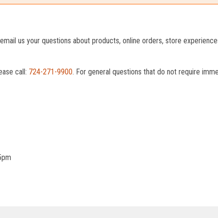
o email us your questions about products, online orders, store experienc
ease call:
724-271-9900
. For general questions that do not require imm
 5pm