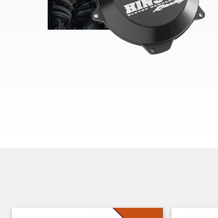
Skip section