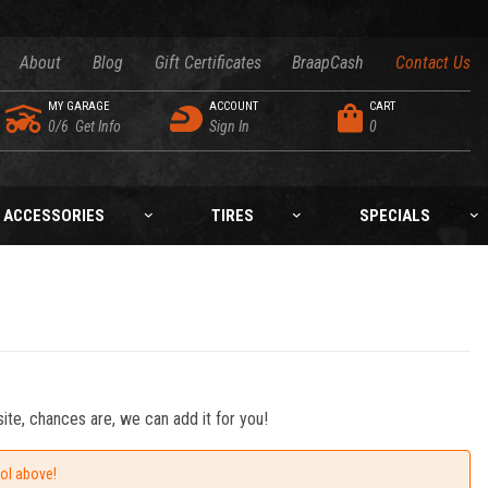
About
Blog
Gift Certificates
BraapCash
Contact Us
MY GARAGE
ACCOUNT
CART
0/6
Get Info
Sign In
0
ACCESSORIES
TIRES
SPECIALS
ite, chances are, we can add it for you!
ool above!