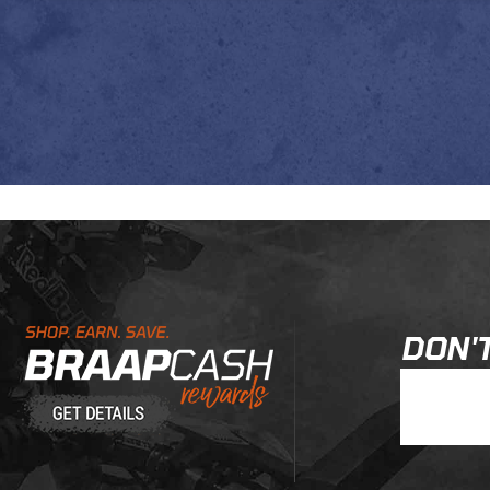
Learn About BraapCash Rewards
DON'T
Join Our New