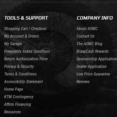
TOOLS & SUPPORT
COMPANY INFO
Shopping Cart / Checkout
About AOMC
My Account & Orders
Contact Us
My Garage
The AOMC Blog
Frequently Asked Questions
BraapCash Rewards
Return Authorization Form
Sponsorship Application
Privacy & Security
Dealer Application
Terms & Conditions
Low Price Guarantee
Accessibility Statement
Reviews
Home Page
KTM Contingency
Affirm Financing
Resources