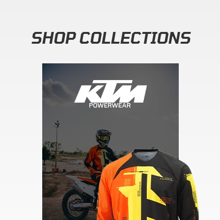
SHOP COLLECTIONS