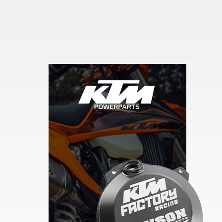
Skip section