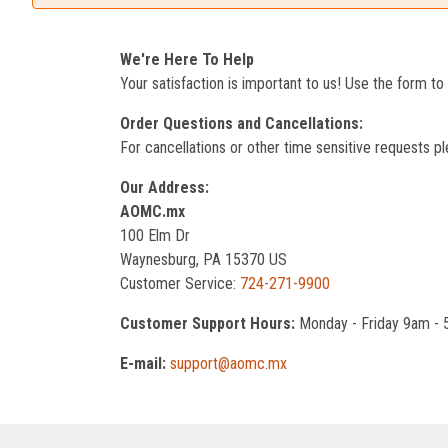
We're Here To Help
Your satisfaction is important to us! Use the form t
Order Questions and Cancellations:
For cancellations or other time sensitive requests pl
Our Address:
AOMC.mx
100 Elm Dr
Waynesburg, PA 15370 US
Customer Service:
724-271-9900
Customer Support Hours:
Monday - Friday 9am -
E-mail:
support@aomc.mx