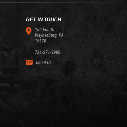
GET IN TOUCH
100 Elm Dr
Waynesburg, PA
15370
724-271-9900
Email Us