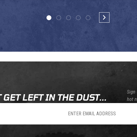
Sign 
 GET LEFT IN THE DUST...
hot 
sletter