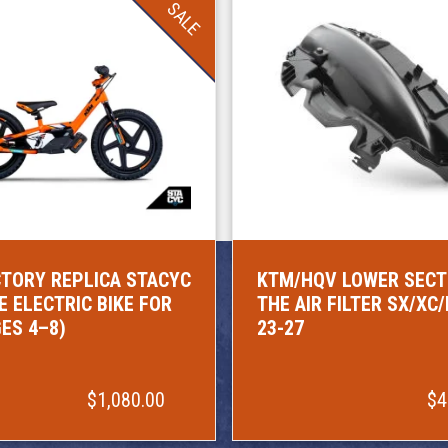
SALE
TORY REPLICA STACYC
KTM/HQV LOWER SECT
E ELECTRIC BIKE FOR
THE AIR FILTER SX/XC
GES 4–8)
23-27
$1,080.00
$4