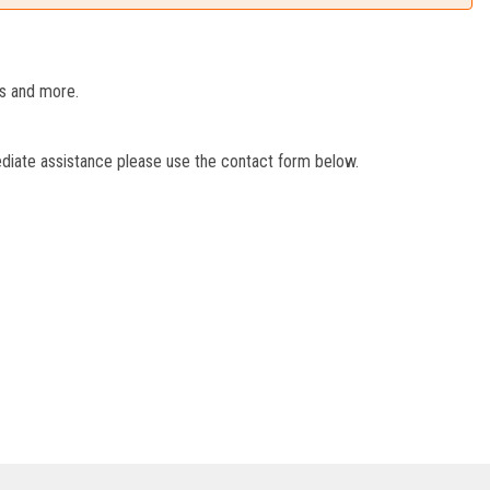
es and more.
ediate assistance please use the contact form below.