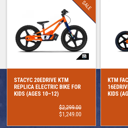
SALE
STACYC 20EDRIVE KTM
KTM FAC
REPLICA ELECTRIC BIKE FOR
16EDRIV
KIDS (AGES 10–12)
KIDS (A
$2,299.00
$1,249.00