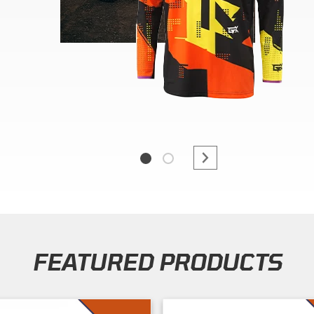
FEATURED PRODUCTS