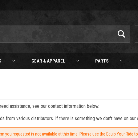
C
GEAR & APPAREL
PARTS
 need assistance, see our contact information below.
from various distributors. If there is something we don't have on our s
em you requested is not available at this time. Please use the Equip Your Ride t