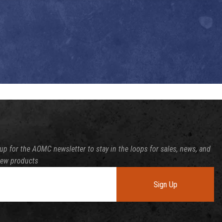
up for the AOMC newsletter to stay in the loops for sales, news, and
new products
Sign Up