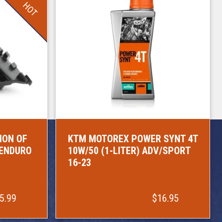
HOT
ION OF
KTM MOTOREX POWER SYNT 4T
/ENDURO
10W/50 (1-LITER) ADV/SPORT
16-23
5.99
$16.95