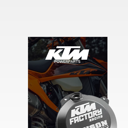
Skip section