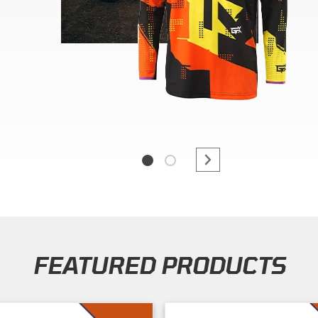
FEATURED PRODUCTS