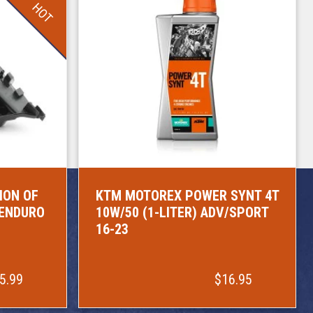
HOT
ION OF
KTM MOTOREX POWER SYNT 4T
/ENDURO
10W/50 (1-LITER) ADV/SPORT
16-23
5.99
$16.95