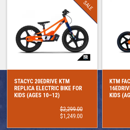
SALE
STACYC 20EDRIVE KTM
KTM FAC
REPLICA ELECTRIC BIKE FOR
16EDRIV
KIDS (AGES 10–12)
KIDS (A
$2,299.00
$1,249.00