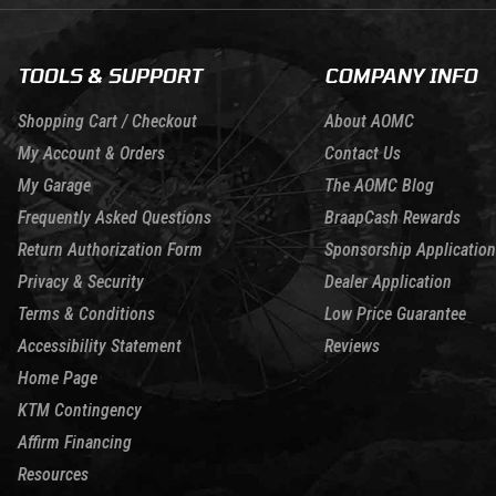
TOOLS & SUPPORT
COMPANY INFO
Shopping Cart / Checkout
About AOMC
My Account & Orders
Contact Us
My Garage
The AOMC Blog
Frequently Asked Questions
BraapCash Rewards
Return Authorization Form
Sponsorship Application
Privacy & Security
Dealer Application
Terms & Conditions
Low Price Guarantee
Accessibility Statement
Reviews
Home Page
KTM Contingency
Affirm Financing
Resources