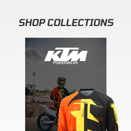
SHOP COLLECTIONS