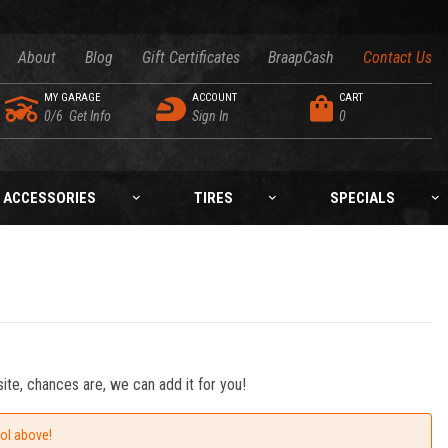
About
Blog
Gift Certificates
BraapCash
Contact Us
MY GARAGE
ACCOUNT
CART
0/6
Get Info
Sign In
0
ACCESSORIES
TIRES
SPECIALS
ite, chances are, we can add it for you!
ool above!