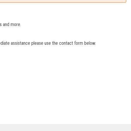
es and more.
ediate assistance please use the contact form below.