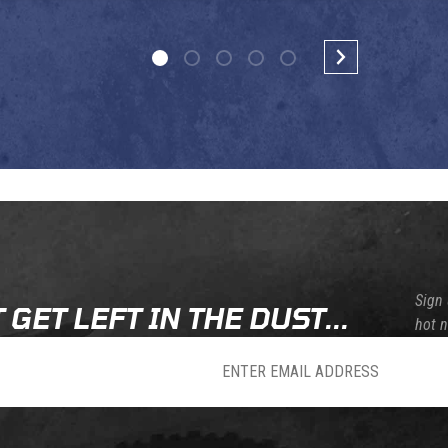
Sign 
 GET LEFT IN THE DUST...
hot 
sletter