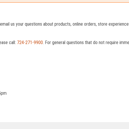
o email us your questions about products, online orders, store experienc
ease call:
724-271-9900
. For general questions that do not require imm
 5pm