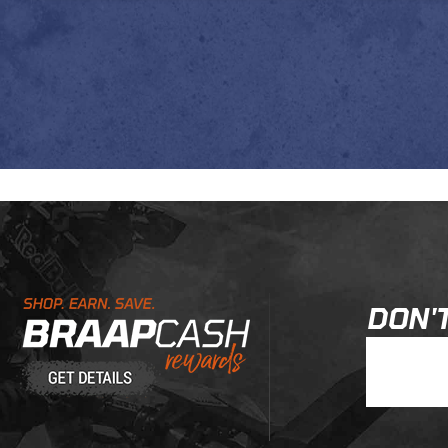
Learn About BraapCash Rewards
DON'T
Join Our New