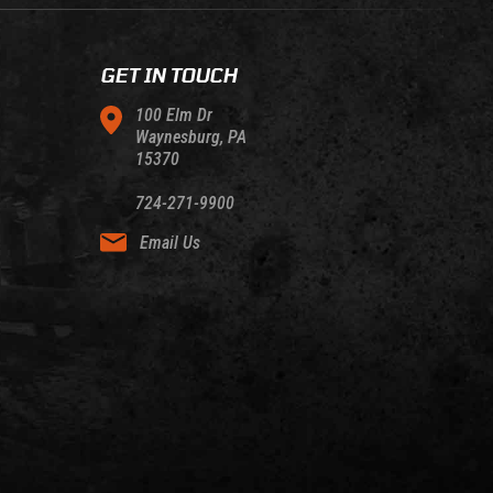
GET IN TOUCH
100 Elm Dr
Waynesburg, PA
15370
724-271-9900
Email Us