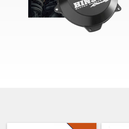
Skip section