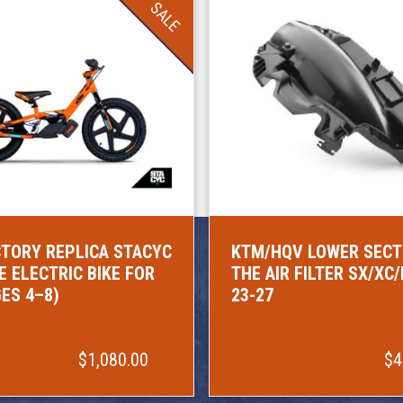
SALE
TORY REPLICA STACYC
KTM/HQV LOWER SECT
E ELECTRIC BIKE FOR
THE AIR FILTER SX/XC
GES 4–8)
23-27
$1,080.00
$4