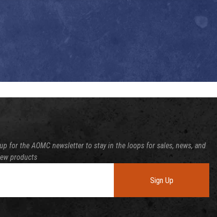
up for the AOMC newsletter to stay in the loops for sales, news, and
new products
Sign Up