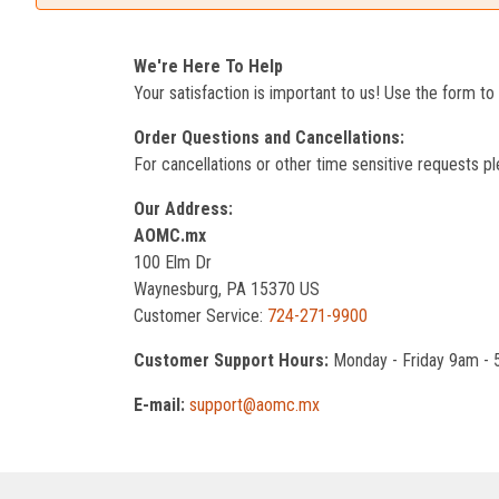
We're Here To Help
Your satisfaction is important to us! Use the form t
Order Questions and Cancellations:
For cancellations or other time sensitive requests pl
Our Address:
AOMC.mx
100 Elm Dr
Waynesburg, PA 15370 US
Customer Service:
724-271-9900
Customer Support Hours:
Monday - Friday 9am -
E-mail:
support@aomc.mx