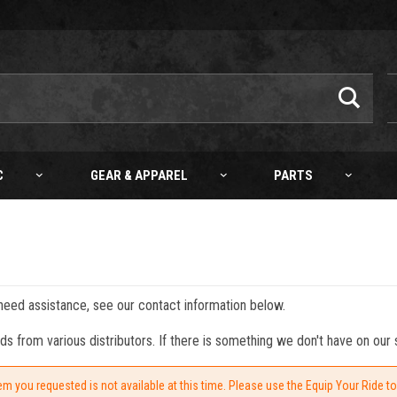
C
GEAR & APPAREL
PARTS
 need assistance, see our contact information below.
from various distributors. If there is something we don't have on our s
em you requested is not available at this time. Please use the Equip Your Ride t