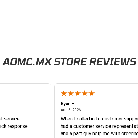
AOMC.MX STORE REVIEWS
Ryan H.
026
August 6, 2026
Aug 6, 2026
t service.
When I called in to customer suppor
ick response.
had a customer service representat
and a part guy help me with orderin