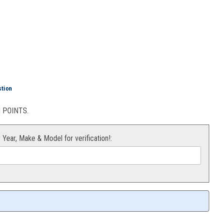
Air Filter 23-24
stion
POINTS.
r Year, Make & Model for verification!: