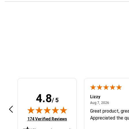
Learn About BraapCash Rewards
4.8
m B.
Lizzy
/ 5
July 12, 2026
August 7, 2
 12, 2026
Aug 7, 2026
eat
Great product, grea
Appreciated the qu
(opens in new tab)
174 Verified Reviews