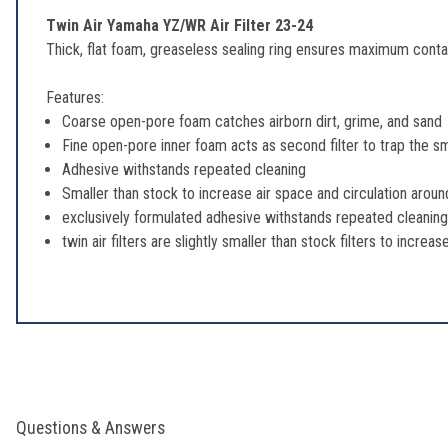
Twin Air Yamaha YZ/WR Air Filter 23-24
Thick, flat foam, greaseless sealing ring ensures maximum contac
Features:
Coarse open-pore foam catches airborn dirt, grime, and sand
Fine open-pore inner foam acts as second filter to trap the s
Adhesive withstands repeated cleaning
Smaller than stock to increase air space and circulation around
exclusively formulated adhesive withstands repeated cleaning.
twin air filters are slightly smaller than stock filters to increa
Questions & Answers