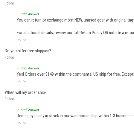
Follow
• Staff Answer
You can return or exchange most NEW, unused gear with original tags
For additional details, review our full
Return Policy
OR initiate a retu
Do you offer free shipping?
Follow
• Staff Answer
Yes! Orders over $149 within the continental US ship for free. Excep
When will my order ship?
Follow
• Staff Answer
Items physically in stock in our warehouse ship within 1-3 business