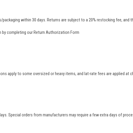
/packaging within 30 days. Returns are subject to a 20% restocking fee, and th
rn by completing our
Return Authorization Form
tions apply to some oversized or heavy items, and lat-rate fees are applied at
 days. Special orders from manufacturers may require a few extra days of proce