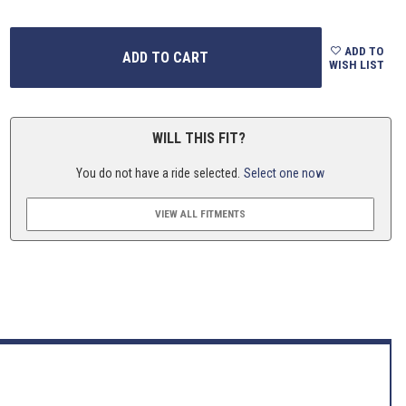
ADD TO
WISH LIST
WILL THIS FIT?
You do not have a ride selected.
Select one now
VIEW ALL FITMENTS