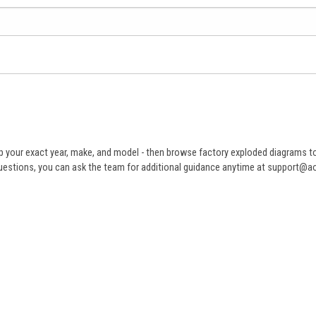
 your exact year, make, and model - then browse factory exploded diagrams to i
ve questions, you can ask the team for additional guidance anytime at support@