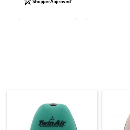
Skip section