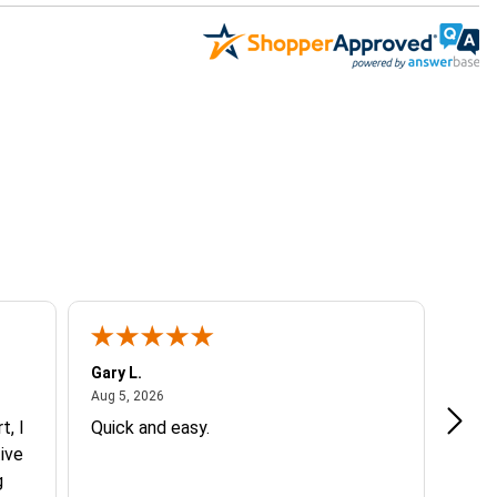
Gary L.
Dale 
August 5, 2026
Aug 5, 2026
Aug 5
t, I
Quick and easy.
Exce
ive
g