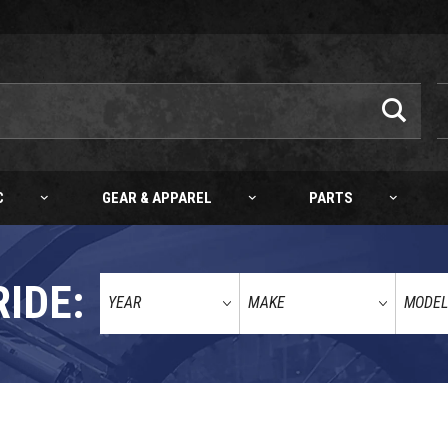
C
GEAR & APPAREL
PARTS
RIDE:
AIR YAMAHA YZ/WR AIR FILTER 23-24