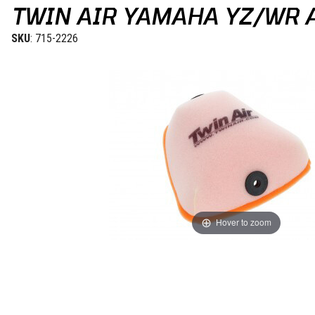
TWIN AIR YAMAHA YZ/WR A
SKU
: 715-2226
Hover to zoom
Thumbnail Filmstrip of Twin Air Yamaha YZ/WR Air Filter 23-24 Imag