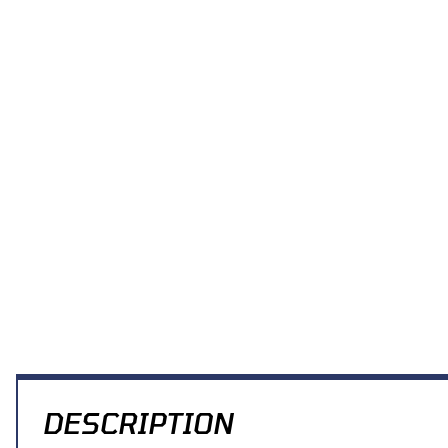
DESCRIPTION