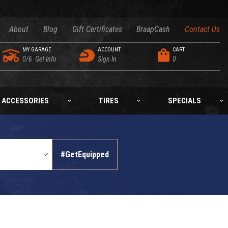
About
Blog
Gift Certificates
BraapCash
Contact Us
MY GARAGE
ACCOUNT
CART
0/6
Get Info
Sign In
0
ACCESSORIES
TIRES
SPECIALS
#GetEquipped