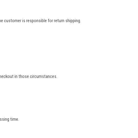
e customer is responsible for return shipping.
 checkout in those circumstances.
ssing time.