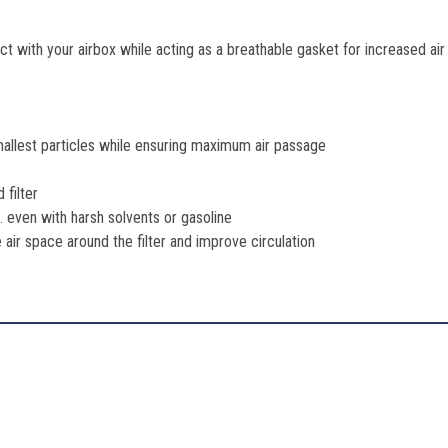
t with your airbox while acting as a breathable gasket for increased ai
mallest particles while ensuring maximum air passage
 filter
 even with harsh solvents or gasoline
se air space around the filter and improve circulation