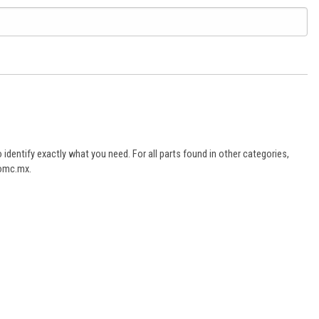
dentify exactly what you need. For all parts found in other categories,
aomc.mx.