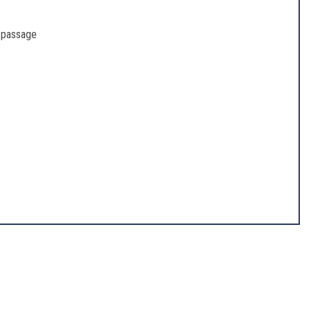
r passage