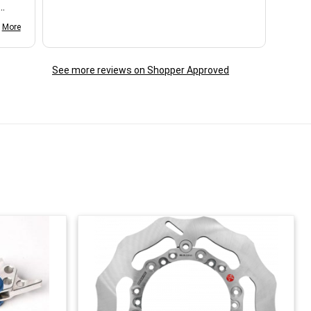
d my
More
See more reviews on Shopper Approved