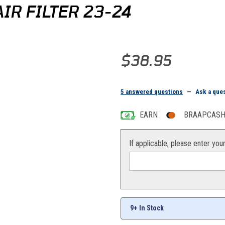
IR FILTER 23-24
Purchase Twin Air Yamaha YZ/WR 
$38.95
5 answered questions
—
Ask a que
EARN
BRAAPCASH 
If applicable, please enter you
es
9+ In Stock