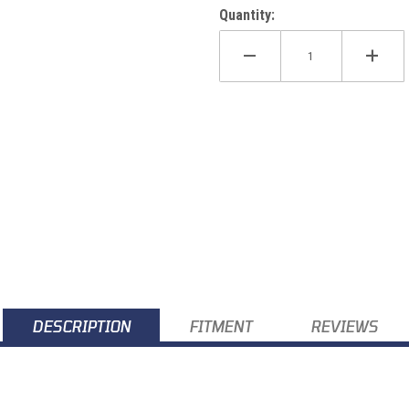
Quantity:
DESCRIPTION
FITMENT
REVIEWS