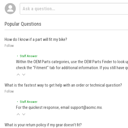
Popular Questions
How do I know if a part will fit my bike?
Follow
• Staff Answer
Within the OEM Parts categories, use the OEM Parts Finder to look up
check the "Fitment" tab for additional information. If you still ha
What is the fastest way to get help with an order or technical question?
Follow
• Staff Answer
For the quickest response, email support@aomc.mx.
What is your return policy if my gear doesn't fit?