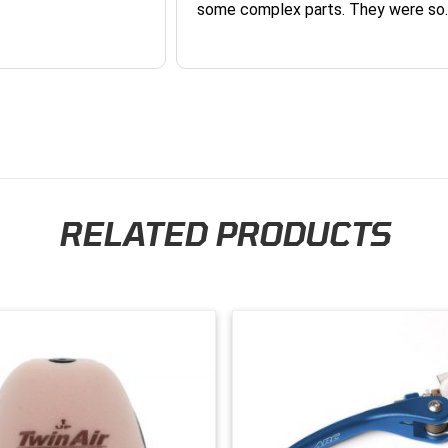
some complex parts. They were so
helpful and friendly and they earne
business. I will continue to shop here in
the future. Thank you so much!
RELATED PRODUCTS