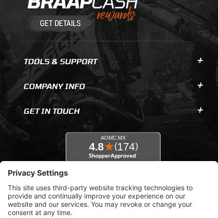
TOOLS & SUPPORT
COMPANY INFO
GET IN TOUCH