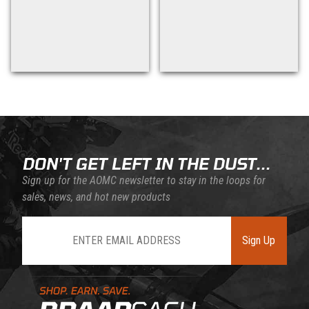
Back to filters
DON'T GET LEFT IN THE DUST...
Sign up for the AOMC newsletter to stay in the loops for
sales, news, and hot new products
Join Our Newsletter
Sign Up
Learn About BraapCash Rewards