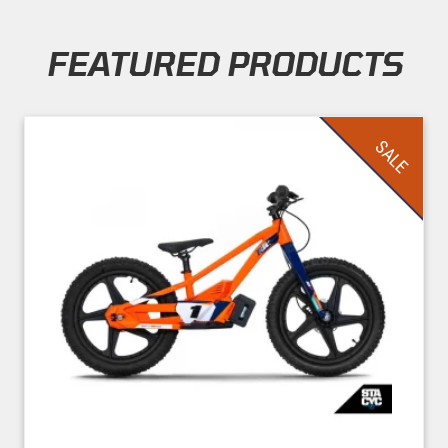
FEATURED PRODUCTS
Skip section
SALE