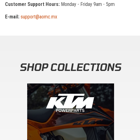
Customer Support Hours:
Monday - Friday 9am - 5pm
E-mail:
support@aomc.mx
SHOP COLLECTIONS
Skip section