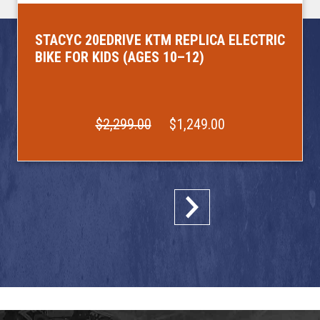
STACYC 20EDRIVE KTM REPLICA ELECTRIC
BIKE FOR KIDS (AGES 10–12)
$2,299.00
$1,249.00