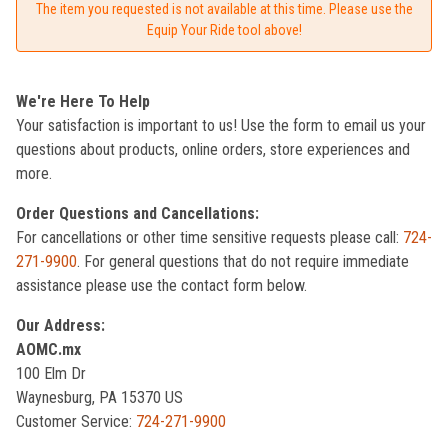
The item you requested is not available at this time. Please use the
Equip Your Ride tool above!
We're Here To Help
Your satisfaction is important to us! Use the form to email us your
questions about products, online orders, store experiences and
more.
Order Questions and Cancellations:
For cancellations or other time sensitive requests please call:
724-
271-9900
. For general questions that do not require immediate
assistance please use the contact form below.
Our Address:
AOMC.mx
100 Elm Dr
Waynesburg, PA 15370 US
Customer Service:
724-271-9900