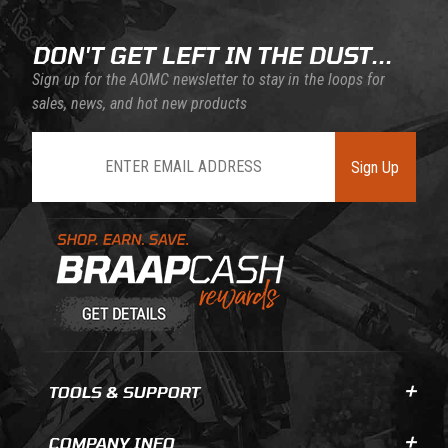
DON'T GET LEFT IN THE DUST...
Sign up for the AOMC newsletter to stay in the loops for
sales, news, and hot new products
Join Our Newsletter
Sign Up
Learn About BraapCash Rewards
TOOLS & SUPPORT
COMPANY INFO