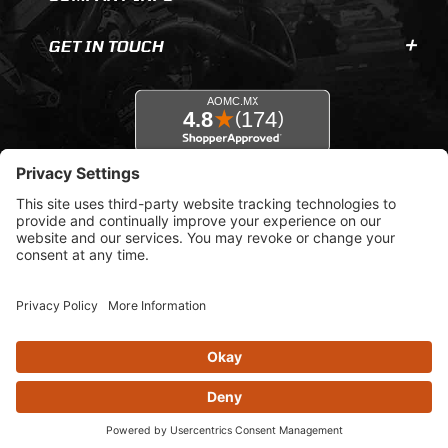
GET IN TOUCH
© 2026 AOMC.mx |
Privacy Settings