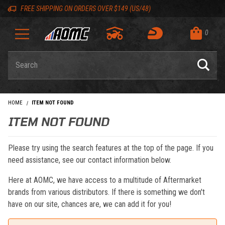
Skip to content
Skip to navigation bar
Skip to search
Go to shopping cart page
Skip to footer
Back to top
Back to top
FREE SHIPPING ON ORDERS OVER $149 (US/48)
0
Product Search
HOME
ITEM NOT FOUND
ITEM NOT FOUND
Please try using the search features at the top of the page. If you
need assistance, see our contact information below.
Here at AOMC, we have access to a multitude of Aftermarket
brands from various distributors. If there is something we don't
have on our site, chances are, we can add it for you!