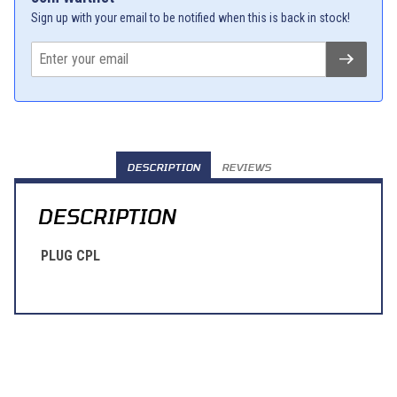
Sign up with your email to be notified when this is back in stock!
DESCRIPTION
REVIEWS
DESCRIPTION
PLUG CPL