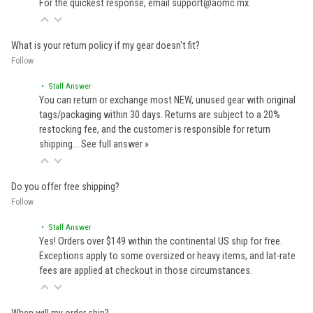
For the quickest response, email support@aomc.mx.
What is your return policy if my gear doesn't fit?
Follow
• Staff Answer
You can return or exchange most NEW, unused gear with original
tags/packaging within 30 days. Returns are subject to a 20%
restocking fee, and the customer is responsible for return
shipping…
See full answer »
Do you offer free shipping?
Follow
• Staff Answer
Yes! Orders over $149 within the continental US ship for free.
Exceptions apply to some oversized or heavy items, and lat-rate
fees are applied at checkout in those circumstances.