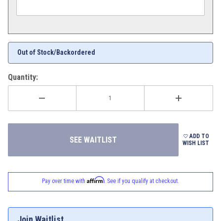
Out of Stock/Backordered
Quantity:
ADD TO
WISH LIST
Affirm
Pay over time with
. See if you qualify at checkout.
Join Waitlist