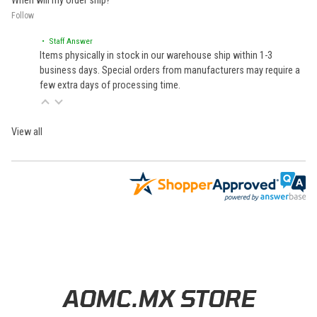
When will my order ship?
Follow
• Staff Answer
Items physically in stock in our warehouse ship within 1-3
business days. Special orders from manufacturers may require a
few extra days of processing time.
View all
Learn About BraapCash Rewards
AOMC.MX STORE