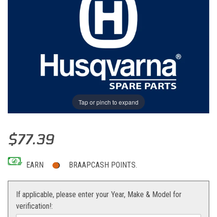
Tap or pinch to expand
Thumbnail Filmstrip of PLUG CPL Images
Purchase PLUG CPL
$77.39
EARN
BRAAPCASH POINTS.
If applicable, please enter your Year, Make & Model for
verification!: