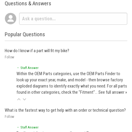
Questions & Answers
Popular Questions
How do I know if a part will fit my bike?
Follow
• Staff Answer
Within the OEM Parts categories, use the OEM Parts Finder to
look up your exact year, make, and model - then browse factory
exploded diagrams to identify exactly what you need. For all parts
found in other categories, check the "Fitment"…
See full answer »
What is the fastest way to get help with an order or technical question?
Follow
• Staff Answer