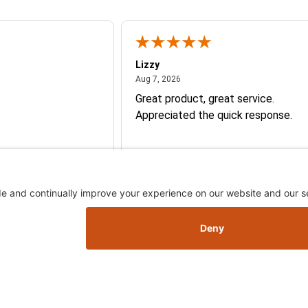
Lizzy
026
August 7, 2026
Aug 7, 2026
Great product, great service.
Appreciated the quick response.
Skip this section
Skip this section