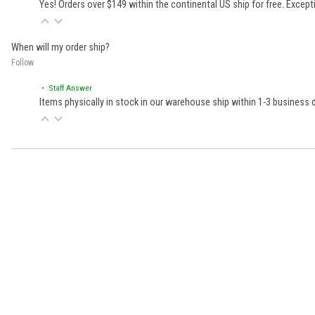
Yes! Orders over $149 within the continental US ship for free. Excep
When will my order ship?
Follow
• Staff Answer
Items physically in stock in our warehouse ship within 1-3 business
Learn About BraapCash Rewards