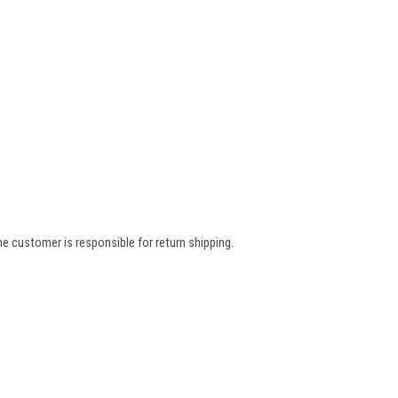
e customer is responsible for return shipping.