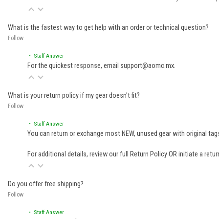
What is the fastest way to get help with an order or technical question?
Follow
• Staff Answer
For the quickest response, email support@aomc.mx.
What is your return policy if my gear doesn't fit?
Follow
• Staff Answer
You can return or exchange most NEW, unused gear with original tags
For additional details, review our full
Return Policy
OR initiate a retu
Do you offer free shipping?
Follow
• Staff Answer