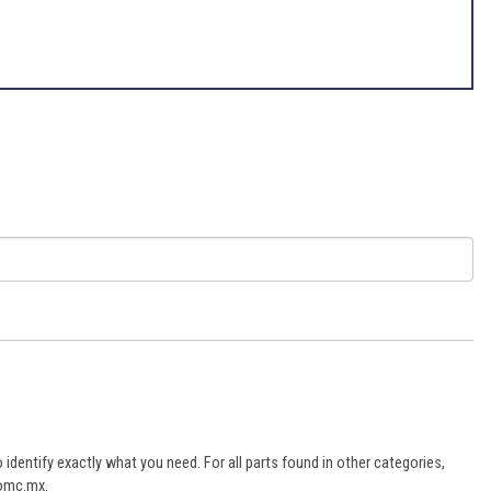
dentify exactly what you need. For all parts found in other categories,
aomc.mx.