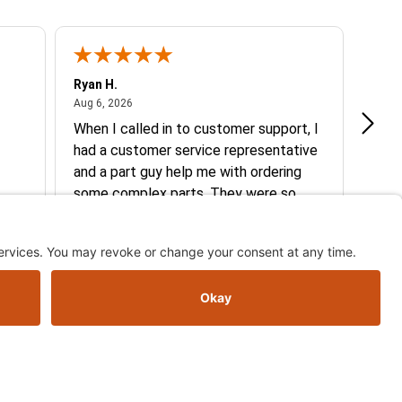
Ryan H.
Gary 
August 6, 2026
Aug 6, 2026
Aug 5
When I called in to customer support, I
Quic
had a customer service representative
and a part guy help me with ordering
some complex parts. They were so
helpful and friendly and they earned my
More
business. I will continue to shop here in
the future. Thank you so much!
See more reviews on Shopper Approved