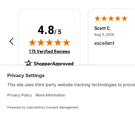
4.8
cholas S.
Scott C.
/ 5
July 13, 2026
August 9, 2
 13, 2026
Aug 9, 2026
ick and simple will be back to do
excellent
re business
(opens in new tab)
175 Verified Reviews