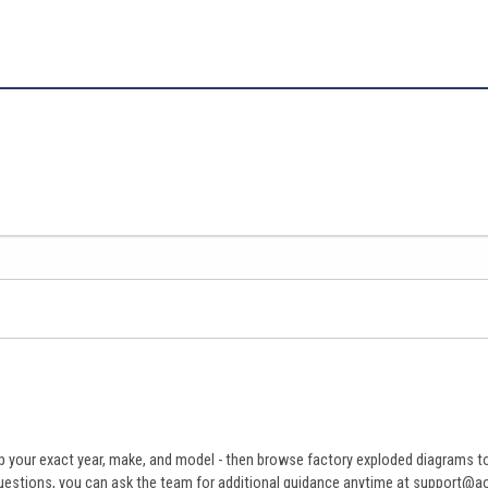
 your exact year, make, and model - then browse factory exploded diagrams to i
ve questions, you can ask the team for additional guidance anytime at support@