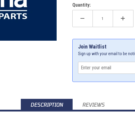
Quantity:
Join Waitlist
Sign up with your email to be noti
DESCRIPTION
REVIEWS