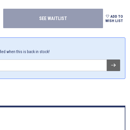
ADD TO
WISH LIST
fied when this is back in stock!