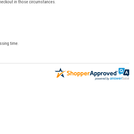
 checkout in those circumstances.
ssing time.