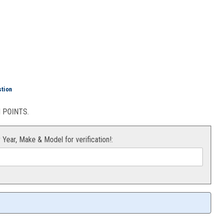
stion
POINTS.
r Year, Make & Model for verification!: