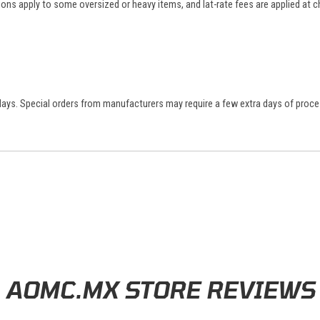
tions apply to some oversized or heavy items, and lat-rate fees are applied at
 days. Special orders from manufacturers may require a few extra days of proce
AOMC.MX STORE REVIEWS