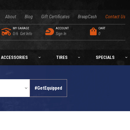
About
Blog
Gift Certificates
BraapCash
Contact Us
MY GARAGE
ACCOUNT
CART
0/6
Get Info
Sign In
0
ACCESSORIES
TIRES
SPECIALS
#GetEquipped