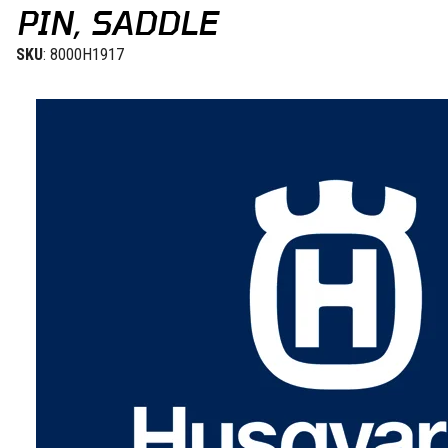
PIN, SADDLE
SKU
: 8000H1917