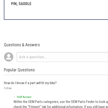
PIN, SADDLE
Questions & Answers
Popular Questions
How do I know if a part will fit my bike?
Follow
• Staff Answer
Within the OEM Parts categories, use the OEM Parts Finder to look up
check the "Fitment" tab for additional information. If you still ha