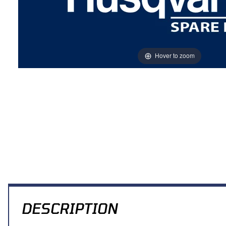
Hover to zoom
Thumbnail Filmstrip of PIN, SADDLE Images
DESCRIPTION