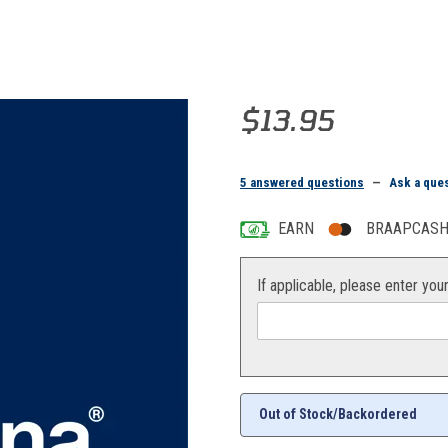
Purchase PIN, SADDLE
$13.95
5 answered questions
—
Ask a que
EARN
BRAAPCASH 
If applicable, please enter you
Out of Stock/Backordered