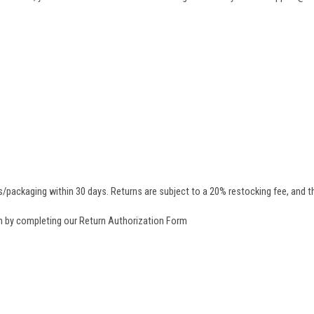
/packaging within 30 days. Returns are subject to a 20% restocking fee, and th
rn by completing our
Return Authorization Form