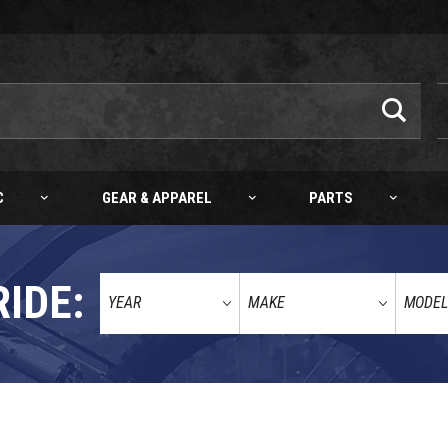
C
GEAR & APPAREL
PARTS
RIDE: