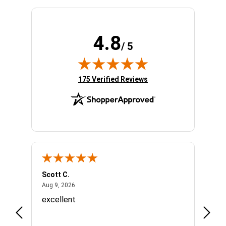
4.8
/ 5
(opens in new tab)
175 Verified Reviews
Scott C.
Lizzy
August 9, 2026
Aug 9, 2026
Aug 7,
o
excellent
Great
Appre