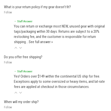
What is your return policy if my gear doesn't fit?
Follow
• Staff Answer
You can return or exchange most NEW, unused gear with original
tags/packaging within 30 days. Returns are subject to a 20%
restocking fee, and the customer is responsible for return
shipping…
See full answer »
Do you offer free shipping?
Follow
• Staff Answer
Yes! Orders over $149 within the continental US ship for free.
Exceptions apply to some oversized or heavy items, and lat-rate
fees are applied at checkout in those circumstances.
When will my order ship?
Follow