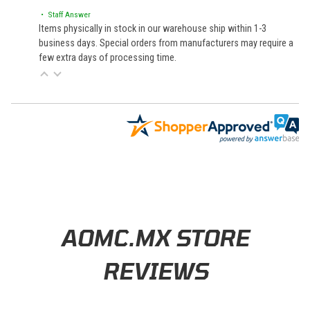
• Staff Answer
Items physically in stock in our warehouse ship within 1-3
business days. Special orders from manufacturers may require a
few extra days of processing time.
Learn About BraapCash Rewards
AOMC.MX STORE
REVIEWS