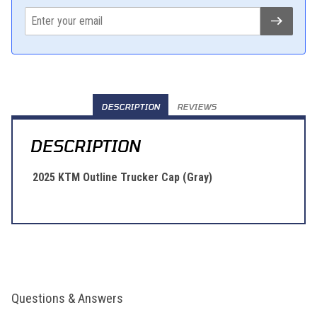
DESCRIPTION
REVIEWS
DESCRIPTION
2025 KTM Outline Trucker Cap (Gray)
Questions & Answers