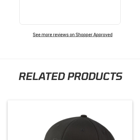
See more reviews on Shopper Approved
RELATED PRODUCTS
Skip section