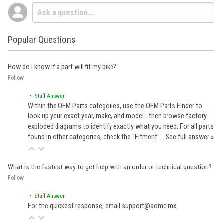
Popular Questions
How do I know if a part will fit my bike?
Follow
• Staff Answer
Within the OEM Parts categories, use the OEM Parts Finder to
look up your exact year, make, and model - then browse factory
exploded diagrams to identify exactly what you need. For all parts
found in other categories, check the "Fitment"…
See full answer »
What is the fastest way to get help with an order or technical question?
Follow
• Staff Answer
For the quickest response, email support@aomc.mx.