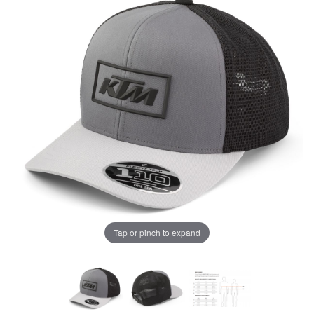
Tap or pinch to expand