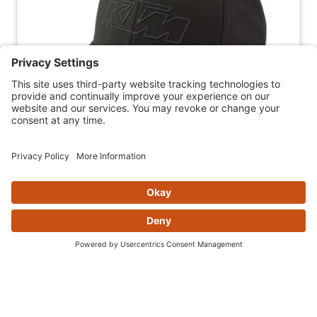
2025 KTM ESSENTIAL CURVED CAP
(BLACK)
$29.99