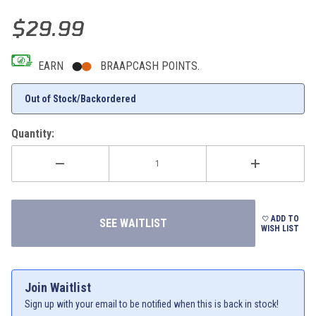
Thumbnail Filmstrip of 2025 KTM Outline Trucker Cap (Gray) Images
Purchase 2025 KTM Outline Trucker Cap (Gray)
$29.99
EARN
BRAAPCASH POINTS.
Out of Stock/Backordered
Quantity:
ADD TO
WISH LIST
Join Waitlist
Sign up with your email to be notified when this is back in stock!