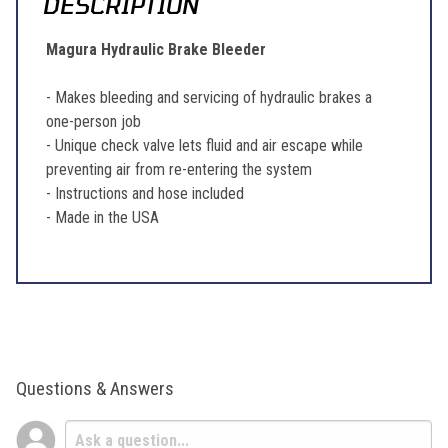
DESCRIPTION
Magura Hydraulic Brake Bleeder
- Makes bleeding and servicing of hydraulic brakes a
one-person job
- Unique check valve lets fluid and air escape while
preventing air from re-entering the system
- Instructions and hose included
- Made in the USA
Questions & Answers