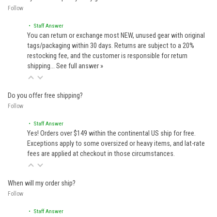
Follow
• Staff Answer
You can return or exchange most NEW, unused gear with original
tags/packaging within 30 days. Returns are subject to a 20%
restocking fee, and the customer is responsible for return
shipping…
See full answer »
Do you offer free shipping?
Follow
• Staff Answer
Yes! Orders over $149 within the continental US ship for free.
Exceptions apply to some oversized or heavy items, and lat-rate
fees are applied at checkout in those circumstances.
When will my order ship?
Follow
• Staff Answer