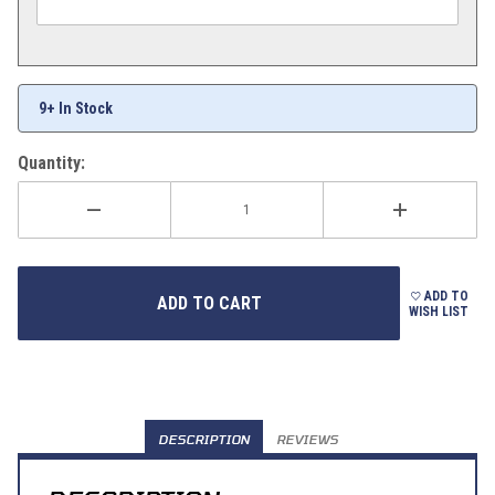
9+ In Stock
Quantity:
ADD TO
WISH LIST
DESCRIPTION
REVIEWS