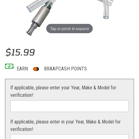
Tap or pinch to expand
Thumbnail Filmstrip of Magura Hydraulic Brake Bleeder Images
Purchase Magura Hydraulic Brake Bleeder
$15.99
EARN
BRAAPCASH POINTS.
If applicable, please enter your Year, Make & Model for
verification!:
If applicable, please enter in your Year, Make & Model for
verification!: