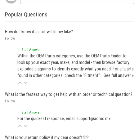
Popular Questions
How do I know if a part will fit my bike?
Follow
• Staff Answer
Within the OEM Parts categories, use the OEM Parts Finder to
look up your exact year, make, and model - then browse factory
exploded diagrams to identify exactly what you need. For all parts
found in other categories, check the "Fitment"…
See full answer »
What is the fastest way to get help with an order or technical question?
Follow
• Staff Answer
For the quickest response, email support@aomc.mx.
What is your return policy if my gear doesn't fit?