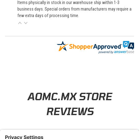
Items physically in stock in our warehouse ship within 1-3
business days. Special orders from manufacturers may require a
few extra days of processing time.
Learn About BraapCash Rewards
AOMC.MX STORE
REVIEWS