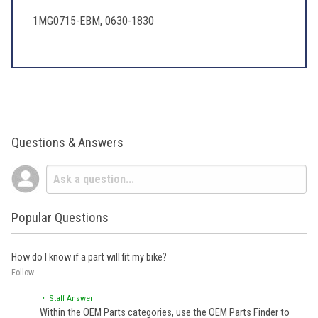
1MG0715-EBM, 0630-1830
Questions & Answers
Popular Questions
How do I know if a part will fit my bike?
Follow
• Staff Answer
Within the OEM Parts categories, use the OEM Parts Finder to