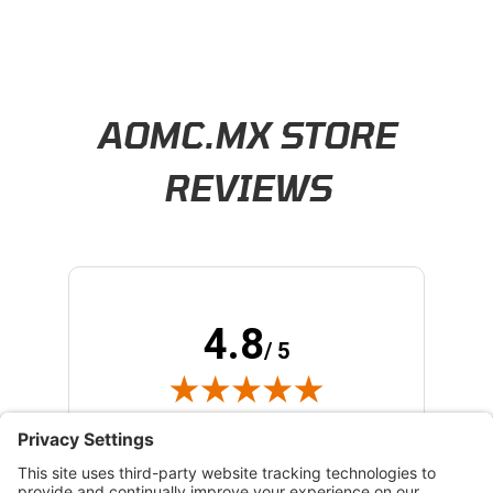
Learn About BraapCash Rewards
AOMC.MX STORE
REVIEWS
4.8
/ 5
(opens in new tab)
173 Verified Reviews