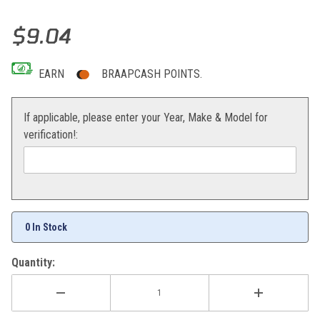
Thumbnail Filmstrip of Moose Racing Qualifier Half-Waffle Grips (Bla
Purchase Moose Racing Qualifier Half-Waffle Grips (Black)
$9.04
EARN
BRAAPCASH POINTS.
If applicable, please enter your Year, Make & Model for
verification!:
0 In Stock
Quantity: