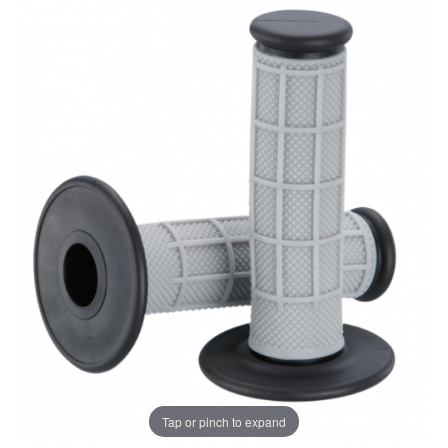
Tap or pinch to expand