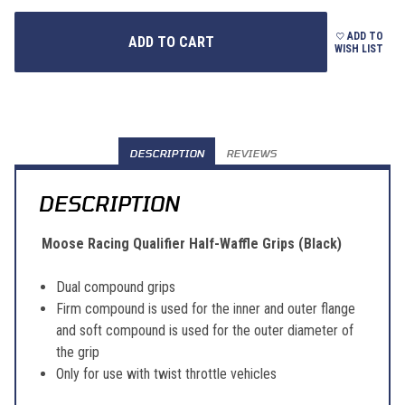
ADD TO
WISH LIST
DESCRIPTION
REVIEWS
DESCRIPTION
Moose Racing Qualifier Half-Waffle Grips (Black)
Dual compound grips
Firm compound is used for the inner and outer flange
and soft compound is used for the outer diameter of
the grip
Only for use with twist throttle vehicles