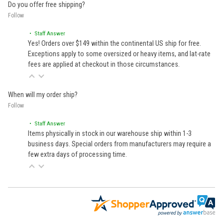
Do you offer free shipping?
Follow
• Staff Answer
Yes! Orders over $149 within the continental US ship for free.
Exceptions apply to some oversized or heavy items, and lat-rate
fees are applied at checkout in those circumstances.
When will my order ship?
Follow
• Staff Answer
Items physically in stock in our warehouse ship within 1-3
business days. Special orders from manufacturers may require a
few extra days of processing time.