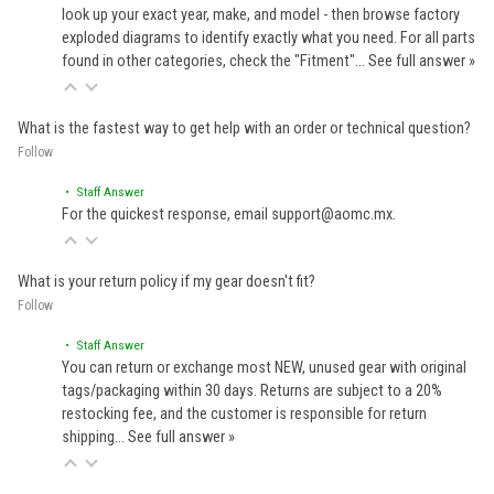
look up your exact year, make, and model - then browse factory
exploded diagrams to identify exactly what you need. For all parts
found in other categories, check the "Fitment"…
See full answer »
What is the fastest way to get help with an order or technical question?
Follow
• Staff Answer
For the quickest response, email support@aomc.mx.
What is your return policy if my gear doesn't fit?
Follow
• Staff Answer
You can return or exchange most NEW, unused gear with original
tags/packaging within 30 days. Returns are subject to a 20%
restocking fee, and the customer is responsible for return
shipping…
See full answer »