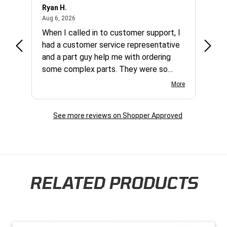
Ryan H.
Gary 
August 6, 2026
Aug 6, 2026
Aug 5,
et
When I called in to customer support, I
Quick
varna
had a customer service representative
and a part guy help me with ordering
some complex parts. They were so
helpful and friendly and they earned my
More
business. I will continue to shop here in
the future. Thank you so much!
See more reviews on Shopper Approved
RELATED PRODUCTS
Skip section