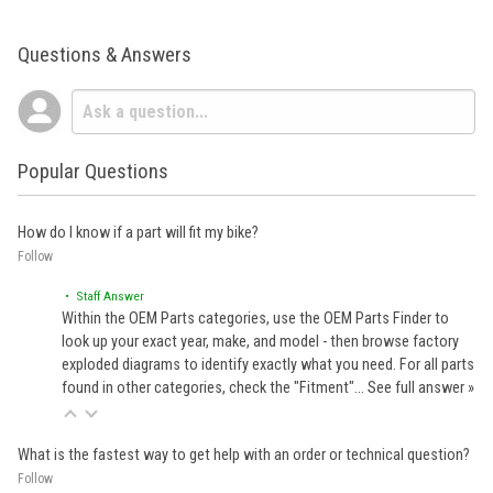
Questions & Answers
Popular Questions
How do I know if a part will fit my bike?
Follow
• Staff Answer
Within the OEM Parts categories, use the OEM Parts Finder to
look up your exact year, make, and model - then browse factory
exploded diagrams to identify exactly what you need. For all parts
found in other categories, check the "Fitment"…
See full answer »
What is the fastest way to get help with an order or technical question?
Follow