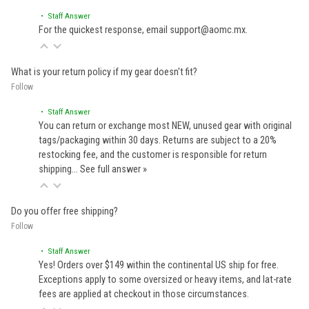
• Staff Answer
For the quickest response, email support@aomc.mx.
What is your return policy if my gear doesn't fit?
Follow
• Staff Answer
You can return or exchange most NEW, unused gear with original
tags/packaging within 30 days. Returns are subject to a 20%
restocking fee, and the customer is responsible for return
shipping…
See full answer »
Do you offer free shipping?
Follow
• Staff Answer
Yes! Orders over $149 within the continental US ship for free.
Exceptions apply to some oversized or heavy items, and lat-rate
fees are applied at checkout in those circumstances.