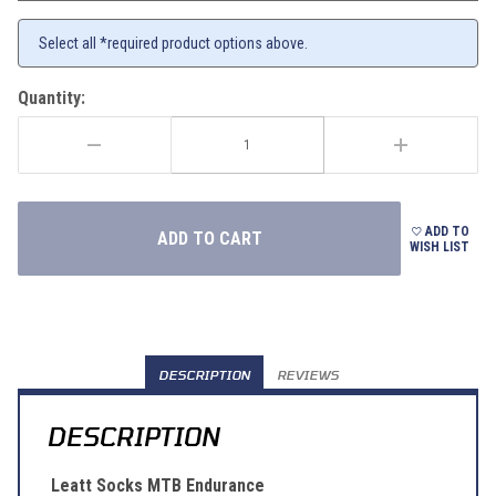
Select all *required product options above.
Quantity:
ADD TO
WISH LIST
DESCRIPTION
REVIEWS
DESCRIPTION
Leatt Socks MTB Endurance