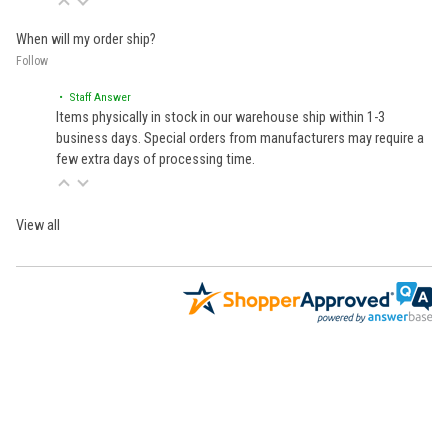
When will my order ship?
Follow
• Staff Answer
Items physically in stock in our warehouse ship within 1-3
business days. Special orders from manufacturers may require a
few extra days of processing time.
View all
Learn About BraapCash Rewards