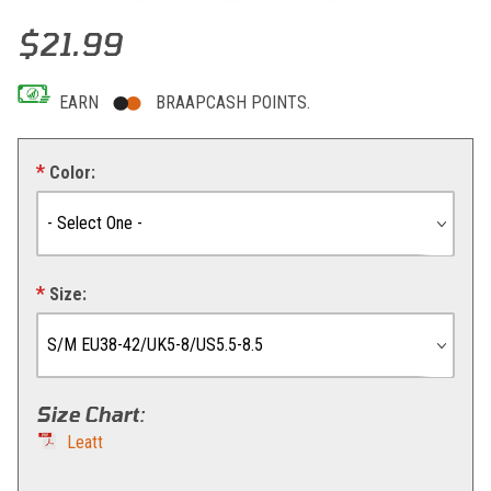
Thumbnail Filmstrip of Leatt Socks MTB Endurance Images
Purchase Leatt Socks MTB Endurance
$21.99
EARN
BRAAPCASH POINTS.
Color:
Size:
Size Chart
:
Leatt