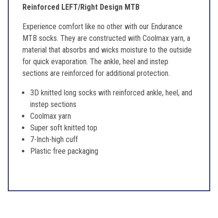
Reinforced LEFT/Right Design MTB
Experience comfort like no other with our Endurance
MTB socks. They are constructed with Coolmax yarn, a
material that absorbs and wicks moisture to the outside
for quick evaporation. The ankle, heel and instep
sections are reinforced for additional protection.
3D knitted long socks with reinforced ankle, heel, and
instep sections
Coolmax yarn
Super soft knitted top
7-Inch-high cuff
Plastic free packaging