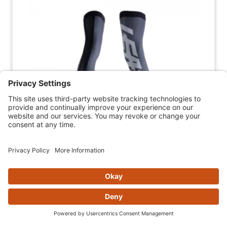
LEATT KNEE BRACE SOCKS (PAIR)