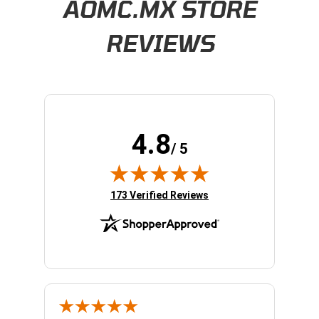
AOMC.MX STORE
REVIEWS
4.8
/ 5
(opens in new tab)
173 Verified Reviews