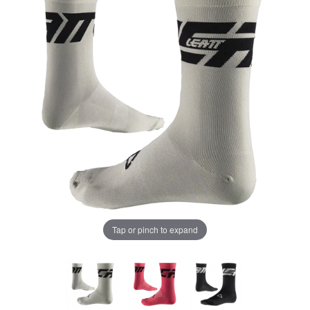
Tap or pinch to expand