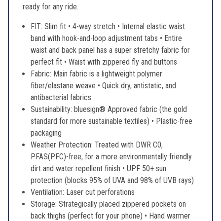
ready for any ride.
FIT: Slim fit • 4-way stretch • Internal elastic waist
band with hook-and-loop adjustment tabs • Entire
waist and back panel has a super stretchy fabric for
perfect fit • Waist with zippered fly and buttons
Fabric: Main fabric is a lightweight polymer
fiber/elastane weave • Quick dry, antistatic, and
antibacterial fabrics
Sustainability: bluesign® Approved fabric (the gold
standard for more sustainable textiles) • Plastic-free
packaging
Weather Protection: Treated with DWR C0,
PFAS(PFC)-free, for a more environmentally friendly
dirt and water repellent finish • UPF 50+ sun
protection (blocks 95% of UVA and 98% of UVB rays)
Ventilation: Laser cut perforations
Storage: Strategically placed zippered pockets on
back thighs (perfect for your phone) • Hand warmer