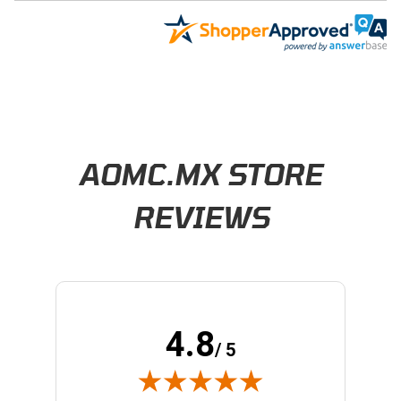
Learn About BraapCash Rewards
AOMC.MX STORE
REVIEWS
4.8
/ 5