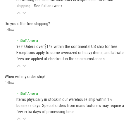
shipping…
See full answer »
Do you offer free shipping?
Follow
• Staff Answer
Yes! Orders over $149 within the continental US ship for free.
Exceptions apply to some oversized or heavy items, and lat-rate
fees are applied at checkout in those circumstances.
When will my order ship?
Follow
• Staff Answer
Items physically in stock in our warehouse ship within 1-3
business days. Special orders from manufacturers may require a
few extra days of processing time.