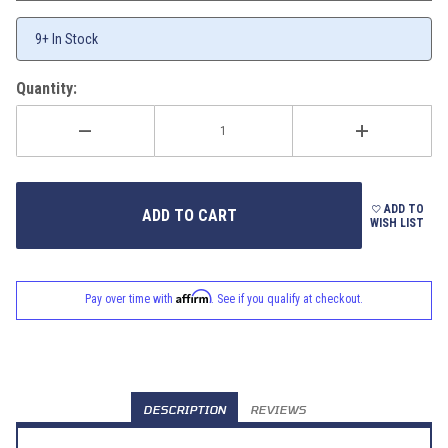
9+ In Stock
Quantity:
ADD TO
WISH LIST
Affirm
Pay over time with
. See if you qualify at checkout.
DESCRIPTION
REVIEWS