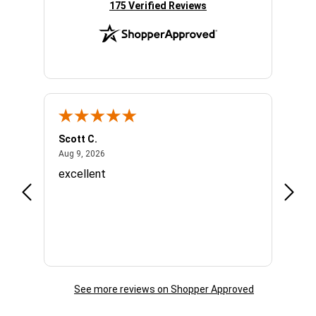
(opens in new tab)
175 Verified Reviews
Scott C.
Lizzy
August 9, 2026
Aug 9, 2026
Aug 7,
o
excellent
Great
Appre
See more reviews on Shopper Approved