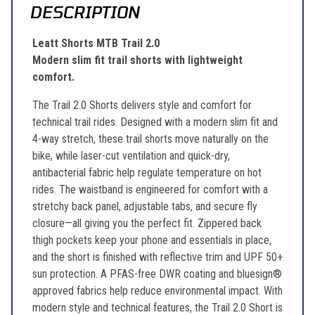
DESCRIPTION
Leatt Shorts MTB Trail 2.0
Modern slim fit trail shorts with lightweight
comfort.
The Trail 2.0 Shorts delivers style and comfort for
technical trail rides. Designed with a modern slim fit and
4-way stretch, these trail shorts move naturally on the
bike, while laser-cut ventilation and quick-dry,
antibacterial fabric help regulate temperature on hot
rides. The waistband is engineered for comfort with a
stretchy back panel, adjustable tabs, and secure fly
closure—all giving you the perfect fit. Zippered back
thigh pockets keep your phone and essentials in place,
and the short is finished with reflective trim and UPF 50+
sun protection. A PFAS-free DWR coating and bluesign®
approved fabrics help reduce environmental impact. With
modern style and technical features, the Trail 2.0 Short is