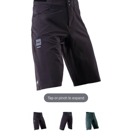
Tap or pinch to expand