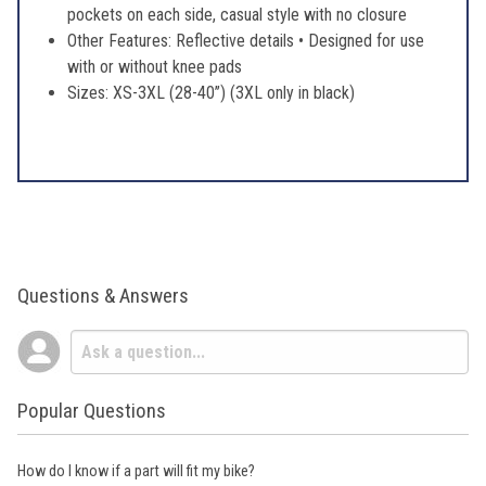
pockets on each side, casual style with no closure
Other Features: Reflective details • Designed for use
with or without knee pads
Sizes: XS-3XL (28-40’’) (3XL only in black)
Questions & Answers
Popular Questions
How do I know if a part will fit my bike?