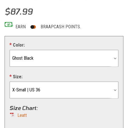
Thumbnail Filmstrip of Leatt Shorts MTB Trail 2.0 Images
Purchase Leatt Shorts MTB Trail 2.0
$87.99
EARN
BRAAPCASH POINTS.
Color:
Size:
Size Chart
:
Leatt