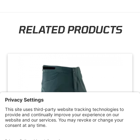
RELATED PRODUCTS
Skip section