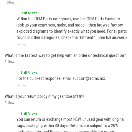
Follow
• Staff Answer
Within the OEM Parts categories, use the OEM Parts Finder to
look up your exact year, make, and model - then browse factory
exploded diagrams to identify exactly what you need. For all parts
found in other categories, check the "Fitment"…
See full answer »
What is the fastest way to get help with an order or technical question?
Follow
• Staff Answer
For the quickest response, email support@aomc.mx.
What is your return policy if my gear doesn't fit?
Follow
• Staff Answer
You can return or exchange most NEW, unused gear with original
tags/packaging within 30 days. Returns are subject to a 20%
restocking fee, and the customer is responsible for return