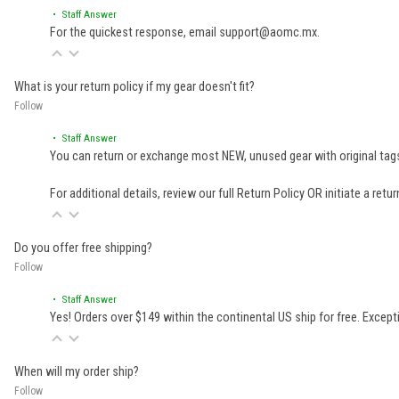
• Staff Answer
For the quickest response, email support@aomc.mx.
What is your return policy if my gear doesn't fit?
Follow
• Staff Answer
You can return or exchange most NEW, unused gear with original tags
For additional details, review our full
Return Policy
OR initiate a retu
Do you offer free shipping?
Follow
• Staff Answer
Yes! Orders over $149 within the continental US ship for free. Excep
When will my order ship?
Follow