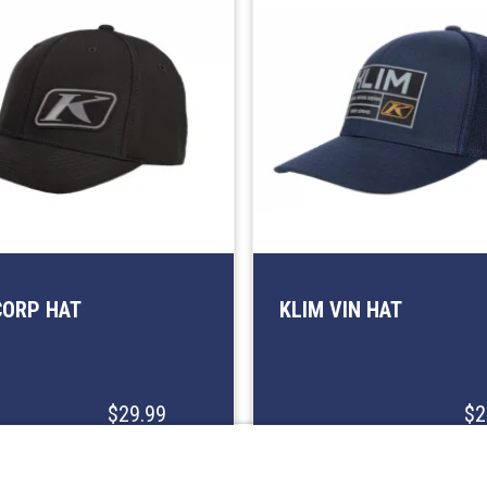
CORP HAT
KLIM VIN HAT
$29.99
$2