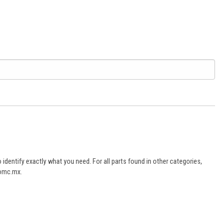
dentify exactly what you need. For all parts found in other categories,
aomc.mx.