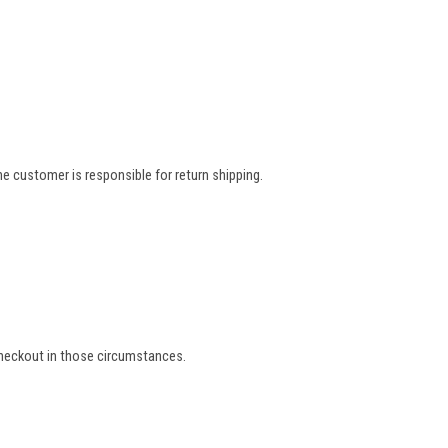
e customer is responsible for return shipping.
 checkout in those circumstances.