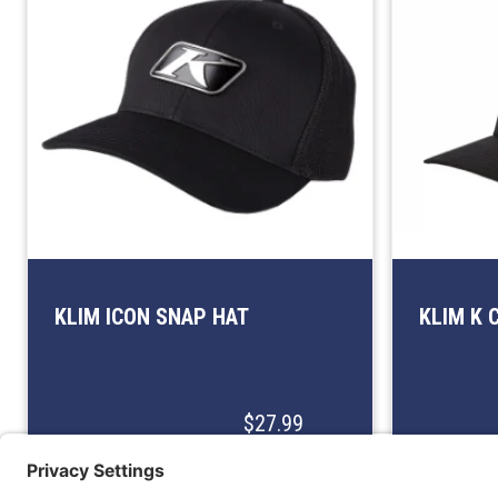
KLIM ICON SNAP HAT
KLIM K 
$27.99