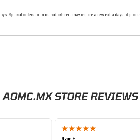
 days. Special orders from manufacturers may require a few extra days of proce
AOMC.MX STORE REVIEWS
Ryan H.