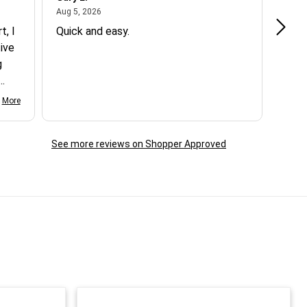
August 5, 2026
Aug 5, 2026
Aug 5
t, I
Quick and easy.
Exce
ive
g
d my
More
See more reviews on Shopper Approved