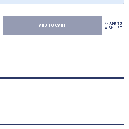
ADD TO
WISH LIST