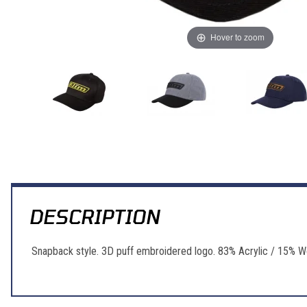
Hover to zoom
Thumbnail Filmstrip of Klim Klim Corp Hat Images
DESCRIPTION
Snapback style. 3D puff embroidered logo. 83% Acrylic / 15% W