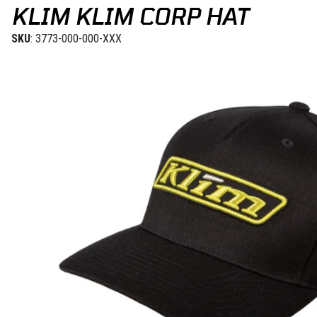
KLIM KLIM CORP HAT
SKU
: 3773-000-000-XXX