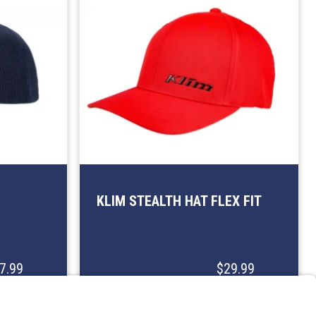
KLIM STEALTH HAT FLEX FIT
7.99
$29.99